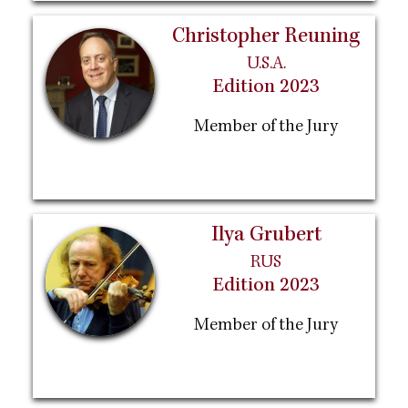
Christopher Reuning
U.S.A.
Edition 2023
Member of the Jury
Ilya Grubert
RUS
Edition 2023
Member of the Jury