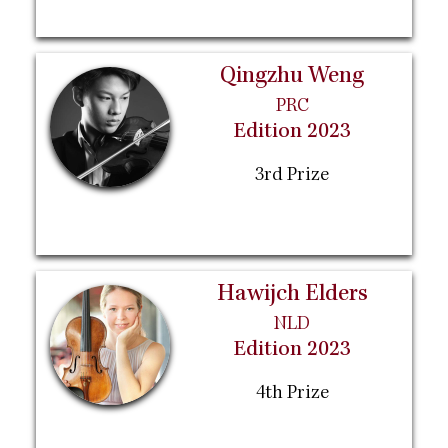
Qingzhu Weng
PRC
Edition 2023
3rd Prize
Hawijch Elders
NLD
Edition 2023
4th Prize