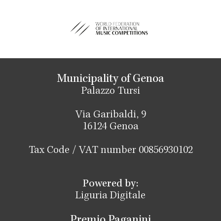
Municipality of Genoa
Palazzo Tursi
Via Garibaldi, 9
16124 Genoa
Tax Code / VAT number 00856930102
Powered by:
Liguria Digitale
Premio Paganini