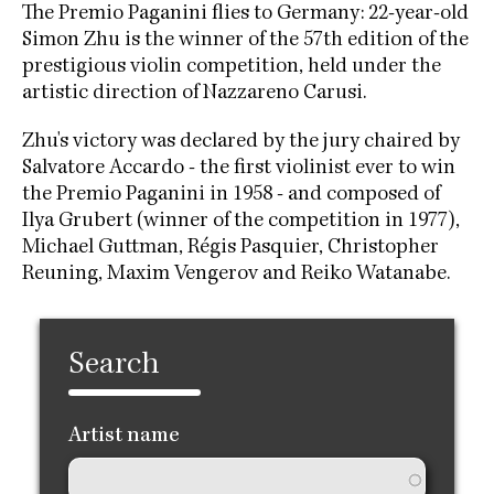
The Premio Paganini flies to Germany: 22-year-old
Simon Zhu is the winner of the 57th edition of the
prestigious violin competition, held under the
artistic direction of Nazzareno Carusi.
Zhu's victory was declared by the jury chaired by
Salvatore Accardo - the first violinist ever to win
the Premio Paganini in 1958 - and composed of
Ilya Grubert (winner of the competition in 1977),
Michael Guttman, Régis Pasquier, Christopher
Reuning, Maxim Vengerov and Reiko Watanabe.
Search
Artist name