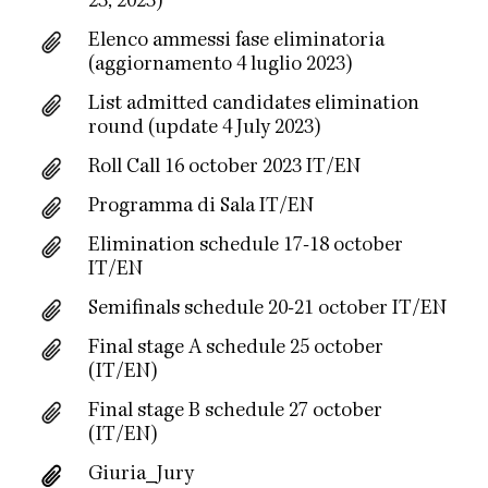
23, 2023)
Elenco ammessi fase eliminatoria
(aggiornamento 4 luglio 2023)
List admitted candidates elimination
round (update 4 July 2023)
Roll Call 16 october 2023 IT/EN
Programma di Sala IT/EN
Elimination schedule 17-18 october
IT/EN
Semifinals schedule 20-21 october IT/EN
Final stage A schedule 25 october
(IT/EN)
Final stage B schedule 27 october
(IT/EN)
Giuria_Jury