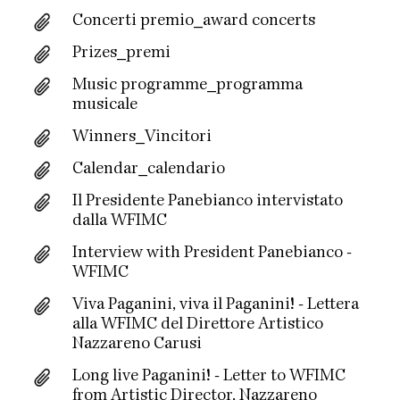
Concerti premio_award concerts
Prizes_premi
Music programme_programma
musicale
Winners_Vincitori
Calendar_calendario
Il Presidente Panebianco intervistato
dalla WFIMC
Interview with President Panebianco -
WFIMC
Viva Paganini, viva il Paganini! - Lettera
alla WFIMC del Direttore Artistico
Nazzareno Carusi
Long live Paganini! - Letter to WFIMC
from Artistic Director, Nazzareno