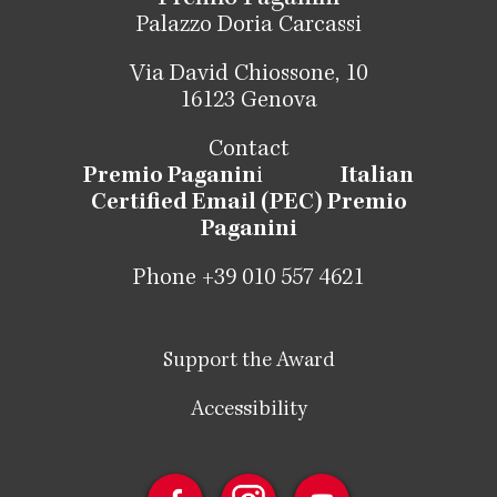
Palazzo Doria Carcassi
Via David Chiossone, 10
16123 Genova
Contact
Premio Paganin
i
Italian
Certified Email (PEC) Premio
Paganini
Phone +39 010 557 4621
Support the Award
Accessibility