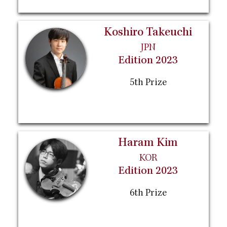
Koshiro Takeuchi
JPN
Edition 2023
5th Prize
Haram Kim
KOR
Edition 2023
6th Prize