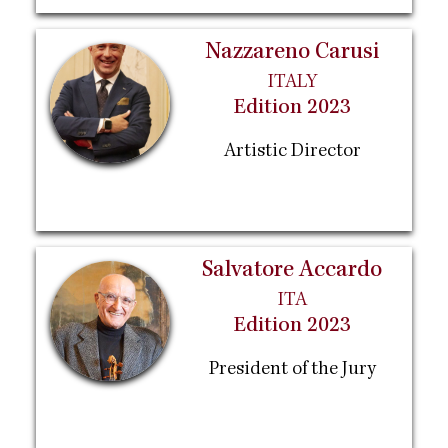
Nazzareno Carusi
ITALY
Edition 2023
Artistic Director
Salvatore Accardo
ITA
Edition 2023
President of the Jury