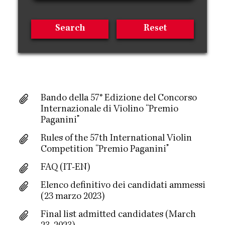
Bando della 57° Edizione del Concorso
Internazionale di Violino “Premio
Paganini”
Rules of the 57th International Violin
Competition “Premio Paganini”
FAQ (IT-EN)
Elenco definitivo dei candidati ammessi
(23 marzo 2023)
Final list admitted candidates (March