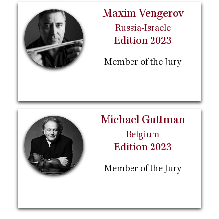
Maxim Vengerov
Russia-Israele
Edition 2023
Member of the Jury
Michael Guttman
Belgium
Edition 2023
Member of the Jury
Pagination