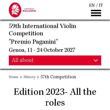
Skip
EN
IT
to
main
content
59th International Violin
Competition
"Premio Paganini"
Genoa, 11 - 24 October 2027
Main
All about
Main
navigation
>
>
57th Competition
Home
History
navigation
Edition 2023- All the
roles