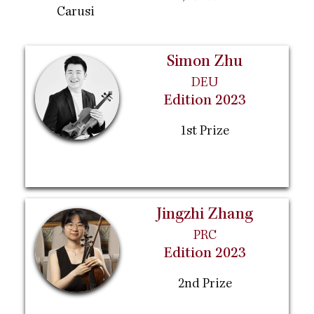
Carusi
Simon Zhu
DEU
Edition 2023
1st Prize
Jingzhi Zhang
PRC
Edition 2023
2nd Prize