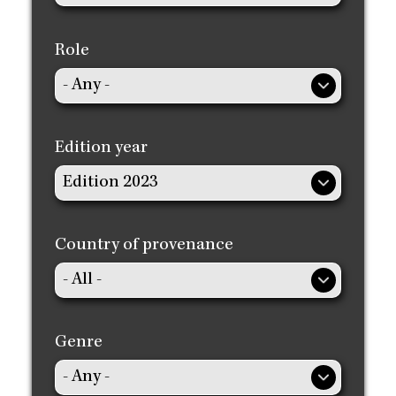
Role
Edition year
Country of provenance
Genre