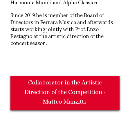
Harmonia Mundi and Alpha Classics.
Since 2019 he is member of the Board of
Directors in Ferrara Musica and afterwards
starts working jointly with Prof. Enzo
Restagno at the artistic direction of the
concert season.
Collaborator in the Artistic
Direction of the Competition -
Matteo Manzitti