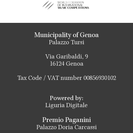
Municipality of Genoa
Palazzo Tursi
Via Garibaldi, 9
16124 Genoa
Tax Code / VAT number 00856930102
Powered by:
Liguria Digitale
Premio Paganini
Palazzo Doria Carcassi