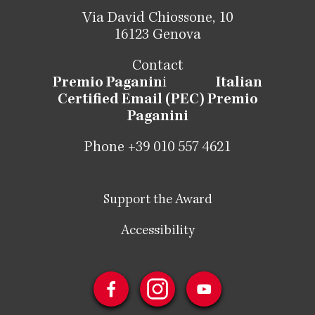
Via David Chiossone, 10
16123 Genova
Contact
Premio Paganin
i
Italian
Certified Email (PEC) Premio
Paganini
Phone +39 010 557 4621
Support the Award
Accessibility