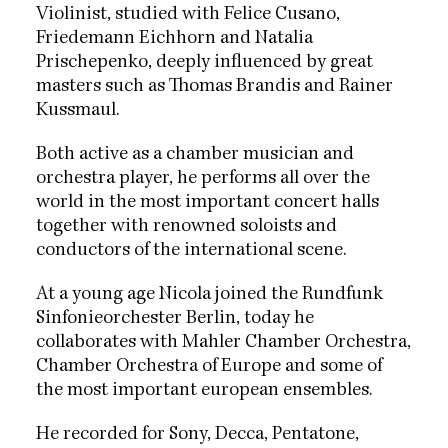
Violinist, studied with Felice Cusano,
Friedemann Eichhorn and Natalia
Prischepenko, deeply influenced by great
masters such as Thomas Brandis and Rainer
Kussmaul.
Both active as a chamber musician and
orchestra player, he performs all over the
world in the most important concert halls
together with renowned soloists and
conductors of the international scene.
At a young age Nicola joined the Rundfunk
Sinfonieorchester Berlin, today he
collaborates with Mahler Chamber Orchestra,
Chamber Orchestra of Europe and some of
the most important european ensembles.
He recorded for Sony, Decca, Pentatone,