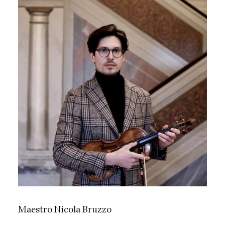
Maestro Nicola Bruzzo