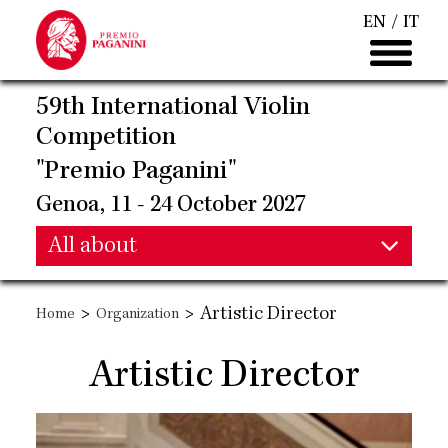
Skip
EN
IT
to
main
content
59th International Violin
Competition
"Premio Paganini"
Genoa, 11 - 24 October 2027
Main
All about
Main
navigation
>
>
Artistic Director
Home
Organization
navigation
Artistic Director