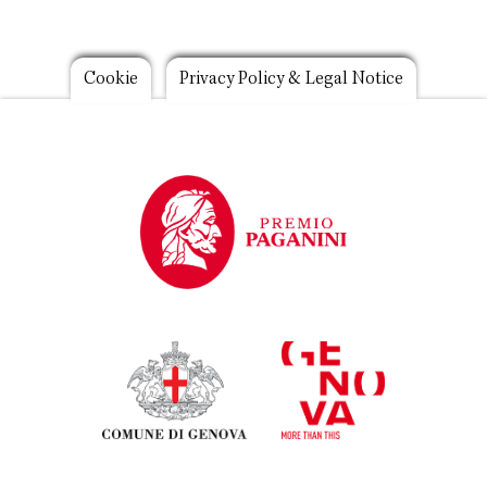
Footer
Cookie
Privacy Policy & Legal Notice