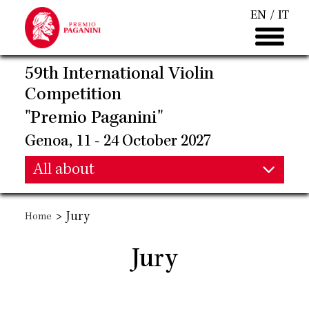
Skip
EN
IT
to
main
content
59th International Violin
Competition
"Premio Paganini"
Genoa, 11 - 24 October 2027
Main
All about
Main
navigation
>
Jury
Home
navigation
Jury