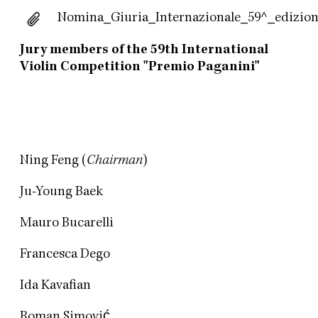
Nomina_Giuria_Internazionale_59^_edizion
Jury members of the 59th International
Violin Competition "Premio Paganini"
Ning Feng (
Chairman
)
Ju-Young Baek
Mauro Bucarelli
Francesca Dego
Ida Kavafian
Roman Simović