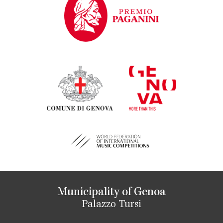
Municipality of Genoa
Palazzo Tursi