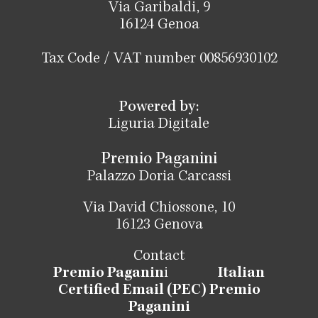
Via Garibaldi, 9
16124 Genoa
Tax Code / VAT number 00856930102
Powered by:
Liguria Digitale
Premio Paganini
Palazzo Doria Carcassi
Via David Chiossone, 10
16123 Genova
Contact
Premio Paganin
i
Italian
Certified Email (PEC) Premio
Paganini