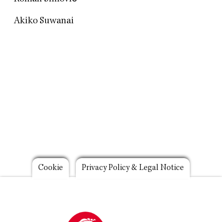
Akiko Suwanai
Footer
Cookie
Privacy Policy & Legal Notice