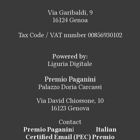
Via Garibaldi, 9
16124 Genoa
Tax Code / VAT number 00856930102
Powered by:
Liguria Digitale
Premio Paganini
Palazzo Doria Carcassi
Via David Chiossone, 10
16123 Genova
Contact
Premio Paganin
i
Italian
Certified Email (PEC) Premio