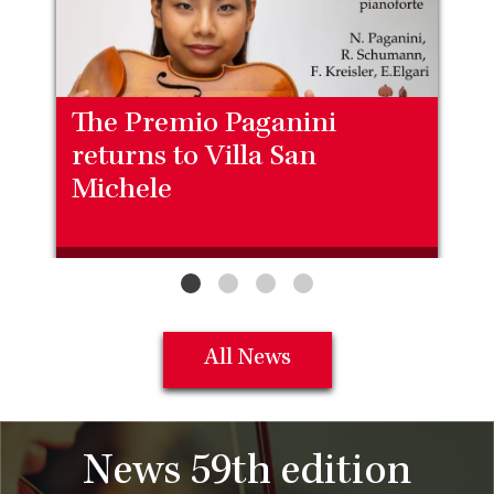
The Premio Paganini
returns to Villa San
Michele
All News
News 59th edition