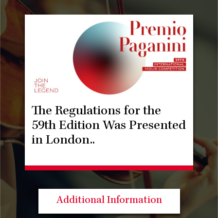
The Regulations for the
59th Edition Was Presented
in London..
Additional Information