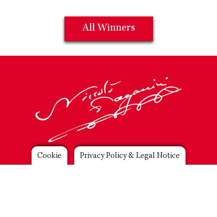
All Winners
Footer
Cookie
Privacy Policy & Legal Notice