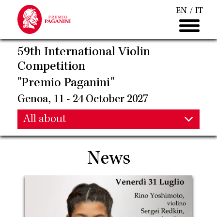
Skip
EN
IT
to
main
content
59th International Violin
Competition
"Premio Paganini"
Genoa, 11 - 24 October 2027
Main
All about
Main
navigation
News
navigation