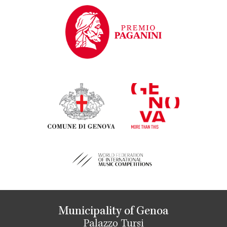
Municipality of Genoa
Palazzo Tursi