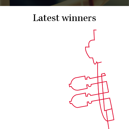
Latest winners