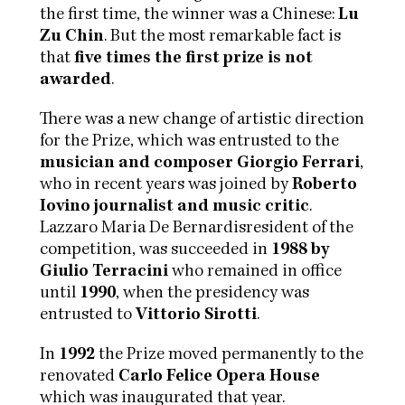
the first time, the winner was a Chinese:
Lu
Zu Chin
. But the most remarkable fact is
that
five times the first prize is not
awarded
.
There was a new change of artistic direction
for the Prize, which was entrusted to the
musician and composer Giorgio Ferrari
,
who in recent years was joined by
Roberto
Iovino journalist and music critic
.
Lazzaro Maria De Bernardisresident of the
competition, was succeeded in
1988 by
Giulio Terracini
who remained in office
until
1990
, when the presidency was
entrusted to
Vittorio Sirotti
.
In
1992
the Prize moved permanently to the
renovated
Carlo Felice Opera House
which was inaugurated that year.