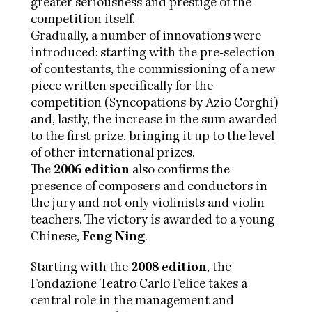
greater seriousness and prestige of the
competition itself.
Gradually, a number of innovations were
introduced: starting with the pre-selection
of contestants, the commissioning of a new
piece written specifically for the
competition (Syncopations by Azio Corghi)
and, lastly, the increase in the sum awarded
to the first prize, bringing it up to the level
of other international prizes.
The
2006 edition
also confirms the
presence of composers and conductors in
the jury and not only violinists and violin
teachers. The victory is awarded to a young
Chinese,
Feng Ning
.
Starting with the
2008 edition
, the
Fondazione Teatro Carlo Felice takes a
central role in the management and