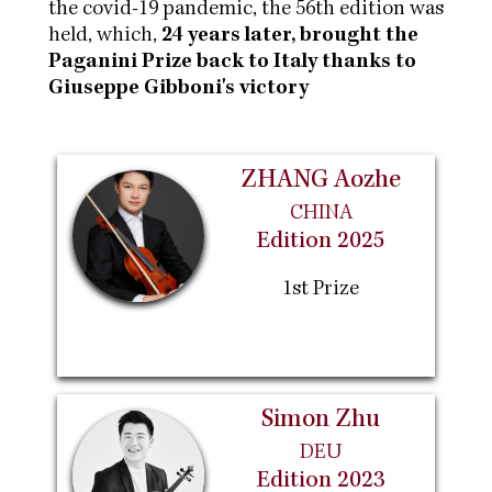
the covid-19 pandemic, the 56th edition was
held, which,
24 years later, brought the
Paganini Prize back to Italy thanks to
Giuseppe Gibboni's victory
ZHANG Aozhe
CHINA
Edition 2025
1st Prize
Simon Zhu
DEU
Edition 2023