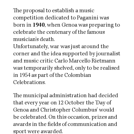
The proposal to establish a music
competition dedicated to Paganini was
born in
1940
, when Genoa was preparing to
celebrate the centenary of the famous
musician's death.
Unfortunately, war was just around the
corner and the idea supported by journalist
and music critic Carlo Marcello Rietmann
was temporarily shelved, only to be realised
in 1954 as part of the Colombian
Celebrations.
The municipal administration had decided
that every year on 12 October the 'Day of
Genoa and Christopher Columbus' would
be celebrated. On this occasion, prizes and
awards in the fields of communication and
sport were awarded.