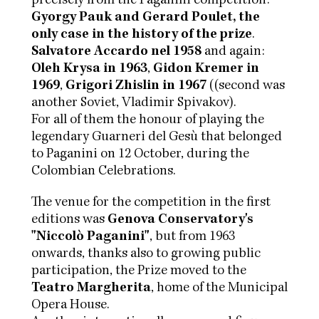
precisely from the Paganini competition:
Gyorgy Pauk and Gerard Poulet, the
only case in the history of the prize
.
Salvatore Accardo nel 1958
and again:
Oleh Krysa in 1963
,
Gidon Kremer in
1969
,
Grigori Zhislin in 1967
((second was
another Soviet, Vladimir Spivakov).
For all of them the honour of playing the
legendary Guarneri del Gesù that belonged
to Paganini on 12 October, during the
Colombian Celebrations.
The venue for the competition in the first
editions was
Genova Conservatory's
"Niccolò Paganini"
, but from 1963
onwards, thanks also to growing public
participation, the Prize moved to the
Teatro Margherita
, home of the Municipal
Opera House.