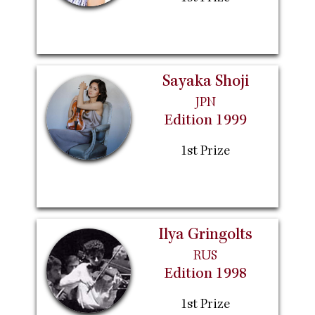
Sayaka Shoji
JPN
Edition 1999
1st Prize
Ilya Gringolts
RUS
Edition 1998
1st Prize