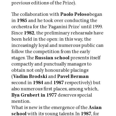
previous editions of the Prize).
The collaboration with
Paolo Peloso
began
in
1985
and he took over conducting the
orchestra for the 'Paganini Prize' until 1999.
Since
1982
, the preliminary rehearsals have
been held in the open: in this way, the
increasingly loyal and numerous public can
follow the competition from the early
stages. The
Russian school
presents itself
compactly and punctually manages to
obtain not only honourable placings
(
Vadim Brodski
and
Pavel Berman
second in
1984
and
1987
respectively) but
also numerous first places, among which,
Ilya Grubert in 1977
deserves special
mention.
What is new is the emergence of the
Asian
school
with its young talents. In
1987
, for