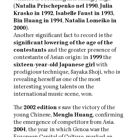
(
Natalia Prischepenko nel 1990
,
Julia
Krasko in 1992
,
Isabelle Faust in 1993
,
Bin Huang in 1994
,
Natalia Lomeiko in
2000
).
Another significant fact to record is the
significant lowering of the age of the
contestants
and the greater presence of
contestants of Asian origin: in
1999
the
sixteen-year-old Japanese girl
with
prodigious technique, Sayaka Shoji, who is
revealing herself as one of the most
interesting young talents on the
international music scene, won.
The
2002 edition
s saw the victory of the
young Chinese,
Mengla Huang
, confirming
the emergence of competitors from Asia.
2004
, the year in which Genoa was the