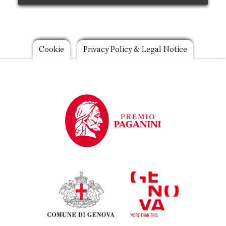
Footer
Cookie
Privacy Policy & Legal Notice