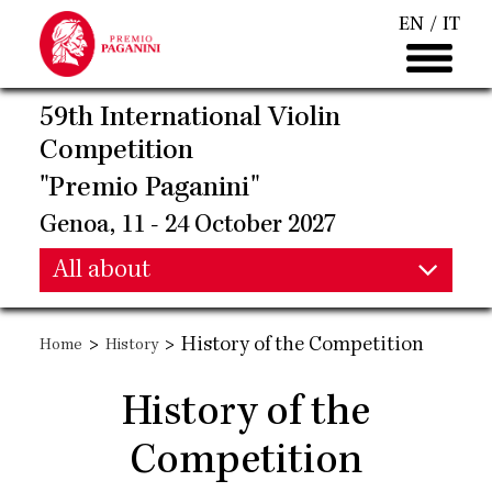
Skip
EN
IT
to
main
content
59th International Violin
Competition
"Premio Paganini"
Genoa, 11 - 24 October 2027
Main
All about
Main
navigation
>
>
History of the Competition
Home
History
navigation
History of the
Competition