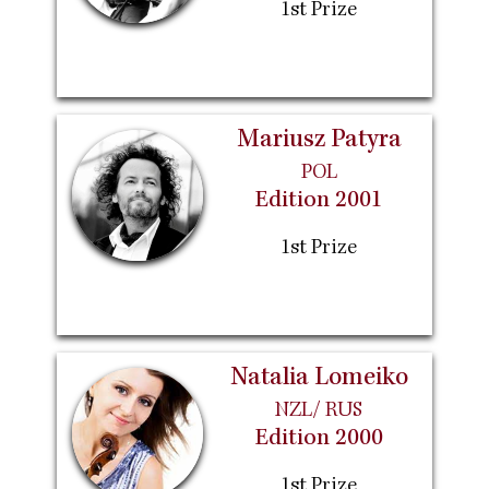
1st Prize
Mariusz Patyra
POL
Edition 2001
1st Prize
Natalia Lomeiko
NZL/ RUS
Edition 2000
1st Prize