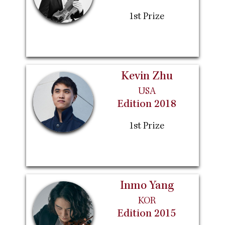
1st Prize
Kevin Zhu
USA
Edition 2018
1st Prize
Inmo Yang
KOR
Edition 2015