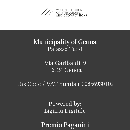
Municipality of Genoa
Palazzo Tursi
Via Garibaldi, 9
16124 Genoa
Tax Code / VAT number 00856930102
Powered by:
Liguria Digitale
Premio Paganini