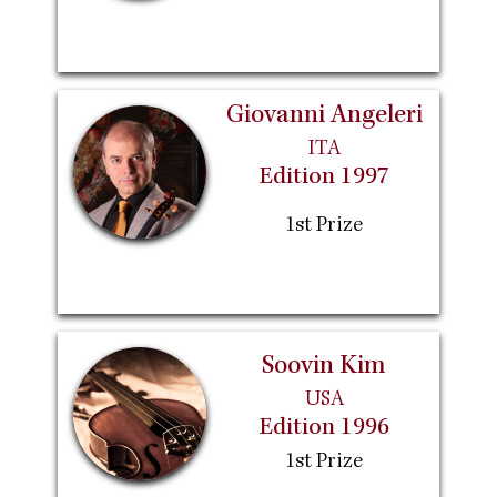
Giovanni Angeleri
ITA
Edition 1997
1st Prize
Soovin Kim
USA
Edition 1996
1st Prize