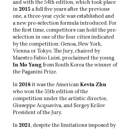
and with the 54th edition, which took place
in
2015
a full five years after the previous
one, a three-year cycle was established and
a new pre-selection formula introduced. For
the first time, competitors can hold the pre-
selection in one of the four cities indicated
by the competition: Genoa, New York,
Vienna or Tokyo. The Jury, chaired by
Maestro Fabio Luisi, proclaimed the young
In Mo Yang
from South Korea the winner of
the Paganini Prize.
In
2018
it was the American
Kevin Zhu
who won the 55th edition of the
competition under the artistic director,
Giuseppe Acquaviva, and Sergey Krilov
President of the Jury.
In
2021
, despite the limitations imposed by