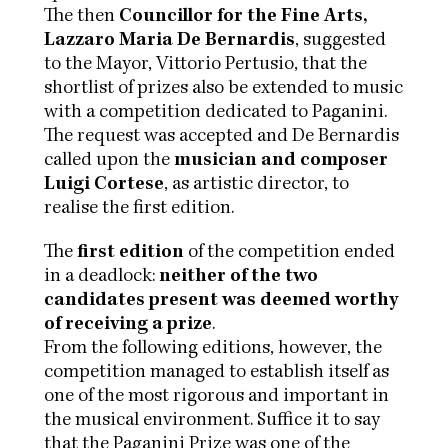
The then
Councillor for the Fine Arts,
Lazzaro Maria De Bernardis
, suggested
to the Mayor, Vittorio Pertusio, that the
shortlist of prizes also be extended to music
with a competition dedicated to Paganini.
The request was accepted and De Bernardis
called upon the
musician and composer
Luigi Cortese
, as artistic director, to
realise the first edition.
The
first edition
of the competition ended
in a deadlock:
neither of the two
candidates present was deemed worthy
of receiving a prize
.
From the following editions, however, the
competition managed to establish itself as
one of the most rigorous and important in
the musical environment. Suffice it to say
that the Paganini Prize was one of the