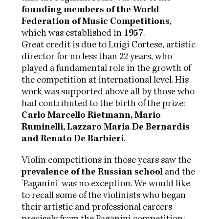
founding members of the World
Federation of Music Competitions
,
which was established in
1957
.
Great credit is due to Luigi Cortese, artistic
director for no less than 22 years, who
played a fundamental role in the growth of
the competition at international level. His
work was supported above all by those who
had contributed to the birth of the prize:
Carlo Marcello Rietmann, Mario
Ruminelli, Lazzaro Maria De Bernardis
and Renato De Barbieri
.
Violin competitions in those years saw the
prevalence of the Russian school
and the
'Paganini' was no exception. We would like
to recall some of the violinists who began
their artistic and professional careers