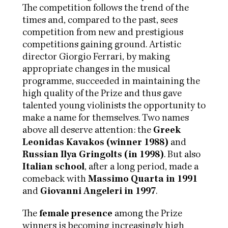
The competition follows the trend of the
times and, compared to the past, sees
competition from new and prestigious
competitions gaining ground. Artistic
director Giorgio Ferrari, by making
appropriate changes in the musical
programme, succeeded in maintaining the
high quality of the Prize and thus gave
talented young violinists the opportunity to
make a name for themselves. Two names
above all deserve attention: the
Greek
Leonidas Kavakos (winner 1988)
and
Russian Ilya Gringolts (in 1998)
. But also
Italian school
, after a long period, made a
comeback with
Massimo Quarta in 1991
and
Giovanni Angeleri in 1997
.
The
female presence
among the Prize
winners is becoming increasingly high