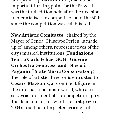
European Capital of Culture, marked an
important turning point for the Prize: it
was the first edition held after the decision
to biennialise the competition and the 50th
since the competition was established.
New Artistic Comitatte
, chaired by the
Mayor of Genoa, Giuseppe Pericu, is made
up of, among others, representatives of the
city's musical institutions (
Fondazione
Teatro Carlo Felice, GOG - Giovine
Orchestra Genovese and “Niccolò
Paganini” State Music Conservatory
).
The role of artistic director is entrusted to
Cesare Mazzonis
, a prominent figure in
the international music world, who also
serves as president of the competition jury.
The decision not to award the first prize in
2004 should be interpreted as a sign of