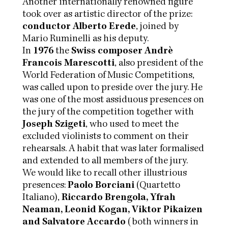
Another internationally renowned figure
took over as artistic director of the prize:
conductor Alberto Erede
, joined by
Mario Ruminelli as his deputy.
In
1976
the
Swiss composer Andrè
Francois Marescotti
, also president of the
World Federation of Music Competitions,
was called upon to preside over the jury. He
was one of the most assiduous presences on
the jury of the competition together with
Joseph Szigeti
, who used to meet the
excluded violinists to comment on their
rehearsals. A habit that was later formalised
and extended to all members of the jury.
We would like to recall other illustrious
presences:
Paolo Borciani
(Quartetto
Italiano),
Riccardo Brengola, Yfrah
Neaman, Leonid Kogan, Viktor Pikaizen
and Salvatore Accardo
(both winners in