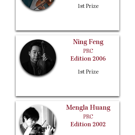
1st Prize
Ning Feng
PRC
Edition 2006
1st Prize
Mengla Huang
PRC
Edition 2002