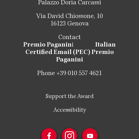
Palazzo Doria Carcassi
Via David Chiossone, 10
16123 Genova
Contact
Premio Paganin
i
Italian
Certified Email (PEC) Premio
Paganini
Phone +39 010 557 4621
Support the Award
Accessibility