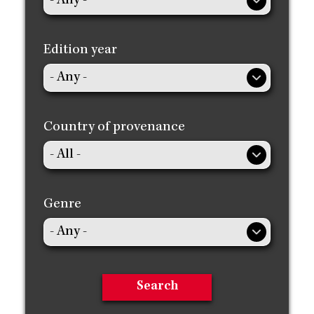
Edition year
Country of provenance
Genre