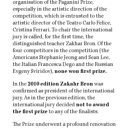
organisation of the Paganini Prize,
especially in the artistic direction of the
competition, which is entrusted to the
artistic director of the Teatro Carlo Felice,
Cristina Ferrari. To chair the international
jury is called, for the first time, the
distinguished teacher Zakhar Bron. Of the
four competitors in the competition (the
Americans Stephanie Jeong and Sean Lee,
the Italian Francesca Dego and the Russian
Evgeny Sviridov),
none won first prize.
In the
2010 edition Zakahr Bron
was
confirmed as president of the international
jury. As in the previous edition, the
international jury decided
not to award
the first prize
to any of the finalists.
The Prize underwent a profound renovation