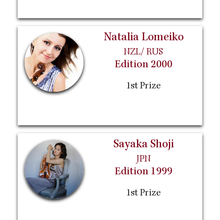
Natalia Lomeiko
NZL/ RUS
Edition 2000
1st Prize
Sayaka Shoji
JPN
Edition 1999
1st Prize