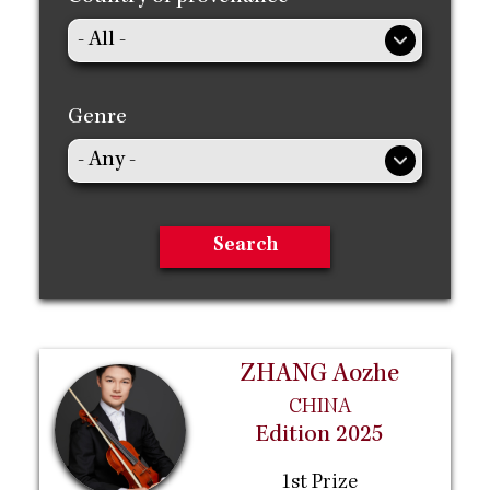
Genre
ZHANG Aozhe
CHINA
Edition 2025
1st Prize