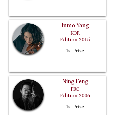
Inmo Yang
KOR
Edition 2015
1st Prize
Ning Feng
PRC
Edition 2006
1st Prize