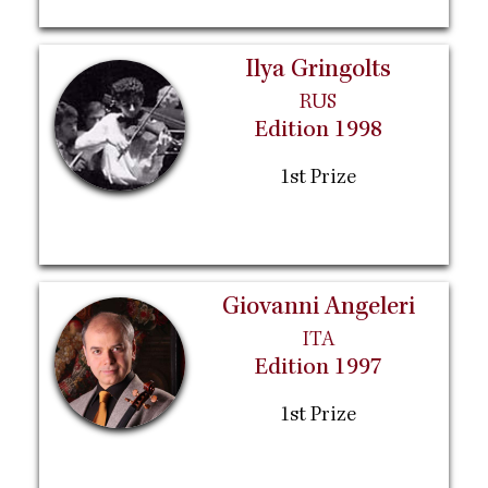
Ilya Gringolts
RUS
Edition 1998
1st Prize
Giovanni Angeleri
ITA
Edition 1997
1st Prize