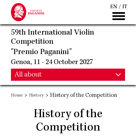
Skip
EN
IT
to
main
content
59th International Violin
Competition
"Premio Paganini"
Genoa, 11 - 24 October 2027
Main
All about
Main
navigation
>
>
History of the Competition
Home
History
navigation
History of the
Competition