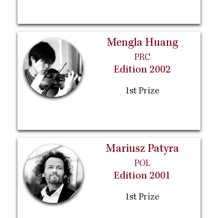
Mengla Huang
PRC
Edition 2002
1st Prize
Mariusz Patyra
POL
Edition 2001
1st Prize