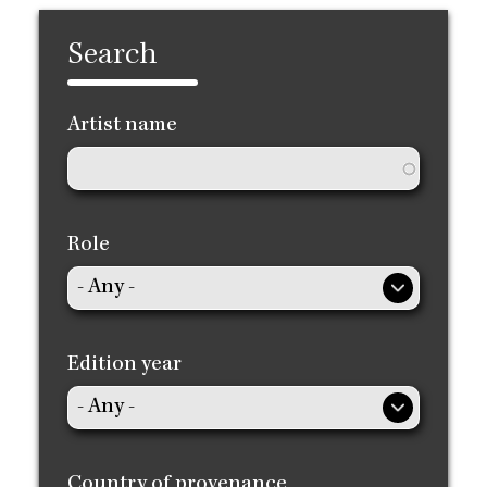
Search
Artist name
Role
Edition year
Country of provenance