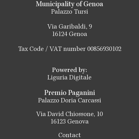
Municipality of Genoa
Palazzo Tursi
Via Garibaldi, 9
16124 Genoa
Tax Code / VAT number 00856930102
Powered by:
Liguria Digitale
Premio Paganini
Palazzo Doria Carcassi
Via David Chiossone, 10
16123 Genova
Contact