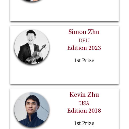
Simon Zhu
DEU
Edition 2023
1st Prize
Kevin Zhu
USA
Edition 2018
1st Prize