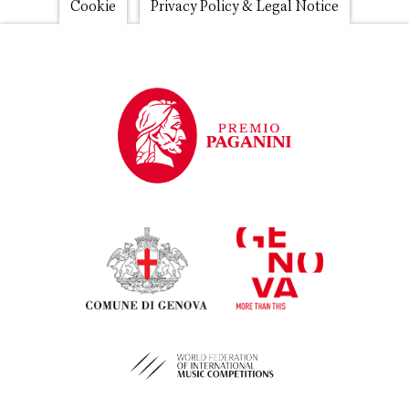
Footer
Cookie
Privacy Policy & Legal Notice