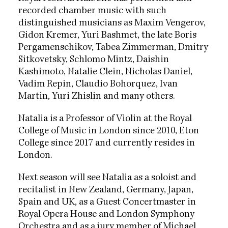
recorded chamber music with such
distinguished musicians as Maxim Vengerov,
Gidon Kremer, Yuri Bashmet, the late Boris
Pergamenschikov, Tabea Zimmerman, Dmitry
Sitkovetsky, Schlomo Mintz, Daishin
Kashimoto, Natalie Clein, Nicholas Daniel,
Vadim Repin, Claudio Bohorquez, Ivan
Martin, Yuri Zhislin and many others.
Natalia is a Professor of Violin at the Royal
College of Music in London since 2010, Eton
College since 2017 and currently resides in
London.
Next season will see Natalia as a soloist and
recitalist in New Zealand, Germany, Japan,
Spain and UK, as a Guest Concertmaster in
Royal Opera House and London Symphony
Orchestra and as a jury member of Michael