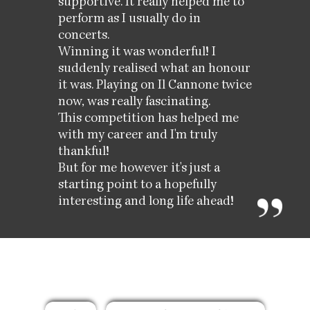
supportive. It really helped me to
perform as I usually do in
concerts.
Winning it was wonderful! I
suddenly realised what an honour
it was. Playing on Il Cannone twice
now, was really fascinating.
This competition has helped me
with my career and I'm truly
thankful!
But for me however it's just a
starting point to a hopefully
interesting and long life ahead!