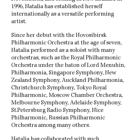
1996, Natalia has established herself
internationally as a versatile performing
artist.
Since her debut with the Novosibirsk
Philharmonic Orchestra at the age of seven,
Natalia performed as a soloist with many
orchestras, such as the Royal Philharmonic
Orchestra under the baton of Lord Menuhin,
Philharmonia, Singapore Symphony, New
Zealand Symphony, Auckland Philharmonia,
Christchurch Symphony, Tokyo Royal
Philharmonic, Moscow Chamber Orchestra,
Melbourne Symphony, Adelaide Symphony,
St.Petersburg Radio Symphony, Nice
Philharmonic, Russian Philharmonic
Orchestra among many others.
Natalia has collaborated with such