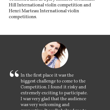
Hill International violin competition and
Henri Marteau International violin
competitions.
In the first place it was the
biggest challenge to come to the
Competition. I found it risky and
extremely exciting to participate.
I was very glad that the audience
was very welcoming and