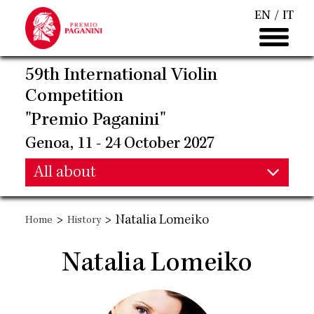
Skip
EN
IT
to
main
content
59th International Violin
Competition
"Premio Paganini"
Genoa, 11 - 24 October 2027
Main
All about
Main
navigation
>
>
Natalia Lomeiko
Home
History
navigation
Natalia Lomeiko