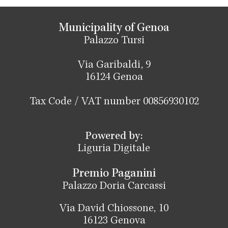
Municipality of Genoa
Palazzo Tursi
Via Garibaldi, 9
16124 Genoa
Tax Code / VAT number 00856930102
Powered by:
Liguria Digitale
Premio Paganini
Palazzo Doria Carcassi
Via David Chiossone, 10
16123 Genova