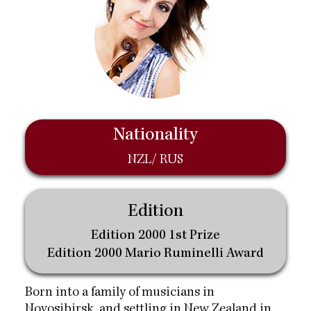
Nationality
NZL/ RUS
Edition
Edition 2000 1st Prize
Edition 2000 Mario Ruminelli Award
Born into a family of musicians in
Novosibirsk, and settling in New Zealand in