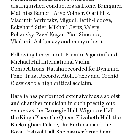
distinguished conductors as Lionel Bringuier,
Matthias Bamert, Arvo Volmer, Olari Elts,
Vladimir Verbitsky, Miguel Harth-Bedoya,
Eckehard Stier, Mikhail Gerts, Valery
Poliansky, Pavel Kogan, Yuri Simonov,
Vladimir Ashkenazy and many others.
Following her wins at "Premio Paganini" and
Michael Hill International Violin
Competitions, Natalia recorded for Dynamic,
Fone, Trust Records, Atoll, Naxos and Orchid
Classics to a high critical acclaim.
Natalia has performed extensively as a soloist
and chamber musician in such prestigious
venues as the Carnegie Hall, Wigmore Hall,
the Kings Place, the Queen Elizabeth Hall, the
Buckingham Palace, the Barbican and the
Royal Festival Hall. She has performed and