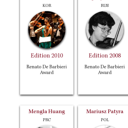
KOR
RUS
Edition 2010
Edition 2008
Renato De Barbieri
Renato De Barbieri
Award
Award
Mengla Huang
Mariusz Patyra
PRC
POL