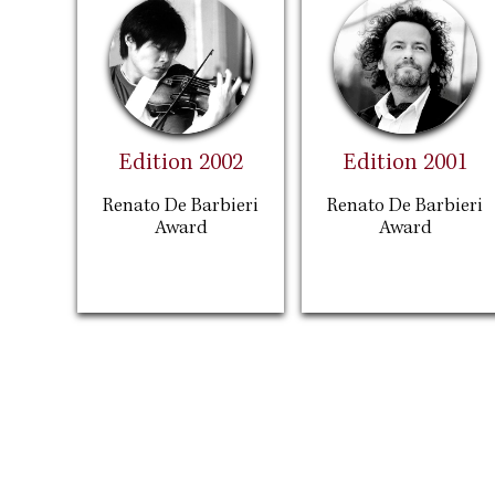
Edition 2002
Edition 2001
Renato De Barbieri
Renato De Barbieri
Award
Award