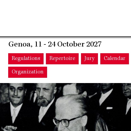
Genoa, 11 - 24 October 2027
Main
Regulations
Repertoire
Jury
Calendar
Organization
navigation