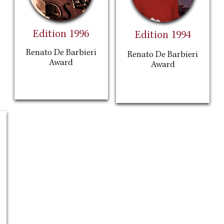
Edition 1996
Edition 1994
Renato De Barbieri
Renato De Barbieri
Award
Award