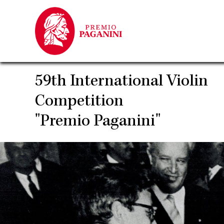
Skip
to
main
content
59th International Violin
Competition
"Premio Paganini"