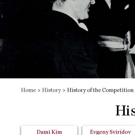
Home
>
History
>
History of the Competition
Hi
Dami Kim
Evgeny Sviridov