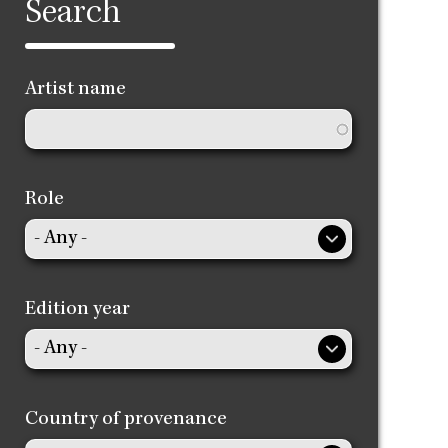
Search
Artist name
Role
Edition year
Country of provenance