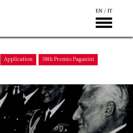
EN
IT
Application
58th Premio Paganini