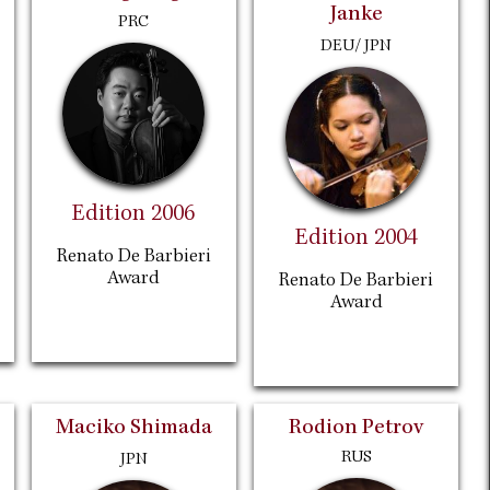
Janke
PRC
DEU/ JPN
Edition 2006
Edition 2004
Renato De Barbieri
Award
Renato De Barbieri
Award
Maciko Shimada
Rodion Petrov
RUS
JPN