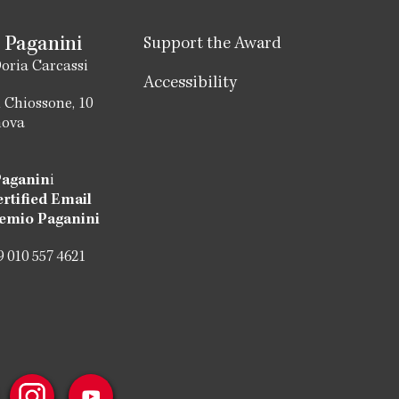
 Paganini
Support the Award
oria Carcassi
Accessibility
 Chiossone, 10
nova
Paganin
i
ertified Email
emio Paganini
 010 557 4621