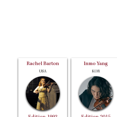
Rachel Barton
Inmo Yang
USA
KOR