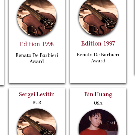
Edition 1997
Edition 1998
Renato De Barbieri
Renato De Barbieri
Award
Award
Sergei Levitin
Bin Huang
RUS
USA