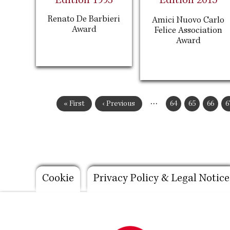
Edition 1993
Edition 2015
Renato De Barbieri
Amici Nuovo Carlo
Award
Felice Association
Award
Pagination
…
First
« First
Previous
‹ Previous
Page
64
Page
65
Page
66
P
6
page
page
Footer
Cookie
Privacy Policy & Legal Notice