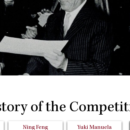
story of the Competit
Ning Feng
Yuki Manuela