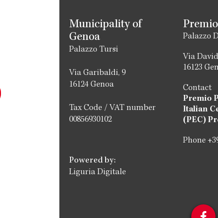
Municipality of
Premio
Genoa
Palazzo D
Palazzo Tursi
Via David
16123 Ge
Via Garibaldi, 9
16124 Genoa
Contact
Premio 
Tax Code / VAT number
Italian C
00856930102
(PEC) Pr
Phone +39
Powered by:
Liguria Digitale