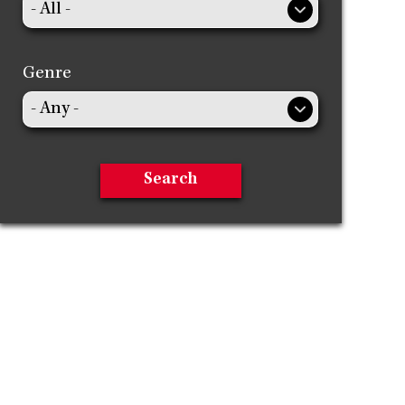
Genre