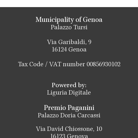
Municipality of Genoa
Palazzo Tursi
Via Garibaldi, 9
16124 Genoa
Tax Code / VAT number 00856930102
Powered by:
Liguria Digitale
Premio Paganini
Palazzo Doria Carcassi
Via David Chiossone, 10
16123 Genova