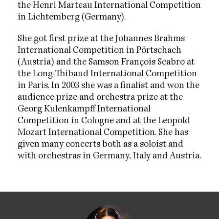
the Henri Marteau International Competition
in Lichtemberg (Germany).
She got first prize at the Johannes Brahms
International Competition in Pörtschach
(Austria) and the Samson François Scabro at
the Long-Thibaud International Competition
in Paris. In 2003 she was a finalist and won the
audience prize and orchestra prize at the
Georg Kulenkampff International
Competition in Cologne and at the Leopold
Mozart International Competition. She has
given many concerts both as a soloist and
with orchestras in Germany, Italy and Austria.