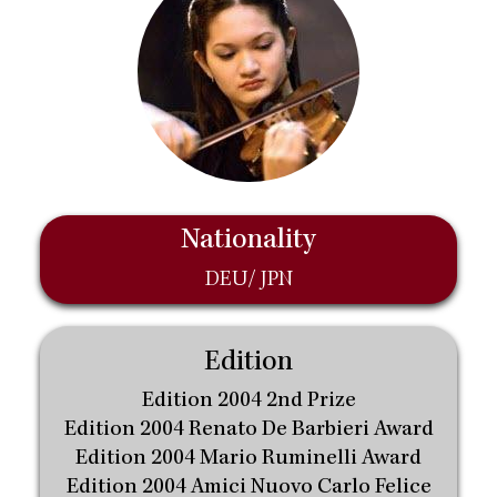
Nationality
DEU/ JPN
Edition
Edition 2004 2nd Prize
Edition 2004 Renato De Barbieri Award
Edition 2004 Mario Ruminelli Award
Edition 2004 Amici Nuovo Carlo Felice