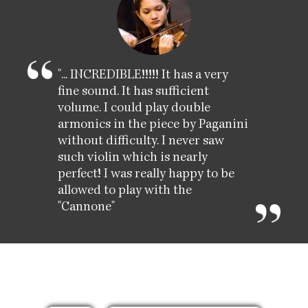
"... INCREDIBLE!!!!! It has a very
fine sound. It has sufficient
volume. I could play double
armonics in the piece by Paganini
without difficulty. I never saw
such violin which is nearly
perfect! I was really happy to be
allowed to play with the
"Cannone"