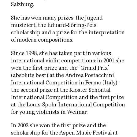
Salzburg.
She has won many prizes: the Jugend
musiziert, the Eduard-Söring-Peis
scholarship and a prize for the interpretation
of modern compositions.
Since 1998, she has taken part in various
international violin competitions: in 2001 she
won the first prize and the “Grand Prix”
(absolute best) at the Andrea Postacchini
International Competition in Fermo (Italy);
the second prize at the Kloster Schöntal
International Competition and the first prize
at the Louis-Spohr International Competition
for young violinists in Weimar.
In 2002 she won the first prize and the
scholarship for the Aspen Music Festival at