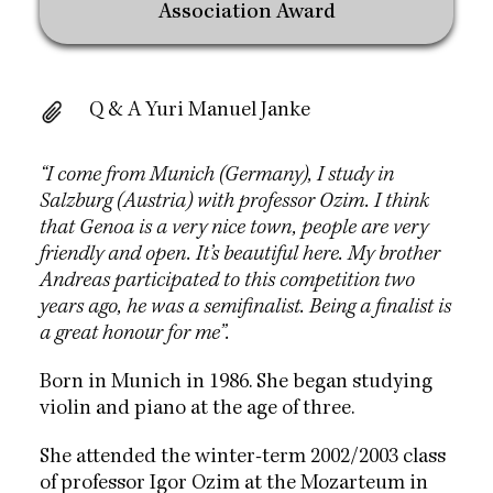
Association Award
Q & A Yuri Manuel Janke
“I come from Munich (Germany), I study in
Salzburg (Austria) with professor Ozim. I think
that Genoa is a very nice town, people are very
friendly and open. It’s beautiful here. My brother
Andreas participated to this competition two
years ago, he was a semifinalist. Being a finalist is
a great honour for me”.
Born in Munich in 1986. She began studying
violin and piano at the age of three.
She attended the winter-term 2002/2003 class
of professor Igor Ozim at the Mozarteum in