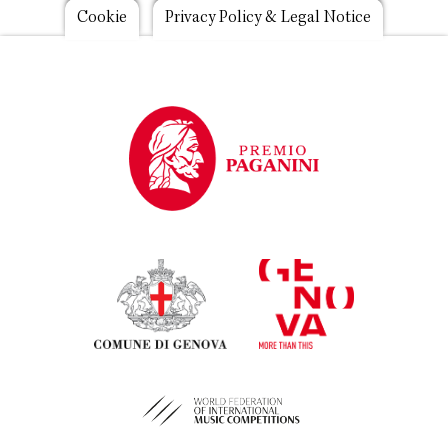
Footer
Cookie
Privacy Policy & Legal Notice