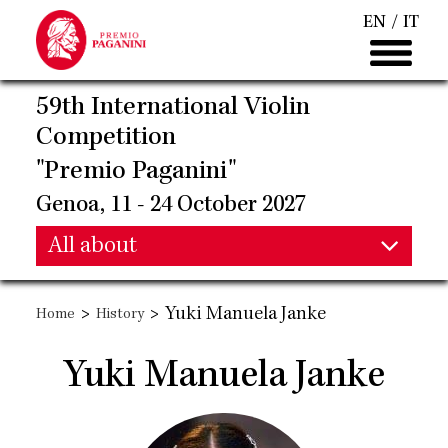
Skip
EN
IT
to
main
content
59th International Violin
Competition
"Premio Paganini"
Genoa, 11 - 24 October 2027
Main
All about
Main
navigation
>
>
Yuki Manuela Janke
Home
History
navigation
Yuki Manuela Janke