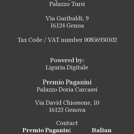
Palazzo Tursi
Via Garibaldi, 9
16124 Genoa
Tax Code / VAT number 00856930102
Powered by:
Liguria Digitale
Premio Paganini
Palazzo Doria Carcassi
Via David Chiossone, 10
16123 Genova
Contact
Premio Paganin
i
Italian