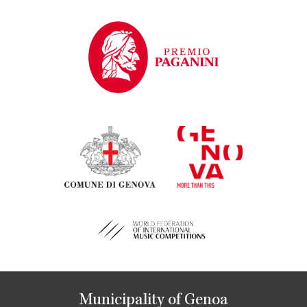
Municipality of Genoa