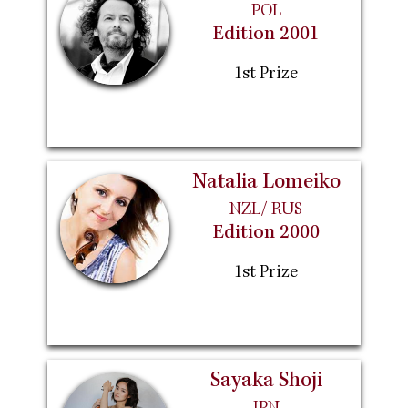
POL
Edition 2001
1st Prize
Natalia Lomeiko
NZL/ RUS
Edition 2000
1st Prize
Sayaka Shoji