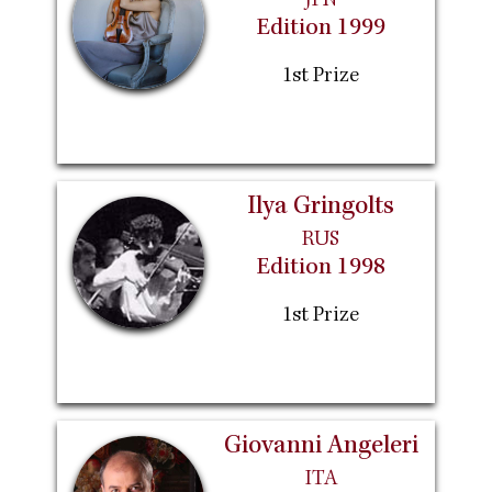
JPN
Edition 1999
1st Prize
Ilya Gringolts
RUS
Edition 1998
1st Prize
Giovanni Angeleri
ITA