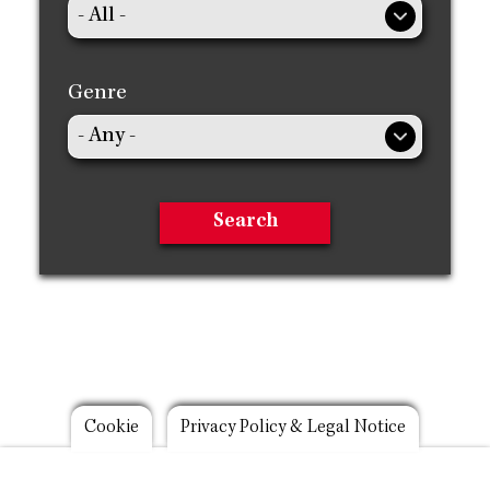
Genre
Footer
Cookie
Privacy Policy & Legal Notice