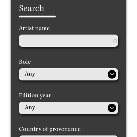
Search
Artist name
Role
Edition year
Country of provenance