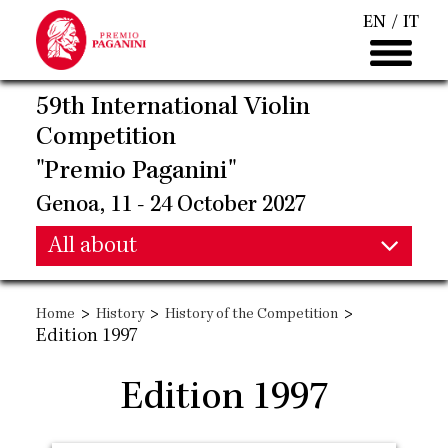
Skip
EN
IT
to
main
content
59th International Violin
Competition
"Premio Paganini"
Genoa, 11 - 24 October 2027
Main
All about
Main
navigation
>
>
>
Home
History
History of the Competition
navigation
Edition 1997
Edition 1997