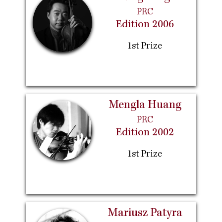
PRC
Edition 2006
1st Prize
Mengla Huang
PRC
Edition 2002
1st Prize
Mariusz Patyra