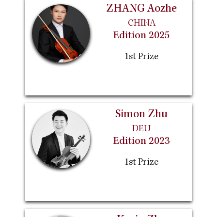
ZHANG Aozhe
CHINA
Edition 2025
1st Prize
Simon Zhu
DEU
Edition 2023
1st Prize