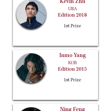
Kevin Zhu
USA
Edition 2018
1st Prize
Inmo Yang
KOR
Edition 2015
1st Prize
Ning Feng