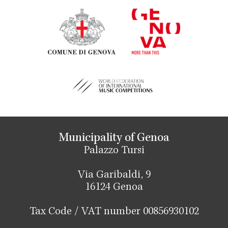
Municipality of Genoa
Palazzo Tursi
Via Garibaldi, 9
16124 Genoa
Tax Code / VAT number 00856930102