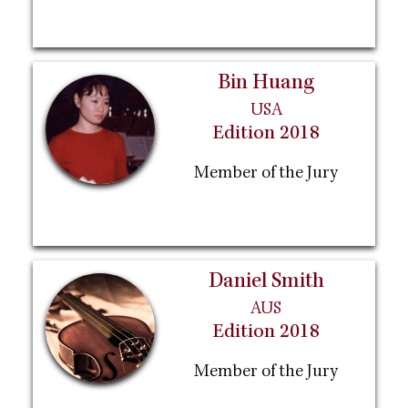
Bin Huang
USA
Edition 2018
Member of the Jury
Daniel Smith
AUS
Edition 2018
Member of the Jury