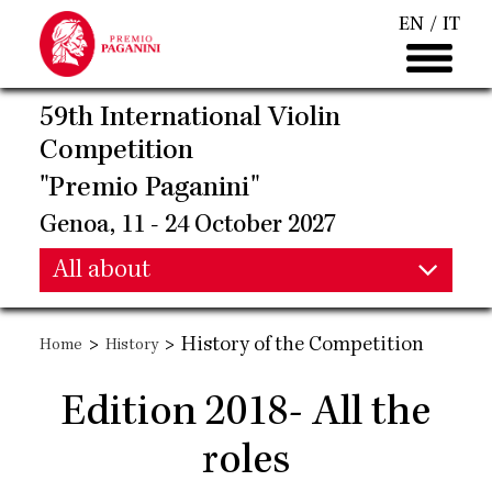
Skip
EN
IT
to
main
content
59th International Violin
Competition
"Premio Paganini"
Genoa, 11 - 24 October 2027
Main
All about
Main
navigation
>
>
History of the Competition
Home
History
navigation
Edition 2018- All the
roles