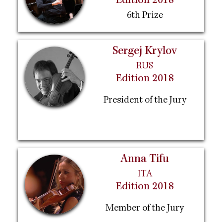
Edition 2018
6th Prize
Sergej Krylov
RUS
Edition 2018
President of the Jury
Anna Tifu
ITA
Edition 2018
Member of the Jury