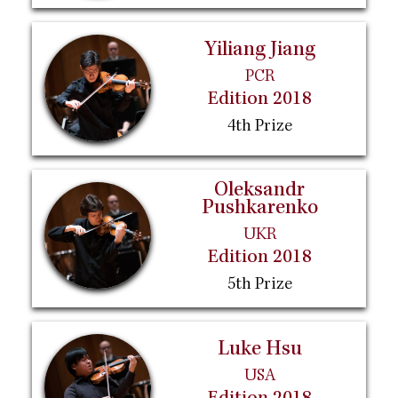
Yiliang Jiang
PCR
Edition 2018
4th Prize
Oleksandr
Pushkarenko
UKR
Edition 2018
5th Prize
Luke Hsu
USA