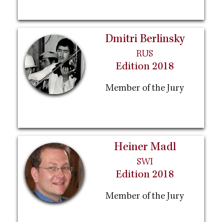
Dmitri Berlinsky
RUS
Edition 2018
Member of the Jury
Heiner Madl
SWI
Edition 2018
Member of the Jury