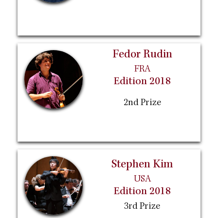
Fedor Rudin
FRA
Edition 2018
2nd Prize
Stephen Kim
USA
Edition 2018
3rd Prize