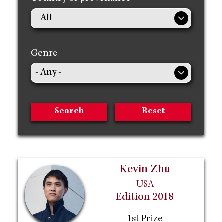
Genre
Kevin Zhu
USA
Edition 2018
1st Prize