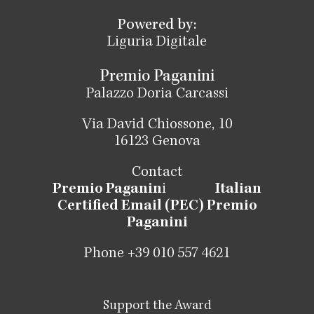
Powered by:
Liguria Digitale
Premio Paganini
Palazzo Doria Carcassi
Via David Chiossone, 10
16123 Genova
Contact
Premio Paganin
i
Italian
Certified Email (PEC) Premio
Paganini
Phone +39 010 557 4621
Support the Award