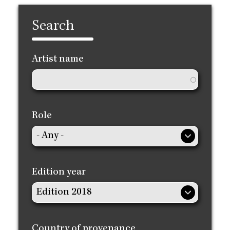
Search
Artist name
Role
Edition year
Country of provenance