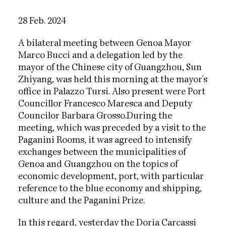
28 Feb. 2024
A bilateral meeting between Genoa Mayor
Marco Bucci and a delegation led by the
mayor of the Chinese city of Guangzhou, Sun
Zhiyang, was held this morning at the mayor's
office in Palazzo Tursi. Also present were Port
Councillor Francesco Maresca and Deputy
Councilor Barbara Grosso.
During the
meeting, which was preceded by a visit to the
Paganini Rooms, it was agreed to intensify
exchanges between the municipalities of
Genoa and Guangzhou on the topics of
economic development, port, with particular
reference to the blue economy and shipping,
culture and the Paganini Prize.
In this regard, yesterday
the Doria Carcassi