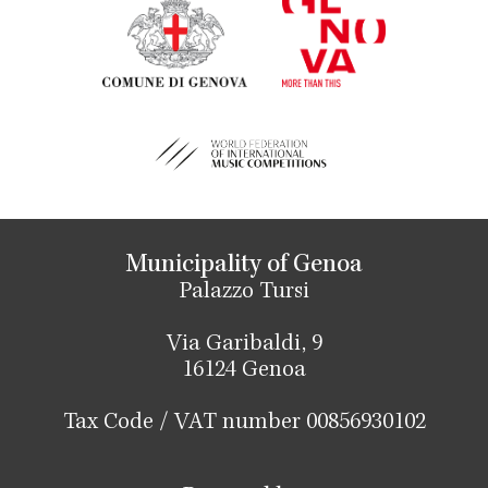
Municipality of Genoa
Palazzo Tursi
Via Garibaldi, 9
16124 Genoa
Tax Code / VAT number 00856930102