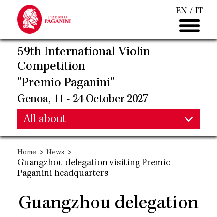
Skip
EN
IT
to
main
content
59th International Violin
Competition
"Premio Paganini"
Genoa, 11 - 24 October 2027
Main
All about
Main
navigation
>
>
Home
News
navigation
Guangzhou delegation visiting Premio
Paganini headquarters
Guangzhou delegation