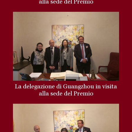
alla sede del Premio
La delegazione di Guangzhou in visita
alla sede del Premio