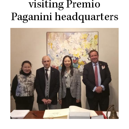
visiting Premio
Paganini headquarters