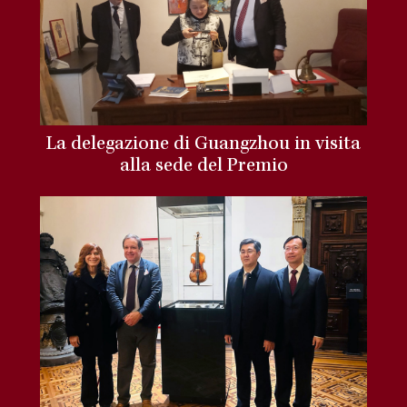
La delegazione di Guangzhou in visita
alla sede del Premio