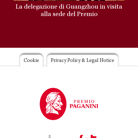
La delegazione di Guangzhou in visita
alla sede del Premio
Footer
Cookie
Privacy Policy & Legal Notice