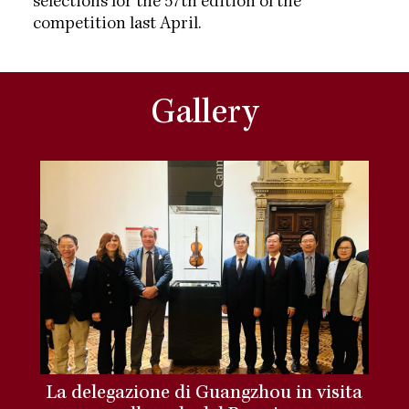
selections for the 57th edition of the
competition last April.
Gallery
La delegazione di Guangzhou in visita