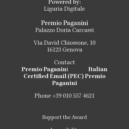
Powered by:
Liguria Digitale
Premio Paganini
Palazzo Doria Carcassi
Via David Chiossone, 10
16123 Genova
Contact
Premio Paganin
i
Italian
Certified Email (PEC) Premio
Paganini
Phone +39 010 557 4621
Support the Award