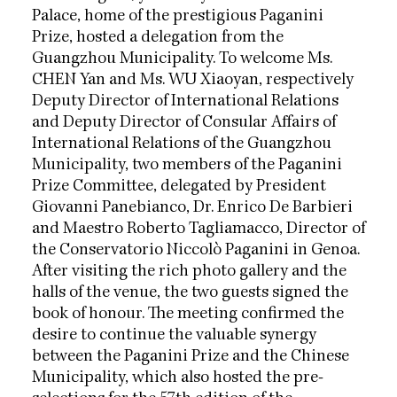
Palace, home of the prestigious Paganini
Prize, hosted a delegation from the
Guangzhou Municipality. To welcome Ms.
CHEN Yan and Ms. WU Xiaoyan, respectively
Deputy Director of International Relations
and Deputy Director of Consular Affairs of
International Relations of the Guangzhou
Municipality, two members of the Paganini
Prize Committee, delegated by President
Giovanni Panebianco, Dr. Enrico De Barbieri
and Maestro Roberto Tagliamacco, Director of
the Conservatorio Niccolò Paganini in Genoa.
After visiting the rich photo gallery and the
halls of the venue, the two guests signed the
book of honour. The meeting confirmed the
desire to continue the valuable synergy
between the Paganini Prize and the Chinese
Municipality, which also hosted the pre-