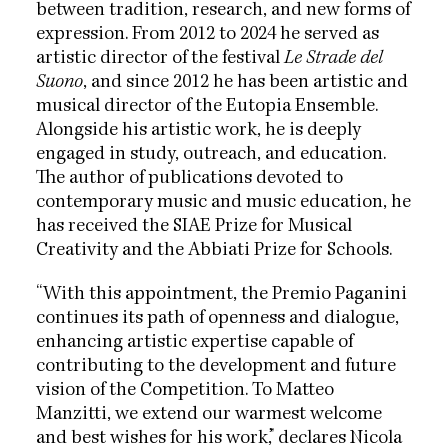
between tradition, research, and new forms of
expression. From 2012 to 2024 he served as
artistic director of the festival
Le Strade del
Suono
, and since 2012 he has been artistic and
musical director of the Eutopia Ensemble.
Alongside his artistic work, he is deeply
engaged in study, outreach, and education.
The author of publications devoted to
contemporary music and music education, he
has received the SIAE Prize for Musical
Creativity and the Abbiati Prize for Schools.
“With this appointment, the Premio Paganini
continues its path of openness and dialogue,
enhancing artistic expertise capable of
contributing to the development and future
vision of the Competition. To Matteo
Manzitti, we extend our warmest welcome
and best wishes for his work,” declares Nicola