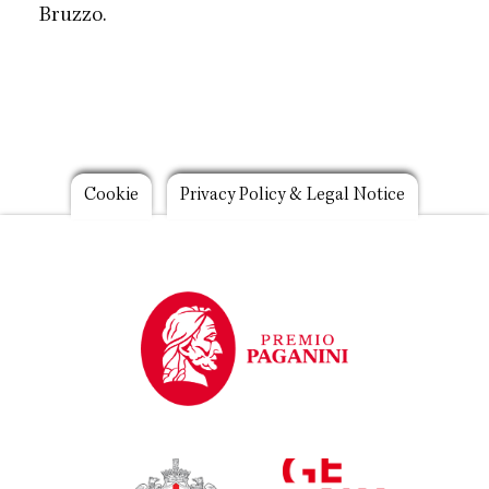
Bruzzo.
Footer
Cookie
Privacy Policy & Legal Notice