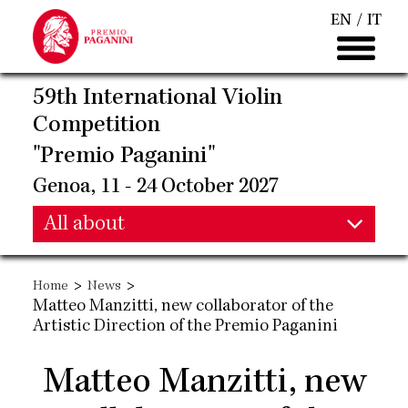
Skip
EN
IT
to
main
content
59th International Violin
Competition
"Premio Paganini"
Genoa, 11 - 24 October 2027
Main
All about
Main
navigation
>
>
Home
News
navigation
Matteo Manzitti, new collaborator of the
Artistic Direction of the Premio Paganini
Matteo Manzitti, new