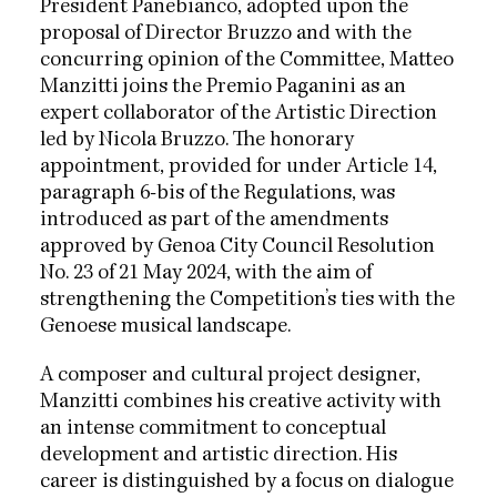
President Panebianco, adopted upon the
proposal of Director Bruzzo and with the
concurring opinion of the Committee, Matteo
Manzitti joins the Premio Paganini as an
expert collaborator of the Artistic Direction
led by Nicola Bruzzo. The honorary
appointment, provided for under Article 14,
paragraph 6-bis of the Regulations, was
introduced as part of the amendments
approved by Genoa City Council Resolution
No. 23 of 21 May 2024, with the aim of
strengthening the Competition’s ties with the
Genoese musical landscape.
A composer and cultural project designer,
Manzitti combines his creative activity with
an intense commitment to conceptual
development and artistic direction. His
career is distinguished by a focus on dialogue