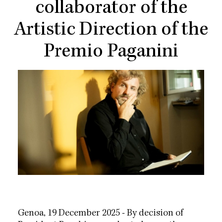
collaborator of the
Artistic Direction of the
Premio Paganini
Genoa, 19 December 2025 - By decision of