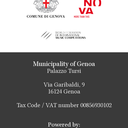
Municipality of Genoa
Palazzo Tursi
Via Garibaldi, 9
16124 Genoa
Tax Code / VAT number 00856930102
Powered by: