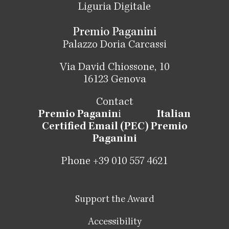
Liguria Digitale
Premio Paganini
Palazzo Doria Carcassi
Via David Chiossone, 10
16123 Genova
Contact
Premio Paganin
i
Italian
Certified Email (PEC) Premio
Paganini
Phone +39 010 557 4621
Support the Award
Accessibility