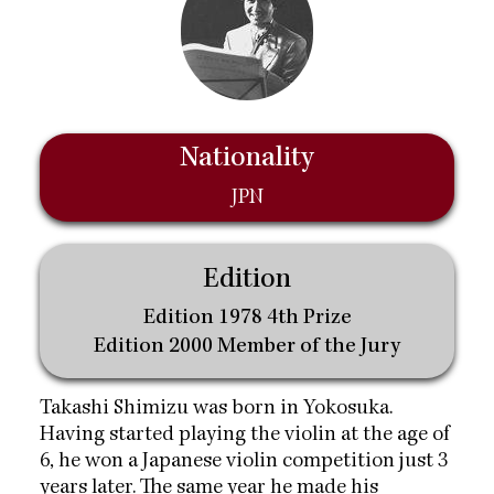
Nationality
JPN
Edition
Edition 1978 4th Prize
Edition 2000 Member of the Jury
Takashi Shimizu was born in Yokosuka.
Having started playing the violin at the age of
6, he won a Japanese violin competition just 3
years later. The same year he made his