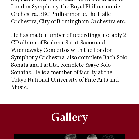
London Symphony, the Royal Philharmonic
Orchestra, BBC Philharmonic, the Halle
Orchestra, City of Birmingham Orchestra etc.
He has made number of recordings, notably 2
CD album of Brahms, Saint-Saens and
Wieniawsky Concertos with the London
Symphony Orchestra, also complete Bach Solo
Sonata and Partita, complete Ysaye Solo
Sonatas. He is a member of faculty at the
Tokyo National University of Fine Arts and
Music.
Gallery