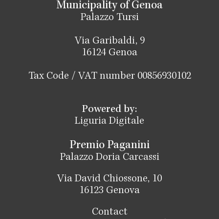
Municipality of Genoa
Palazzo Tursi
Via Garibaldi, 9
16124 Genoa
Tax Code / VAT number 00856930102
Powered by:
Liguria Digitale
Premio Paganini
Palazzo Doria Carcassi
Via David Chiossone, 10
16123 Genova
Contact