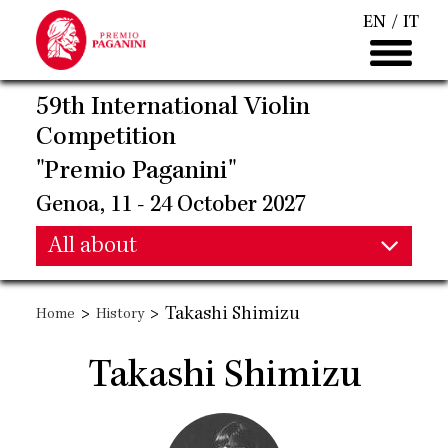
Skip
EN
IT
to
main
content
59th International Violin
Competition
"Premio Paganini"
Genoa, 11 - 24 October 2027
Main
All about
Main
navigation
>
>
Takashi Shimizu
Home
History
navigation
Takashi Shimizu