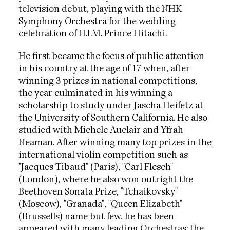
television debut, playing with the NHK
Symphony Orchestra for the wedding
celebration of H.I.M. Prince Hitachi.
He first became the focus of public attention
in his country at the age of 17 when, after
winning 3 prizes in national competitions,
the year culminated in his winning a
scholarship to study under Jascha Heifetz at
the University of Southern California. He also
studied with Michele Auclair and Yfrah
Neaman. After winning many top prizes in the
international violin competition such as
"Jacques Tibaud" (Paris), "Carl Flesch"
(London), where he also won outright the
Beethoven Sonata Prize, "Tchaikovsky"
(Moscow), "Granada", "Queen Elizabeth"
(Brussells) name but few, he has been
appeared with many leading Orchestras: the