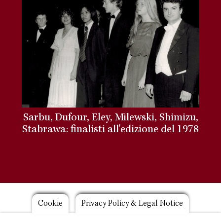
Sarbu, Dufour, Eley, Milewski, Shimizu,
Stabrawa: finalisti all'edizione del 1978
Footer
Cookie
Privacy Policy & Legal Notice