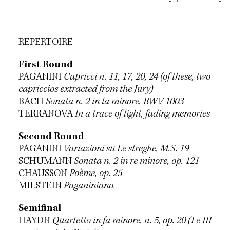
REPERTOIRE
First Round
PAGANINI
Capricci n. 11, 17, 20, 24 (of these, two
capriccios extracted from the Jury)
BACH
Sonata n. 2 in la minore, BWV 1003
TERRANOVA
In a trace of light, fading memories
Second Round
PAGANINI
Variazioni su Le streghe, M.S. 19
SCHUMANN
Sonata n. 2 in re minore, op. 121
CHAUSSON
Poème, op. 25
MILSTEIN
Paganiniana
Semifinal
HAYDN
Quartetto in fa minore, n. 5, op. 20 (I e III