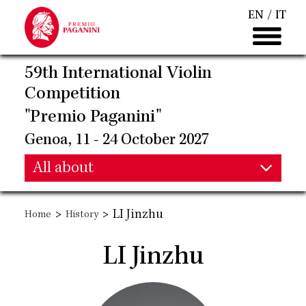
Skip
EN
IT
to
main
content
59th International Violin
Competition
"Premio Paganini"
Genoa, 11 - 24 October 2027
Main
All about
Main
navigation
>
>
LI Jinzhu
Home
History
navigation
LI Jinzhu