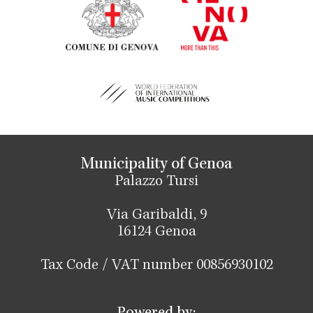
Municipality of Genoa
Palazzo Tursi
Via Garibaldi, 9
16124 Genoa
Tax Code / VAT number 00856930102