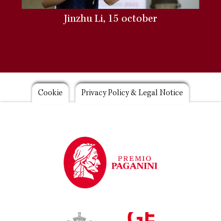
Jinzhu Li, 15 october
Footer
Cookie
Privacy Policy & Legal Notice