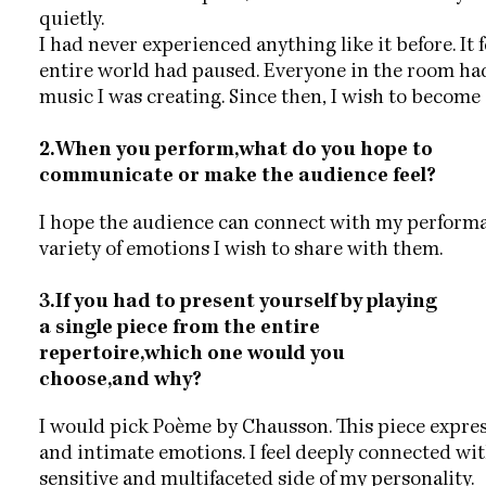
quietly.
I had never experienced anything like it before. It fe
entire world had paused. Everyone in the room had
music I was creating. Since then, I wish to become
2.When you perform,what do you hope to
communicate or make the audience feel?
I hope the audience can connect with my performa
variety of emotions I wish to share with them.
3.If you had to present yourself by playing
a single piece from the entire
repertoire,which one would you
choose,and why?
I would pick Poème by Chausson. This piece expr
and intimate emotions. I feel deeply connected with
sensitive and multifaceted side of my personality.