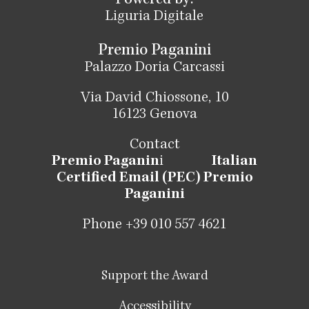
Powered by:
Liguria Digitale
Premio Paganini
Palazzo Doria Carcassi
Via David Chiossone, 10
16123 Genova
Contact
Premio Paganin
i
Italian
Certified Email (PEC) Premio
Paganini
Phone +39 010 557 4621
Support the Award
Accessibility