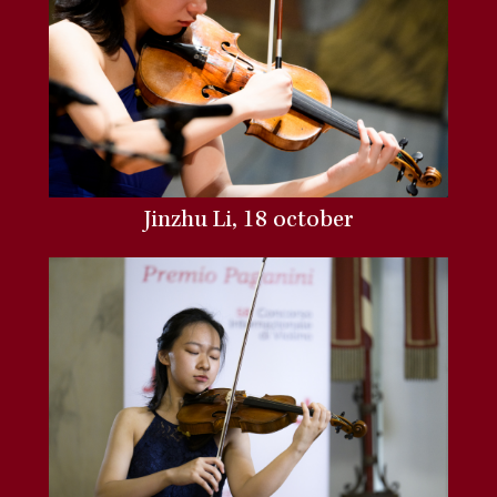
Jinzhu Li, 18 october