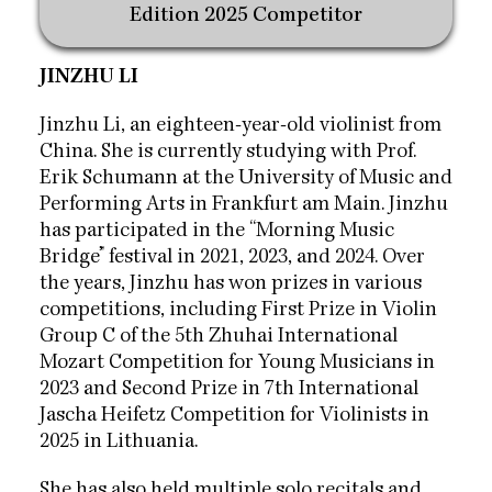
Edition 2025 Competitor
JINZHU LI
Jinzhu Li, an eighteen-year-old violinist from
China. She is currently studying with Prof.
Erik Schumann at the University of Music and
Performing Arts in Frankfurt am Main. Jinzhu
has participated in the “Morning Music
Bridge” festival in 2021, 2023, and 2024.
Over
the years, Jinzhu has won prizes in various
competitions,
including First Prize in Violin
Group C of the 5th Zhuhai
International
Mozart Competition for Young Musicians in
2023 and
Second Prize in 7th International
Jascha Heifetz Competition for
Violinists in
2025 in Lithuania.
She has also held multiple solo recitals and