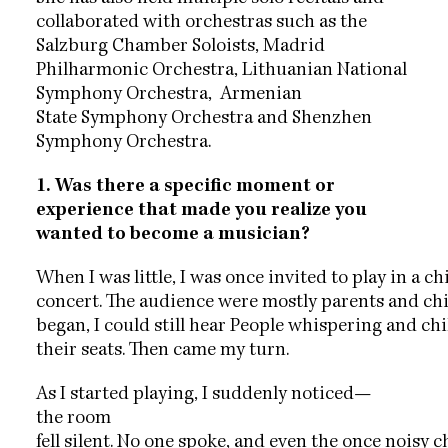
collaborated with
orchestras such as the
Salzburg Chamber Soloists, Madrid
Philharmonic
Orchestra, Lithuanian National
Symphony Orchestra, Armenian
State
Symphony Orchestra and Shenzhen
Symphony Orchestra.
1. Was there a specific moment or
experience that made you realize you
wanted to become a musician?
When I was little, I was once invited to play in a ch
concert. The audience were mostly parents and chi
began, I could still hear People whispering and chi
their seats. Then came my turn.
As I started playing, I suddenly noticed—
the room
fell silent. No one spoke, and even the once noisy c