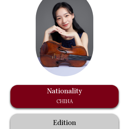
Nationality
CHINA
Edition