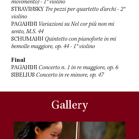
movimento) - 1° violino
STRAVINSKY
Tre pezzi per quartetto d’archi - 2°
violino
PAGANINI
Variazioni su Nel cor più non mi
sento, M.S. 44
SCHUMANN
Quintetto con pianoforte in mi
bemolle maggiore, op. 44 - 1° violino
Final
PAGANINI
Concerto n. 1 in re maggiore, op. 6
SIBELIUS
Concerto in re minore, op. 47
Gallery