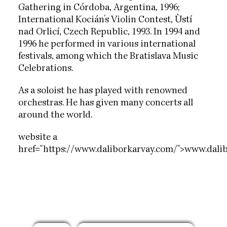
Gathering in Córdoba, Argentina, 1996;
International Kocián’s Violin Contest, Ùstí
nad Orlicí, Czech Republic, 1993. In 1994 and
1996 he performed in various international
festivals, among which the Bratislava Music
Celebrations.
As a soloist he has played with renowned
orchestras. He has given many concerts all
around the world.
website a
href="https://www.daliborkarvay.com/">www.dali