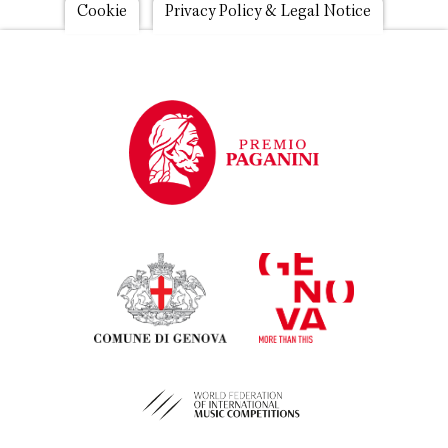
Footer
Cookie
Privacy Policy & Legal Notice