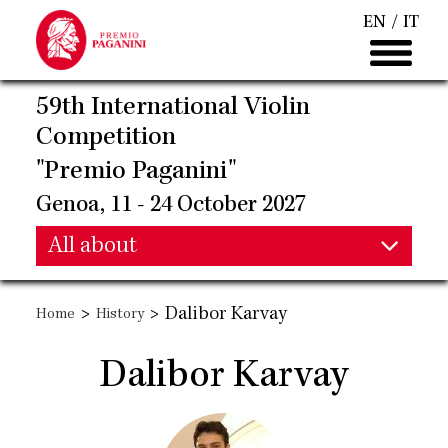
Skip
EN
IT
to
main
content
59th International Violin
Competition
"Premio Paganini"
Genoa, 11 - 24 October 2027
Main
All about
Main
navigation
>
>
Dalibor Karvay
Home
History
navigation
Dalibor Karvay