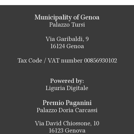
Municipality of Genoa
Palazzo Tursi
Via Garibaldi, 9
16124 Genoa
Tax Code / VAT number 00856930102
Powered by:
Liguria Digitale
Premio Paganini
Palazzo Doria Carcassi
Via David Chiossone, 10
16123 Genova