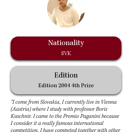
Nationality
SVK
Edition
Edition 2004 4th Prize
“I come from Slovakia, I currently live in Vienna
(Austria) where I study with professor Boris
Kuschnir. I came to the Premio Paganini because
I consider it a really famous international
competition. I have competed together with other