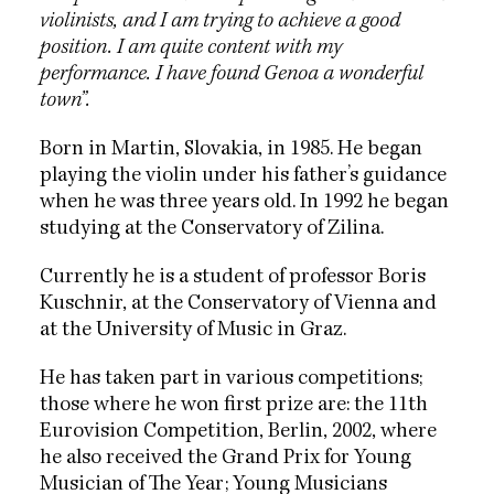
violinists, and I am trying to achieve a good
position. I am quite content with my
performance. I have found Genoa a wonderful
town”.
Born in Martin, Slovakia, in 1985. He began
playing the violin under his father’s guidance
when he was three years old. In 1992 he began
studying at the Conservatory of Zilina.
Currently he is a student of professor Boris
Kuschnir, at the Conservatory of Vienna and
at the University of Music in Graz.
He has taken part in various competitions;
those where he won first prize are: the 11th
Eurovision Competition, Berlin, 2002, where
he also received the Grand Prix for Young
Musician of The Year; Young Musicians