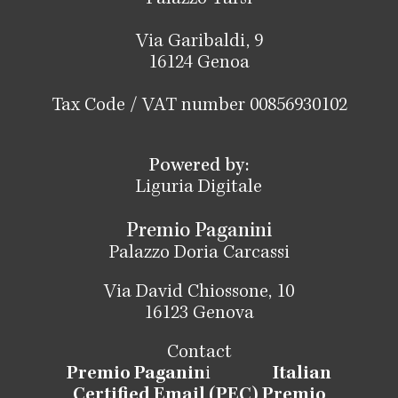
Via Garibaldi, 9
16124 Genoa
Tax Code / VAT number 00856930102
Powered by:
Liguria Digitale
Premio Paganini
Palazzo Doria Carcassi
Via David Chiossone, 10
16123 Genova
Contact
Premio Paganin
i
Italian
Certified Email (PEC) Premio