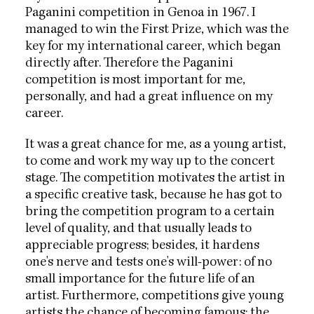
Paganini competition in Genoa in 1967. I
managed to win the First Prize, which was the
key for my international career, which began
directly after. Therefore the Paganini
competition is most important for me,
personally, and had a great influence on my
career.
It was a great chance for me, as a young artist,
to come and work my way up to the concert
stage. The competition motivates the artist in
a specific creative task, because he has got to
bring the competition program to a certain
level of quality, and that usually leads to
appreciable progress; besides, it hardens
one's nerve and tests one's will-power: of no
small importance for the future life of an
artist. Furthermore, competitions give young
artists the chance of becoming famous; the