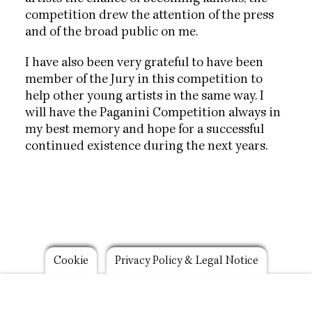
competition drew the attention of the press
and of the broad public on me.
I have also been very grateful to have been
member of the Jury in this competition to
help other young artists in the same way. I
will have the Paganini Competition always in
my best memory and hope for a successful
continued existence during the next years.
Footer
Cookie
Privacy Policy & Legal Notice