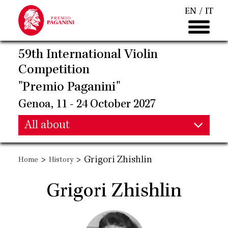
Skip
EN
IT
to
main
content
59th International Violin
Competition
"Premio Paganini"
Genoa, 11 - 24 October 2027
Main
All about
Main
navigation
>
>
Grigori Zhishlin
Home
History
navigation
Grigori Zhishlin