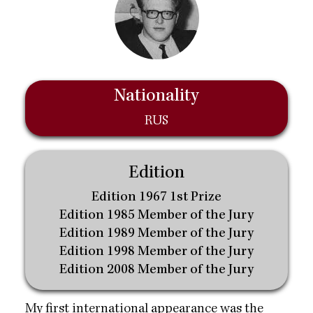
Nationality
RUS
Edition
Edition 1967 1st Prize
Edition 1985 Member of the Jury
Edition 1989 Member of the Jury
Edition 1998 Member of the Jury
Edition 2008 Member of the Jury
My first international appearance was the