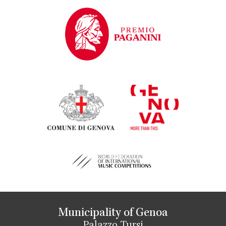
Municipality of Genoa
Palazzo Tursi