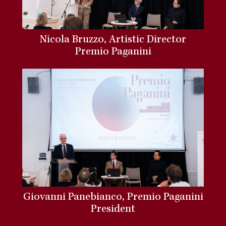
Nicola Bruzzo, Artistic Director
Premio Paganini
Giovanni Panebianco, Premio Paganini
President