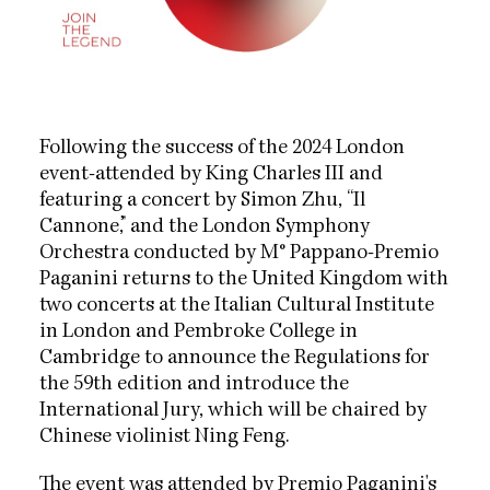
Following the success of the 2024 London
event-attended by King Charles III and
featuring a concert by Simon Zhu, “Il
Cannone,” and the London Symphony
Orchestra conducted by M° Pappano-Premio
Paganini returns to the United Kingdom with
two concerts at the Italian Cultural Institute
in London and Pembroke College in
Cambridge to announce the Regulations for
the 59th edition and introduce the
International Jury, which will be chaired by
Chinese violinist Ning Feng.
The event was attended by Premio Paganini's