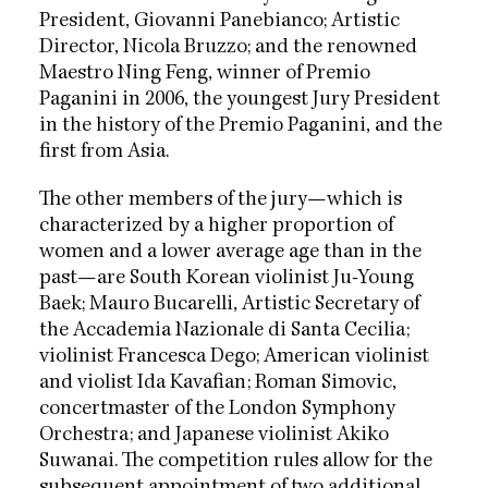
President, Giovanni Panebianco; Artistic
Director, Nicola Bruzzo; and the renowned
Maestro Ning Feng, winner of Premio
Paganini in 2006, the youngest Jury President
in the history of the Premio Paganini, and the
first from Asia.
The other members of the jury—which is
characterized by a higher proportion of
women and a lower average age than in the
past—are South Korean violinist Ju-Young
Baek; Mauro Bucarelli, Artistic Secretary of
the Accademia Nazionale di Santa Cecilia;
violinist Francesca Dego; American violinist
and violist Ida Kavafian; Roman Simovic,
concertmaster of the London Symphony
Orchestra; and Japanese violinist Akiko
Suwanai. The competition rules allow for the
subsequent appointment of two additional