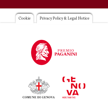
Footer
Cookie
Privacy Policy & Legal Notice