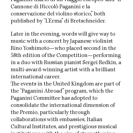
Cannone di Niccolò Paganini e la
conservazione del violino storico,” both
published by “L’Erma” di Bretschneider.
Later in the evening, words will give way to
music with a concert by Japanese violinist
Rino Yoshimoto—who placed second in the
58th edition of the Competition—performing
in a duo with Russian pianist Sergei Redkin, a
multi-award-winning artist with a brilliant
international career.
The events in the United Kingdom are part of
the “Paganini Abroad” program, which the
Paganini Committee has adopted to
consolidate the international dimension of
the Premio, particularly through
collaborations with embassies, Italian
Cultural Institutes, and prestigious musical