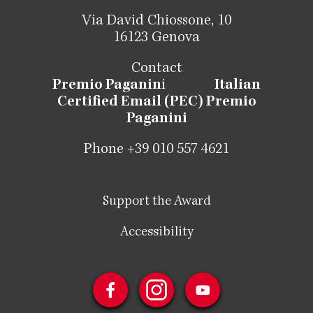
Via David Chiossone, 10
16123 Genova
Contact
Premio Paganin
i
Italian
Certified Email (PEC) Premio
Paganini
Phone +39 010 557 4621
Support the Award
Accessibility