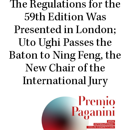
The Regulations for the
59th Edition Was
Presented in London;
Uto Ughi Passes the
Baton to Ning Feng, the
New Chair of the
International Jury