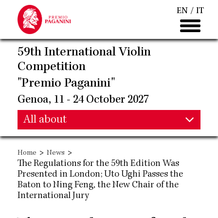
Skip
EN
IT
to
main
content
59th International Violin
Competition
"Premio Paganini"
Genoa, 11 - 24 October 2027
Main
All about
Main
navigation
>
>
Home
News
navigation
The Regulations for the 59th Edition Was
Presented in London; Uto Ughi Passes the
Baton to Ning Feng, the New Chair of the
International Jury