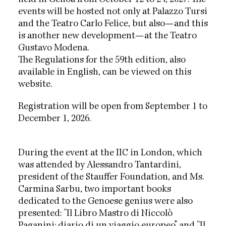
events will be hosted not only at Palazzo Tursi
and the Teatro Carlo Felice, but also—and this
is another new development—at the Teatro
Gustavo Modena.
The Regulations for the 59th edition, also
available in English, can be viewed on this
website.
Registration will be open from September 1 to
December 1, 2026.
During the event at the IIC in London, which
was attended by Alessandro Tantardini,
president of the Stauffer Foundation, and Ms.
Carmina Sarbu, two important books
dedicated to the Genoese genius were also
presented: “Il Libro Mastro di Niccolò
Paganini: diario di un viaggio europeo” and “Il