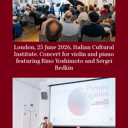
London, 25 June 2026, Italian Cultural
Institute. Concert for violin and piano
featuring Rino Yoshimoto and Sergei
Redkin