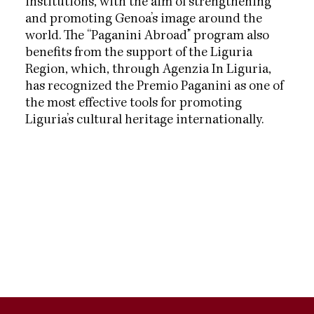
institutions, with the aim of strengthening
and promoting Genoa’s image around the
world. The “Paganini Abroad” program also
benefits from the support of the Liguria
Region, which, through Agenzia In Liguria,
has recognized the Premio Paganini as one of
the most effective tools for promoting
Liguria’s cultural heritage internationally.