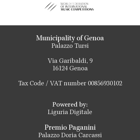
Municipality of Genoa
Palazzo Tursi
Via Garibaldi, 9
16124 Genoa
Tax Code / VAT number 00856930102
Powered by:
Liguria Digitale
Premio Paganini
Palazzo Doria Carcassi