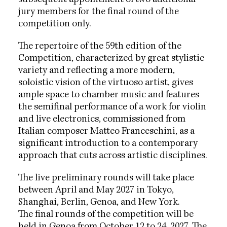
jury members for the final round of the
competition only.
The repertoire of the 59th edition of the
Competition, characterized by great stylistic
variety and reflecting a more modern,
soloistic vision of the virtuoso artist, gives
ample space to chamber music and features
the semifinal performance of a work for violin
and live electronics, commissioned from
Italian composer Matteo Franceschini, as a
significant introduction to a contemporary
approach that cuts across artistic disciplines.
The live preliminary rounds will take place
between April and May 2027 in Tokyo,
Shanghai, Berlin, Genoa, and New York.
The final rounds of the competition will be
held in Genoa from October 12 to 24, 2027. The