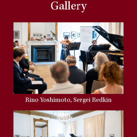
Gallery
Rino Yoshimoto, Sergei Redkin