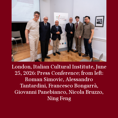
London, Italian Cultural Institute, June
25, 2026: Press Conference; from left:
Roman Simovic, Alessandro
Tantardini, Francesco Bongarrà,
Giovanni Panebianco, Nicola Bruzzo,
Ning Feng