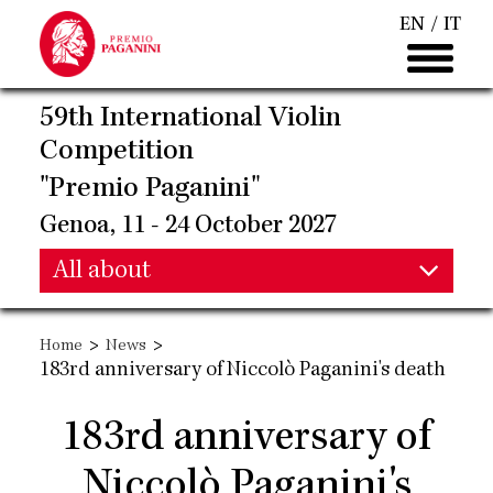
Skip
EN
IT
to
main
content
59th International Violin
Competition
"Premio Paganini"
Genoa, 11 - 24 October 2027
Main
All about
Main
navigation
>
>
Home
News
navigation
183rd anniversary of Niccolò Paganini's death
183rd anniversary of
Niccolò Paganini's