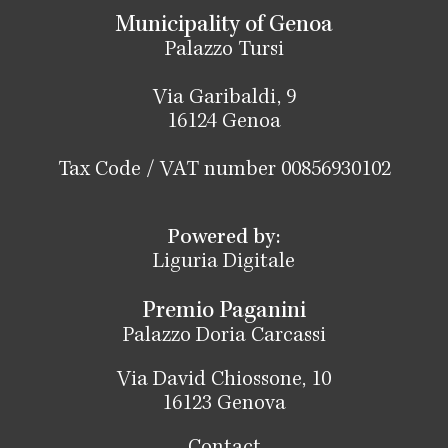
Municipality of Genoa
Palazzo Tursi
Via Garibaldi, 9
16124 Genoa
Tax Code / VAT number 00856930102
Powered by:
Liguria Digitale
Premio Paganini
Palazzo Doria Carcassi
Via David Chiossone, 10
16123 Genova