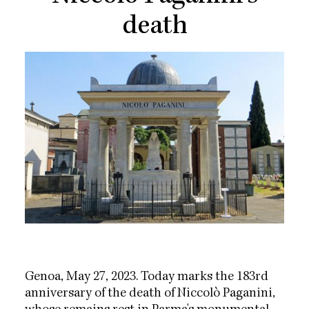
death
Genoa, May 27, 2023. Today marks the 183rd
anniversary of the death of Niccolò Paganini,