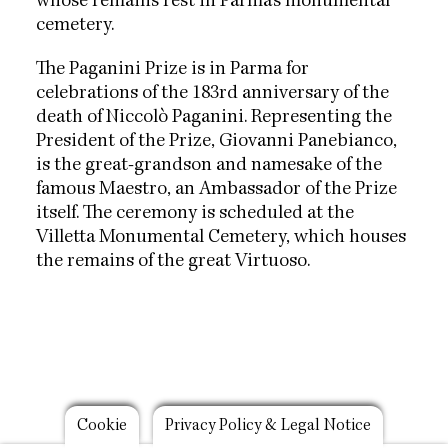
whose remains rest in Parma's monumental
cemetery.
The Paganini Prize is in Parma for
celebrations of the 183rd anniversary of the
death of Niccolò Paganini. Representing the
President of the Prize, Giovanni Panebianco,
is the great-grandson and namesake of the
famous Maestro, an Ambassador of the Prize
itself. The ceremony is scheduled at the
Villetta Monumental Cemetery, which houses
the remains of the great Virtuoso.
Footer
Cookie
Privacy Policy & Legal Notice