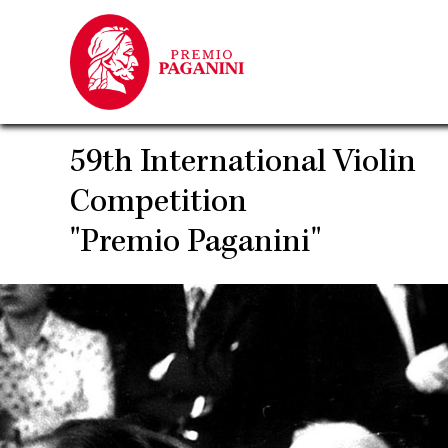
Skip
to
main
content
59th International Violin
Competition
"Premio Paganini"