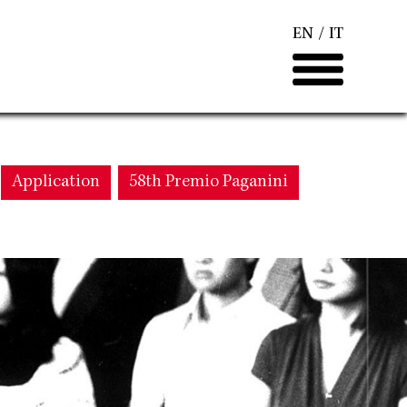
EN
IT
Application
58th Premio Paganini