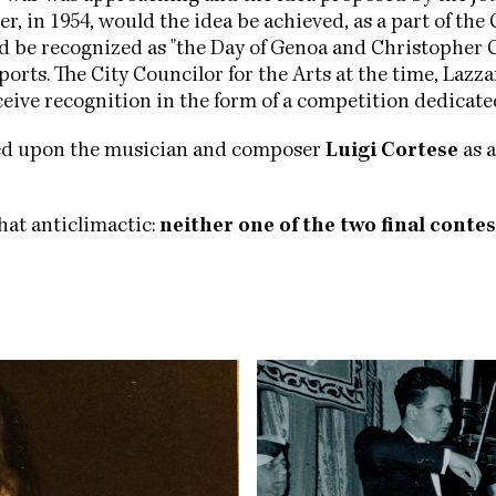
r, in 1954, would the idea be achieved, as a part of t
ld be recognized as "the Day of Genoa and Christopher 
orts. The City Councilor for the Arts at the time, Lazz
eceive recognition in the form of a competition dedicate
led upon the musician and composer
Luigi Cortese
as a
hat anticlimactic:
neither one of the two final contes