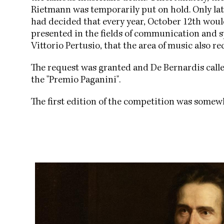
Rietmann was temporarily put on hold. Only late
had decided that every year, October 12th wou
presented in the fields of communication and sp
Vittorio Pertusio, that the area of music also r
The request was granted and De Bernardis cal
the "Premio Paganini".
The first edition of the competition was somew