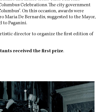
he Columbus Celebrations. The city government
Columbus". On this occasion, awards were
aro Maria De Bernardis, suggested to the Mayor,
d to Paganini.
rtistic director to organize the first edition of
tants received the first prize
.