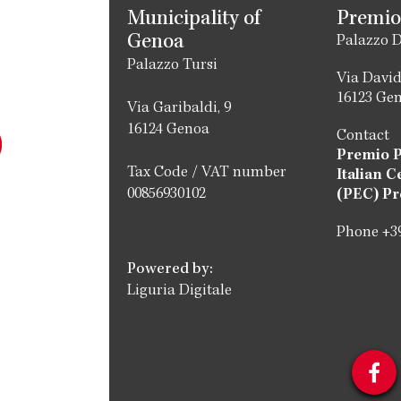
Municipality of
Premio
Genoa
Palazzo D
Palazzo Tursi
Via David
16123 Ge
Via Garibaldi, 9
16124 Genoa
Contact
Premio 
Tax Code / VAT number
Italian C
00856930102
(PEC) Pr
Phone +39
Powered by:
Liguria Digitale