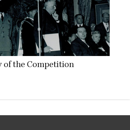
y of the Competition