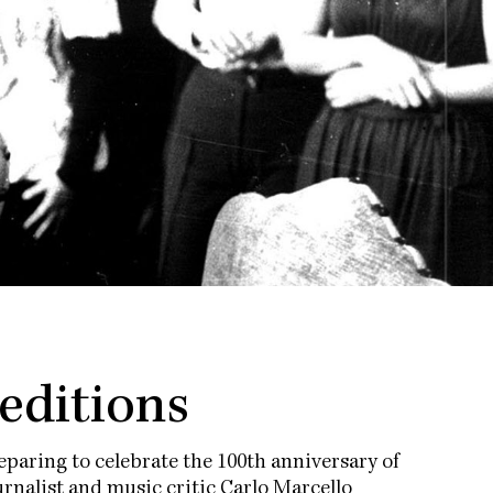
 editions
paring to celebrate the 100th anniversary of
rnalist and music critic Carlo Marcello