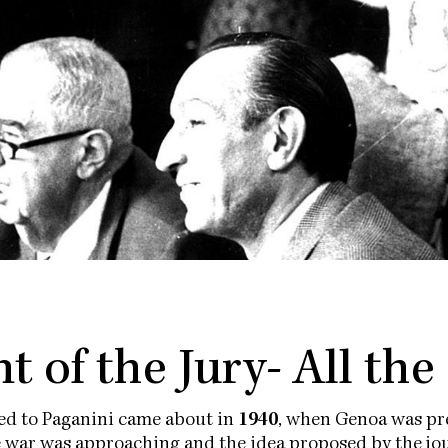
t of the Jury- All the
ted to Paganini came about in
1940
, when Genoa was pre
e war was approaching and the idea proposed by the jou