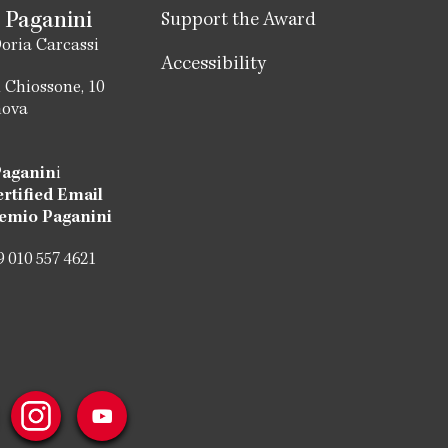
 Paganini
Support the Award
oria Carcassi
Accessibility
 Chiossone, 10
nova
Paganin
i
ertified Email
emio Paganini
 010 557 4621