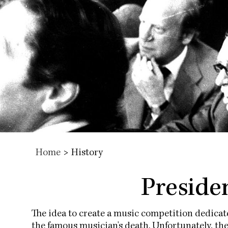
Home
>
History
Presiden
The idea to create a music competition dedica
the famous musician's death. Unfortunately, th