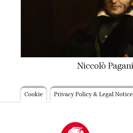
Niccolò Pagani
Footer
Cookie
Privacy Policy & Legal Notice