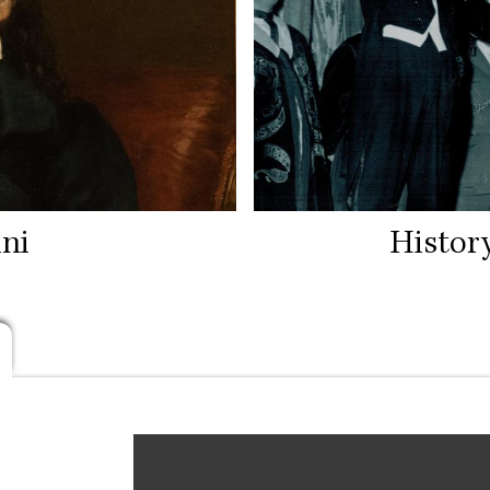
ni
Histor