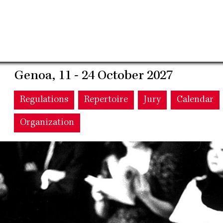
Genoa, 11 - 24 October 2027
Main
Regulations
Repertoire
Jury
Calendar
Organization
navigation