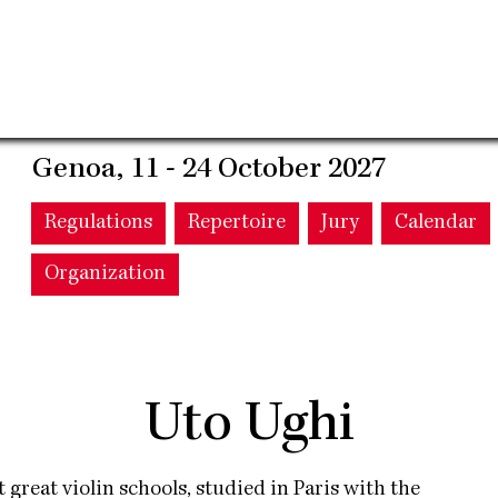
Genoa, 11 - 24 October 2027
Main
Regulations
Repertoire
Jury
Calendar
Organization
navigation
Uto Ughi
st great violin schools, studied in Paris with the