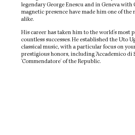
legendary George Enescu and in Geneva with 
magnetic presence have made him one of the m
alike.
His career has taken him to the world’s most p
countless successes. He established the Uto 
classical music, with a particular focus on y
prestigious honors, including 'Accademico di S
'Commendatore' of the Republic.