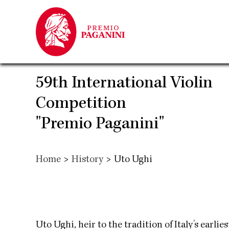
Skip
to
main
content
59th International Violin
Competition
"Premio Paganini"
Home
>
History
>
Uto Ughi
Uto Ughi, heir to the tradition of Italy’s earlie