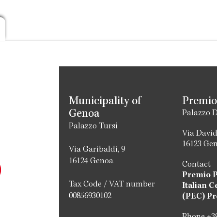
Municipality of
Premio
Genoa
Palazzo D
Palazzo Tursi
Via David
16123 Ge
Via Garibaldi, 9
16124 Genoa
Contact
Premio 
Tax Code / VAT number
Italian C
00856930102
(PEC) Pr