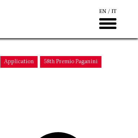
EN
IT
Application
58th Premio Paganini