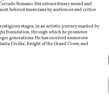
Corrado Romano. His extraordinary sound and
ost beloved musicians by audiences and critics
restigious stages, in an artistic journey marked by
Ughi Foundation, through which he promotes
ounger generations. He has received numerous
anta Cecilia', Knight of the Grand Cross, and