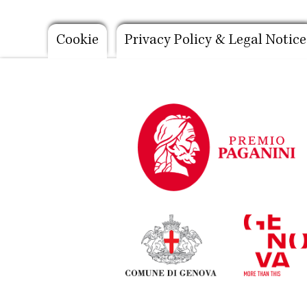
Footer
Cookie
Privacy Policy & Legal Notice