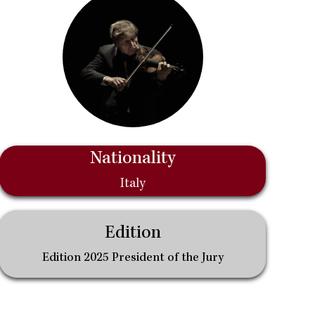
Nationality
Italy
Edition
Edition 2025 President of the Jury