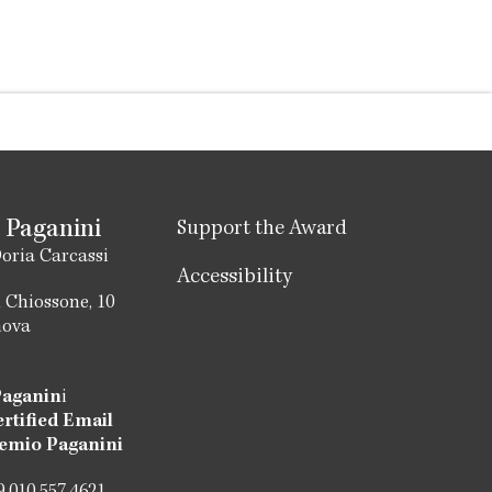
 Paganini
Support the Award
oria Carcassi
Accessibility
 Chiossone, 10
nova
Paganin
i
ertified Email
emio Paganini