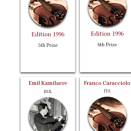
Edition 1996
Edition 1996
6th Prize
5th Prize
Emil Kamilarov
Franco Caracciolo
ITA
BUL