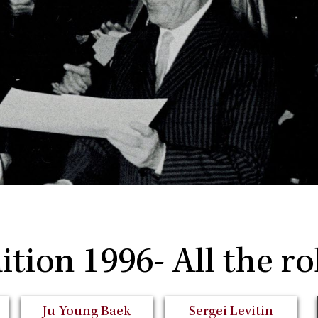
ition 1996- All the ro
Ju-Young Baek
Sergei Levitin