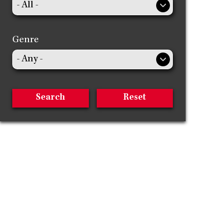
Genre