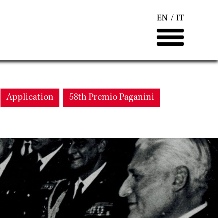
EN
IT
Application
58th Premio Paganini