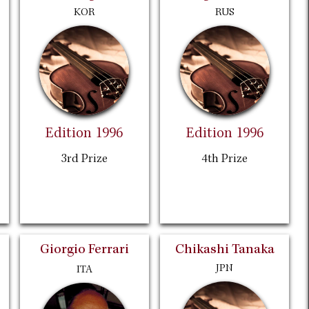
KOR
RUS
Edition 1996
Edition 1996
3rd Prize
4th Prize
Giorgio Ferrari
Chikashi Tanaka
JPN
ITA