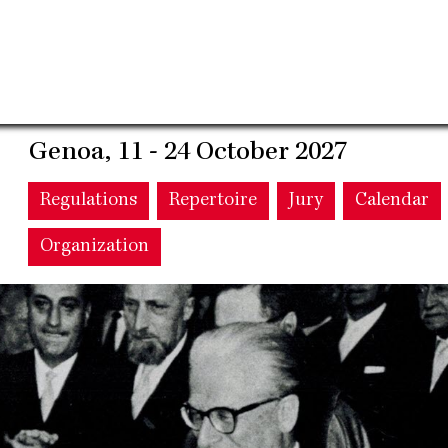
Genoa, 11 - 24 October 2027
Main
Regulations
Repertoire
Jury
Calendar
Organization
navigation