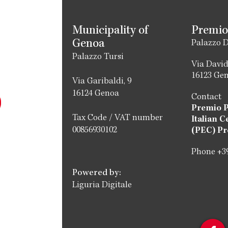
Municipality of
Premio
Genoa
Palazzo D
Palazzo Tursi
Via David
16123 Ge
Via Garibaldi, 9
16124 Genoa
Contact
Premio 
Tax Code / VAT number
Italian C
00856930102
(PEC) Pr
Phone +39
Powered by:
Liguria Digitale