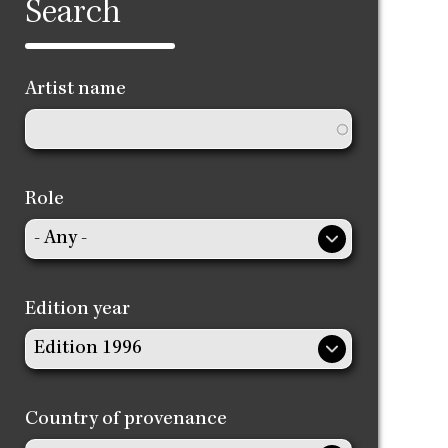
Search
Artist name
Role
Edition year
Country of provenance