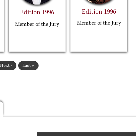
Edition 1996
Edition 1996
Member of the Jury
Member of the Jury
Next
Next ›
Last
Last »
page
page