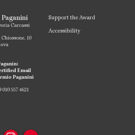
 Paganini
Support the Award
oria Carcassi
Accessibility
 Chiossone, 10
nova
Paganin
i
ertified Email
emio Paganini
 010 557 4621