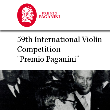
Skip
to
main
content
59th International Violin
Competition
"Premio Paganini"