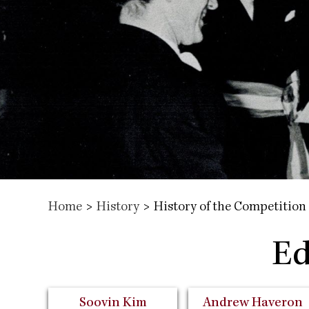
Home
>
History
>
History of the Competition
Ed
Soovin Kim
Andrew Haveron