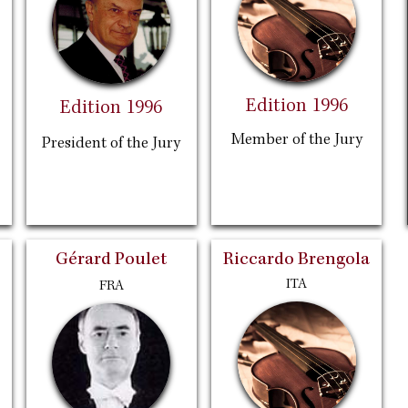
Edition 1996
Edition 1996
Member of the Jury
President of the Jury
Gérard Poulet
Riccardo Brengola
ITA
FRA