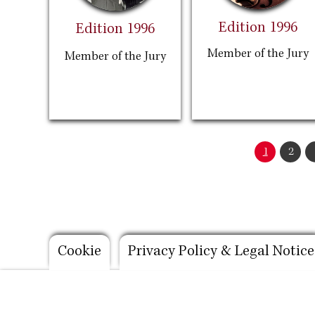
Edition 1996
Edition 1996
Member of the Jury
Member of the Jury
Pagination
Current
1
Page
2
page
Footer
Cookie
Privacy Policy & Legal Notice