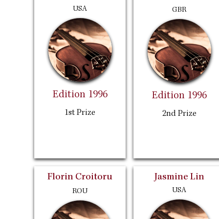
USA
GBR
Edition 1996
Edition 1996
1st Prize
2nd Prize
Florin Croitoru
Jasmine Lin
USA
ROU