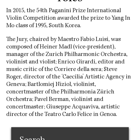
In 2015, the 54th Paganini Prize International
Violin Competition awarded the prize to Yang In
Mo class of 1995, South Korea.
The Jury, chaired by Maestro Fabio Luisi, was
composed of Heiner Madl (vice-president),
manager of the Zurich Philharmonic Orchestra,
violinist and violist; Enrico Girardi, editor and
music critic of the Corriere della sera; Steve
Roger, director of the ‘Caecilia’ Artistic Agency in
Geneva; Bartlomiej Niziol, violinist,
concertmaster of the Philharmonia Zürich
Orchestra; Pavel Berman, violinist and
concertmaster; Giuseppe Acquaviva, artistic
director of the Teatro Carlo Felice in Genoa.