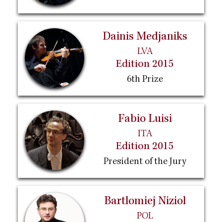
Dainis Medjaniks
LVA
Edition 2015
6th Prize
Fabio Luisi
ITA
Edition 2015
President of the Jury
Bartlomiej Niziol
POL