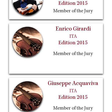
Edition 2015
Member of the Jury
Enrico Girardi
ITA
Edition 2015
Member of the Jury
Giuseppe Acquaviva
ITA
Edition 2015
Member of the Jury