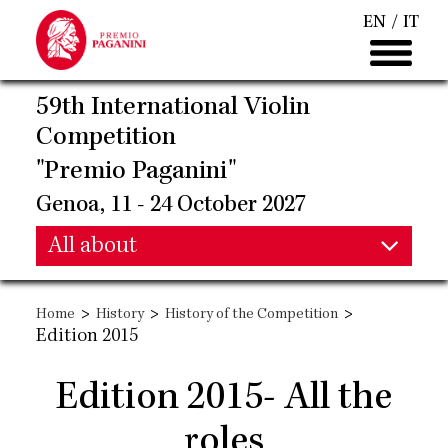
Skip
EN
IT
to
main
content
59th International Violin
Competition
"Premio Paganini"
Genoa, 11 - 24 October 2027
Main
All about
Main
navigation
>
>
>
Home
History
History of the Competition
navigation
Edition 2015
Edition 2015- All the
roles