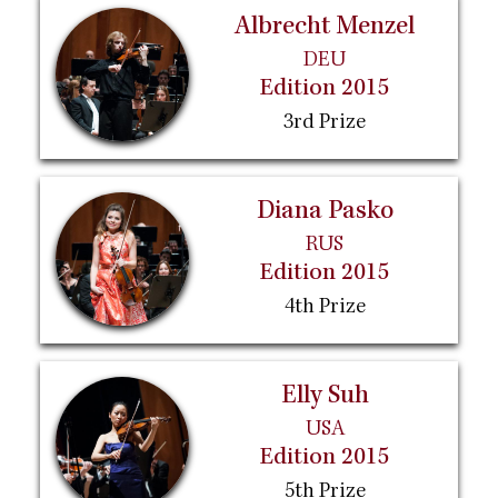
Albrecht Menzel
DEU
Edition 2015
3rd Prize
Diana Pasko
RUS
Edition 2015
4th Prize
Elly Suh
USA
Edition 2015
5th Prize