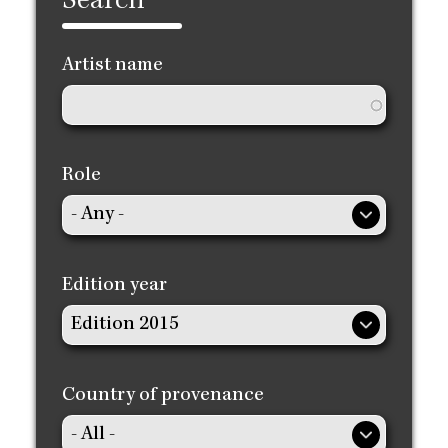
Search
Artist name
Role
Edition year
Country of provenance