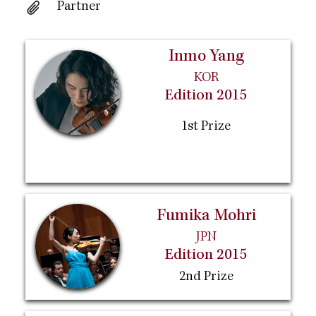
Partner
Inmo Yang
KOR
Edition 2015
1st Prize
Fumika Mohri
JPN
Edition 2015
2nd Prize