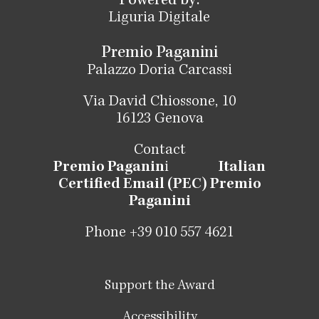
Powered by:
Liguria Digitale
Premio Paganini
Palazzo Doria Carcassi
Via David Chiossone, 10
16123 Genova
Contact
Premio Paganin
i
Italian
Certified Email (PEC) Premio
Paganini
Phone +39 010 557 4621
Support the Award
Accessibility