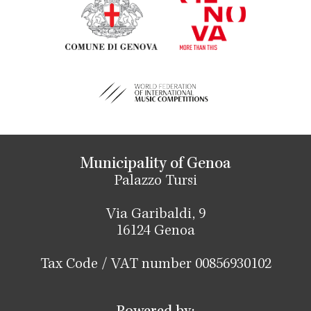
Municipality of Genoa
Palazzo Tursi
Via Garibaldi, 9
16124 Genoa
Tax Code / VAT number 00856930102