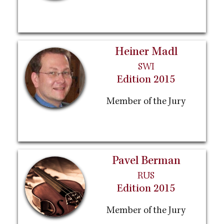
Heiner Madl
SWI
Edition 2015
Member of the Jury
Pavel Berman
RUS
Edition 2015
Member of the Jury