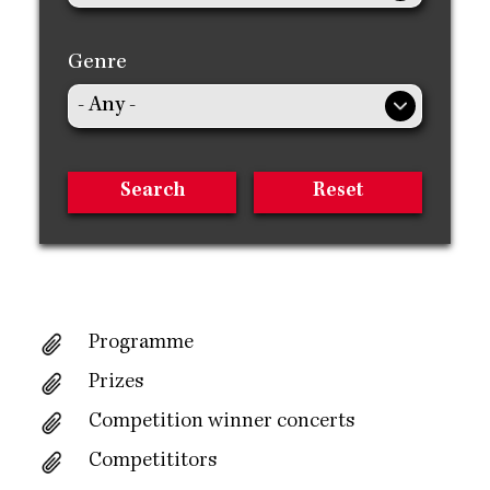
Genre
Programme
Prizes
Competition winner concerts
Competititors