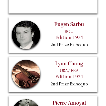
Eugen Sarbu
ROU
Edition 1974
2nd Prize Ex Aequo
Lynn Chang
USA/ FRA
Edition 1974
2nd Prize Ex Aequo
Pierre Amoyal