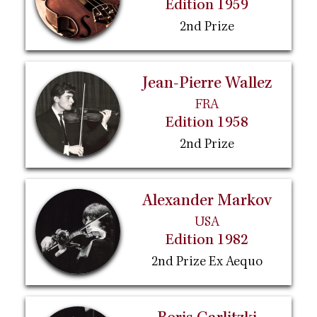
Edition 1959
2nd Prize
Jean-Pierre Wallez
FRA
Edition 1958
2nd Prize
Alexander Markov
USA
Edition 1982
2nd Prize Ex Aequo