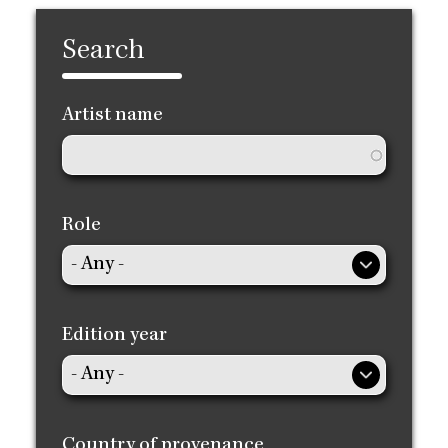
Search
Artist name
Role
Edition year
Country of provenance