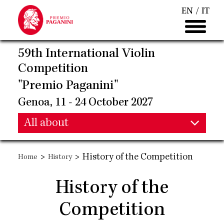
Skip
EN
IT
to
main
content
59th International Violin
Competition
"Premio Paganini"
Genoa, 11 - 24 October 2027
Main
All about
Main
navigation
>
>
History of the Competition
Home
History
navigation
History of the
Competition