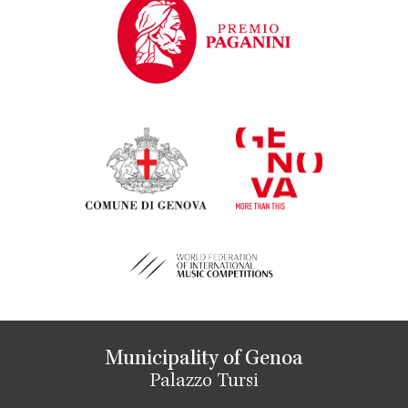
Municipality of Genoa
Palazzo Tursi