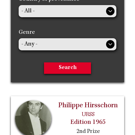
Genre
Philippe Hirsschorn
URSS
Edition 1965
2nd Prize