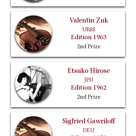
Valentin Zuk
URSS
Edition 1963
2nd Prize
Etsuko Hirose
JPN
Edition 1962
2nd Prize
Sigfried Gawriloff
DEU