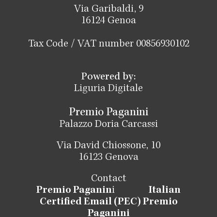
Via Garibaldi, 9
16124 Genoa
Tax Code / VAT number 00856930102
Powered by:
Liguria Digitale
Premio Paganini
Palazzo Doria Carcassi
Via David Chiossone, 10
16123 Genova
Contact
Premio Paganin
i
Italian
Certified Email (PEC) Premio
Paganini