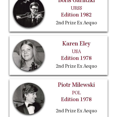
Boris Garlitzki
URSS
Edition 1982
2nd Prize Ex Aequo
Karen Eley
USA
Edition 1978
2nd Prize Ex Aequo
Piotr Milewski
POL
Edition 1978
2nd Prize Ex Aequo