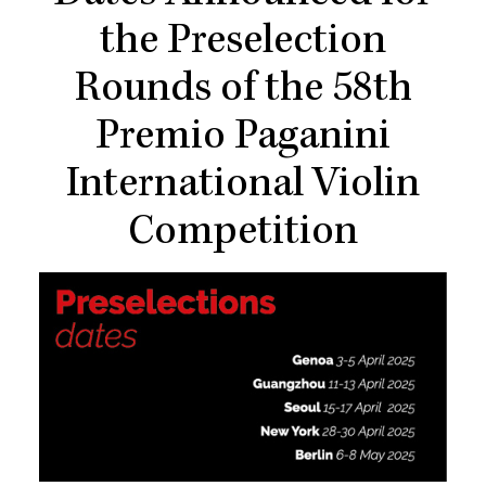
the Preselection
Rounds of the 58th
Premio Paganini
International Violin
Competition