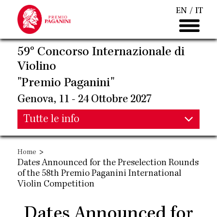
Salta
EN
IT
al
contenuto
principale
59° Concorso Internazionale di
Violino
"Premio Paganini"
Genova, 11 - 24 Ottobre 2027
Main
Tutte le info
Main
navigation
>
Home
navigation
Dates Announced for the Preselection Rounds
of the 58th Premio Paganini International
Violin Competition
Dates Announced for