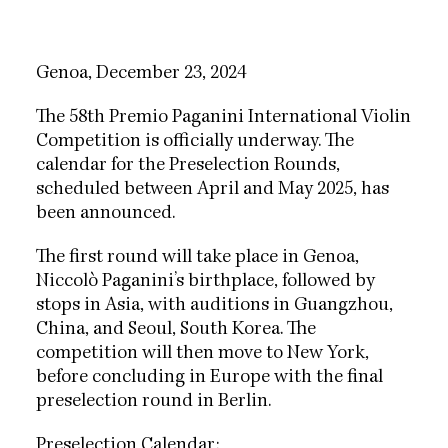
Genoa, December 23, 2024
The 58th Premio Paganini International Violin
Competition is officially underway. The
calendar for the Preselection Rounds,
scheduled between April and May 2025, has
been announced.
The first round will take place in Genoa,
Niccolò Paganini’s birthplace, followed by
stops in Asia, with auditions in Guangzhou,
China, and Seoul, South Korea. The
competition will then move to New York,
before concluding in Europe with the final
preselection round in Berlin.
Preselection Calendar: