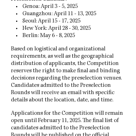
• Genoa: April 3 - 5, 2025
• Guangzhou: April 11 - 13, 2025
• Seoul: April 15 - 17, 2025
• New York: April 28 - 30, 2025
• Berlin: May 6 - 8, 2025
Based on logistical and organizational
requirements, as well as the geographical
distribution of applicants, the Competition
reserves the right to make final and binding
decisions regarding the preselection venues.
Candidates admitted to the Preselection
Rounds will receive an email with specific
details about the location, date, and time.
Applications for the Competition will remain
open until February 11, 2025. The final list of
candidates admitted to the Preselection
Rounds will be published on the official