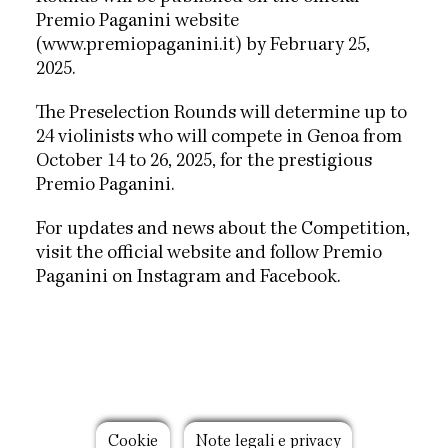
Premio Paganini website
(www.premiopaganini.it) by February 25,
2025.
The Preselection Rounds will determine up to
24 violinists who will compete in Genoa from
October 14 to 26, 2025, for the prestigious
Premio Paganini.
For updates and news about the Competition,
visit the official website and follow Premio
Paganini on Instagram and Facebook.
Footer
Cookie
Note legali e privacy