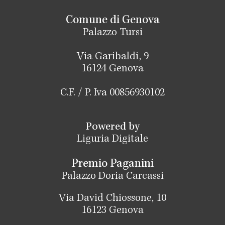
Comune di Genova
Palazzo Tursi
Via Garibaldi, 9
16124 Genova
C.F. / P. Iva 00856930102
Powered by
Liguria Digitale
Premio Paganini
Palazzo Doria Carcassi
Via David Chiossone, 10
16123 Genova