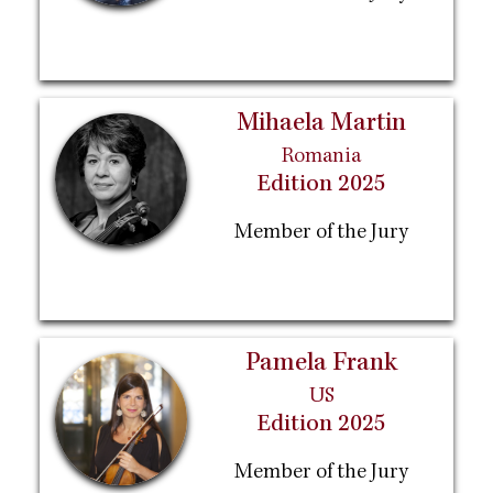
Mihaela Martin
Romania
Edition 2025
Member of the Jury
Pamela Frank
US
Edition 2025
Member of the Jury