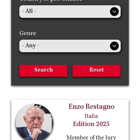
Genre
Enzo Restagno
Italia
Edition 2025
Member of the Jury