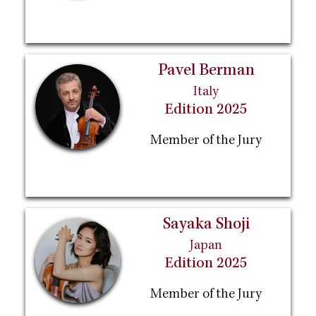
Pavel Berman
Italy
Edition 2025
Member of the Jury
Sayaka Shoji
Japan
Edition 2025
Member of the Jury