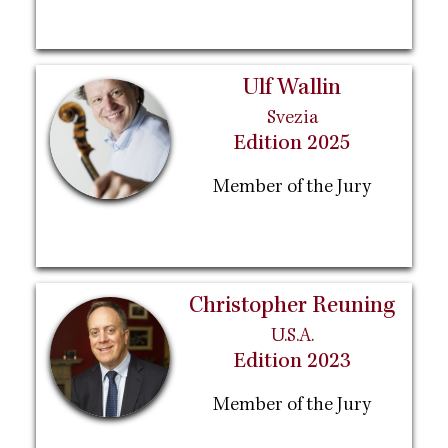
Ulf Wallin
Svezia
Edition 2025
Member of the Jury
Christopher Reuning
U.S.A.
Edition 2023
Member of the Jury