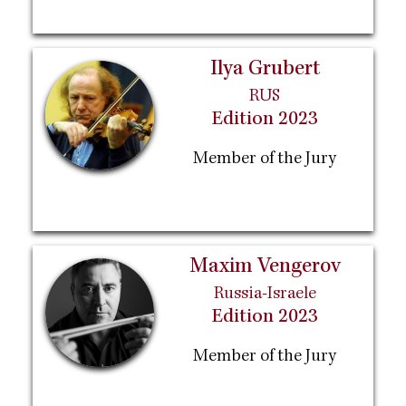
Ilya Grubert
RUS
Edition 2023
Member of the Jury
Maxim Vengerov
Russia-Israele
Edition 2023
Member of the Jury