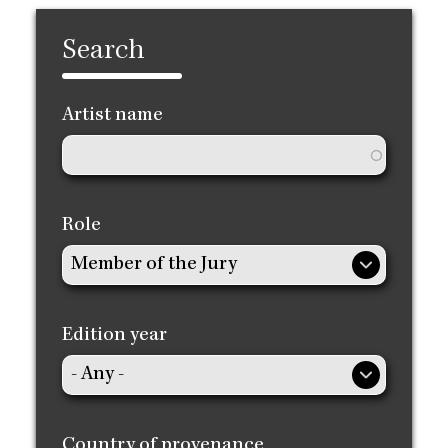
Search
Artist name
Role
Edition year
Country of provenance