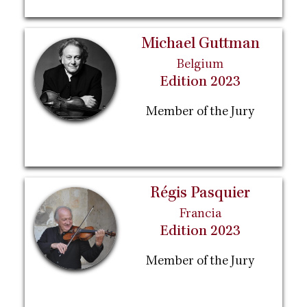
Michael Guttman
Belgium
Edition 2023
Member of the Jury
Régis Pasquier
Francia
Edition 2023
Member of the Jury