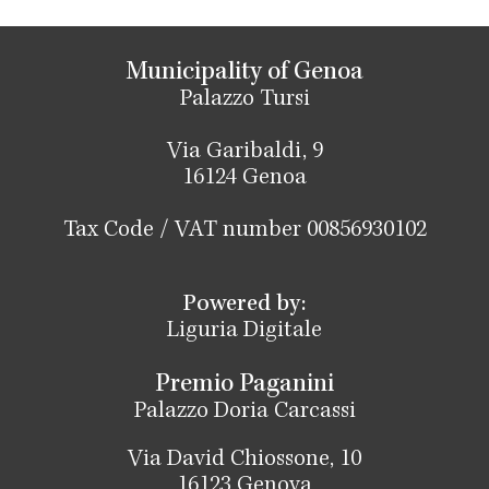
Municipality of Genoa
Palazzo Tursi
Via Garibaldi, 9
16124 Genoa
Tax Code / VAT number 00856930102
Powered by:
Liguria Digitale
Premio Paganini
Palazzo Doria Carcassi
Via David Chiossone, 10
16123 Genova