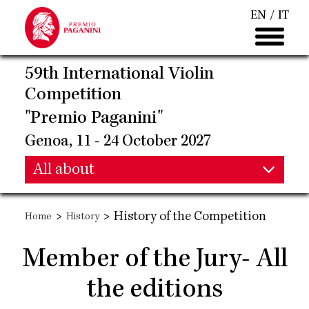
Skip
EN
IT
to
main
content
59th International Violin
Competition
"Premio Paganini"
Genoa, 11 - 24 October 2027
Main
All about
Main
navigation
>
>
History of the Competition
Home
History
navigation
Member of the Jury- All
the editions