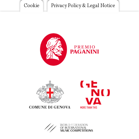
Footer
Cookie
Privacy Policy & Legal Notice