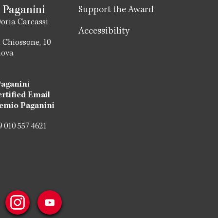
 Paganini
Support the Award
oria Carcassi
Accessibility
 Chiossone, 10
nova
Paganin
i
ertified Email
emio Paganini
 010 557 4621