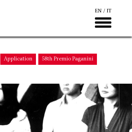
EN
IT
Application
58th Premio Paganini