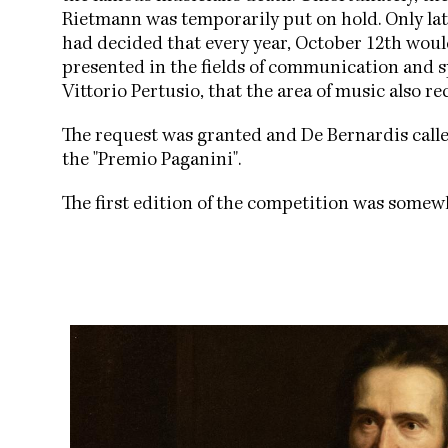
Rietmann was temporarily put on hold. Only late
had decided that every year, October 12th wou
presented in the fields of communication and sp
Vittorio Pertusio, that the area of music also r
The request was granted and De Bernardis cal
the "Premio Paganini".
The first edition of the competition was somew