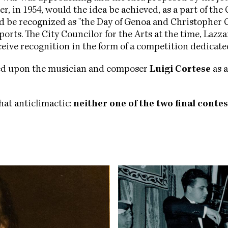
r, in 1954, would the idea be achieved, as a part of t
ld be recognized as "the Day of Genoa and Christopher 
orts. The City Councilor for the Arts at the time, Lazz
eceive recognition in the form of a competition dedicate
led upon the musician and composer
Luigi Cortese
as a
hat anticlimactic:
neither one of the two final contes