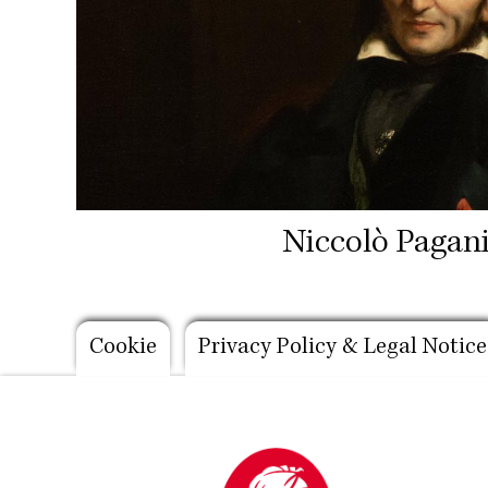
Niccolò Pagani
Footer
Cookie
Privacy Policy & Legal Notice