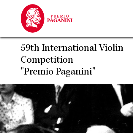
Skip
to
main
content
59th International Violin
Competition
"Premio Paganini"