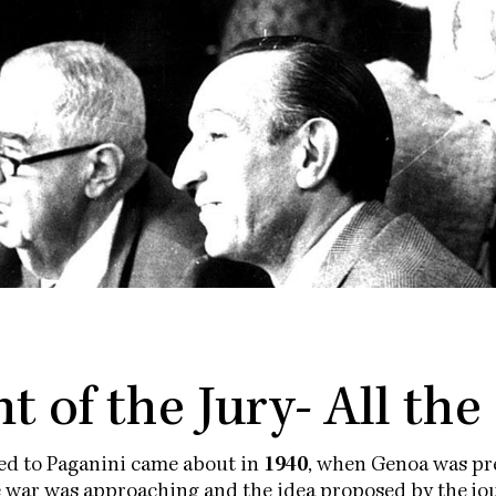
t of the Jury- All the
ted to Paganini came about in
1940
, when Genoa was pre
e war was approaching and the idea proposed by the jou