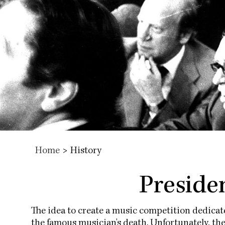
Home
>
History
Presiden
The idea to create a music competition dedica
the famous musician's death. Unfortunately, th