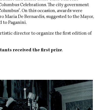
he Columbus Celebrations. The city government
Columbus". On this occasion, awards were
aro Maria De Bernardis, suggested to the Mayor,
d to Paganini.
rtistic director to organize the first edition of
tants received the first prize
.