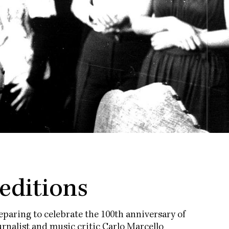
 editions
paring to celebrate the 100th anniversary of
rnalist and music critic Carlo Marcello