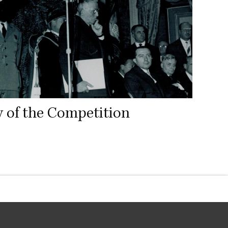
y of the Competition