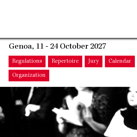
Genoa, 11 - 24 October 2027
Main
Regulations
Repertoire
Jury
Calendar
Organization
navigation