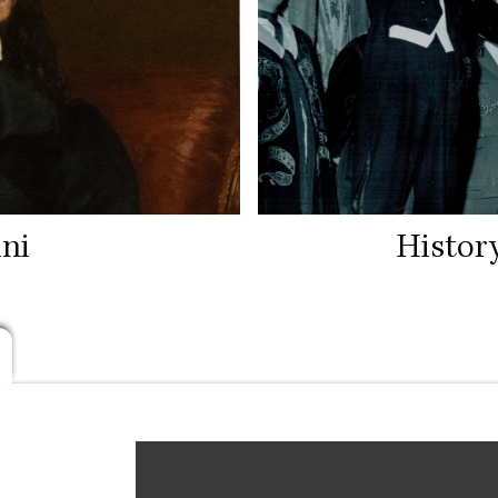
ni
Histor