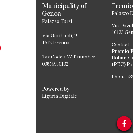
Municipality of
Premio
Genoa
Palazzo D
Palazzo Tursi
Via David
16123 Ge
Via Garibaldi, 9
16124 Genoa
Contact
Premio 
Tax Code / VAT number
Italian C
00856930102
(PEC) Pr
Phone +39
Powered by:
Liguria Digitale