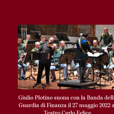
Giulio Plotino suona con la Banda del
Guardia di Finanza il 27 maggio 2022 a
Teatro Carlo Felice