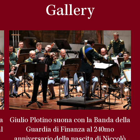
Gallery
la
Giulio Plotino suona con la Banda della
l
Guardia di Finanza al 240mo
anniversario della nascita di Niccolò