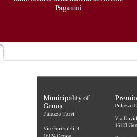
Paganini
Municipality of
Premio
Genoa
Palazzo D
Palazzo Tursi
Via David
16123 Ge
Via Garibaldi, 9
16124 Genoa