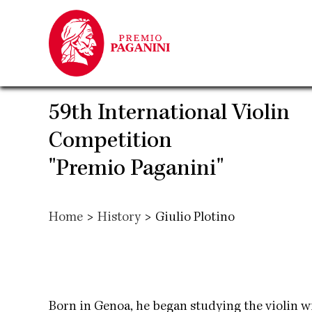
Skip
to
main
content
59th International Violin
Competition
"Premio Paganini"
Home
>
History
>
Giulio Plotino
Born in Genoa, he began studying the violin wi