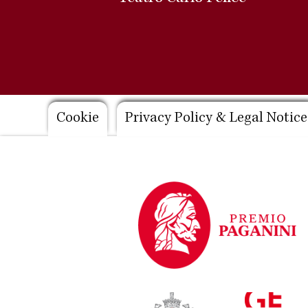
Footer
Cookie
Privacy Policy & Legal Notice