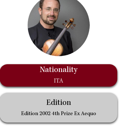
Nationality
ITA
Edition
Edition 2002 4th Prize Ex Aequo