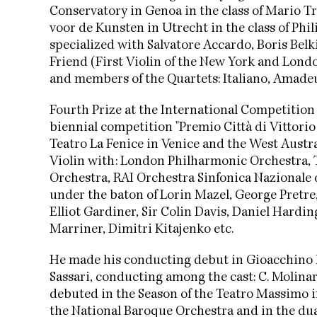
Conservatory in Genoa in the class of Mario T
voor de Kunsten in Utrecht in the class of P
specialized with Salvatore Accardo, Boris Be
Friend (First Violin of the New York and Lon
and members of the Quartets: Italiano, Amade
Fourth Prize at the International Competition
biennial competition "Premio Città di Vittorio 
Teatro La Fenice in Venice and the West Aust
Violin with: London Philharmonic Orchestra, T
Orchestra, RAI Orchestra Sinfonica Nazionale d
under the baton of Lorin Mazel, George Pretre,
Elliot Gardiner, Sir Colin Davis, Daniel Hard
Marriner, Dimitri Kitajenko etc.
He made his conducting debut in Gioacchino Ros
Sassari, conducting among the cast: C. Molinari,
debuted in the Season of the Teatro Massimo i
the National Baroque Orchestra and in the dua