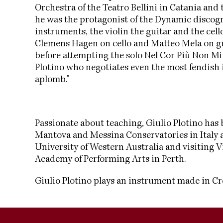
Orchestra of the Teatro Bellini in Catania and 
he was the protagonist of the Dynamic discog
instruments, the violin the guitar and the cel
Clemens Hagen on cello and Matteo Mela on guit
before attempting the solo Nel Cor Più Non Mi 
Plotino who negotiates even the most fendish i
aplomb."
Passionate about teaching, Giulio Plotino has b
Mantova and Messina Conservatories in Italy a
University of Western Australia and visiting 
Academy of Performing Arts in Perth.
Giulio Plotino plays an instrument made in C