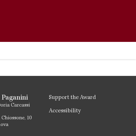
 Paganini
Support the Award
oria Carcassi
Accessibility
 Chiossone, 10
nova