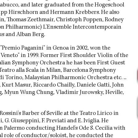
rabucco, and later graduated from the Hogeschool
hilipp Hirschhorn and Hermann Krebbers. He also
lkin, Thomas Zeethmair, Christoph Poppen, Rodney
don Philharmonic) L'Ensemble Intercontemporain
us and Alban Berg.
 "Premio Paganini" in Genoa in 2002, won the
Veneto" in 1999. Former First Shoulder Violin of the
ralian Symphony Orchestra he has been First Guest
eatro alla Scala in Milan, Barcelona Symphony
i Torino, Malaysian Philharmonic Orchestra etc. ...
 Kurt Masur, Riccardo Chailly, Daniele Gatti, John
ing, Myun Wung Chung, Vladimir Jurowsky, Neville,
sini's Barber of Seville at the Teatro Lirico in
 G. Giuseppini, F. Previati and E. Iviglia. He
n Palermo conducting Handel's Ode S. Cecilia with
l role of conductor/soloist, he conducted the