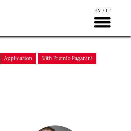
EN
IT
Application
58th Premio Paganini