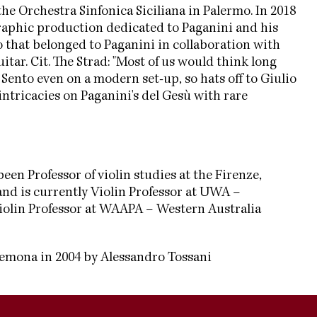
the Orchestra Sinfonica Siciliana in Palermo. In 2018
raphic production dedicated to Paganini and his
lo that belonged to Paganini in collaboration with
ar. Cit. The Strad: "Most of us would think long
Sento even on a modern set-up, so hats off to Giulio
ntricacies on Paganini's del Gesù with rare
een Professor of violin studies at the Firenze,
nd is currently Violin Professor at UWA –
Violin Professor at WAAPA – Western Australia
remona in 2004 by Alessandro Tossani