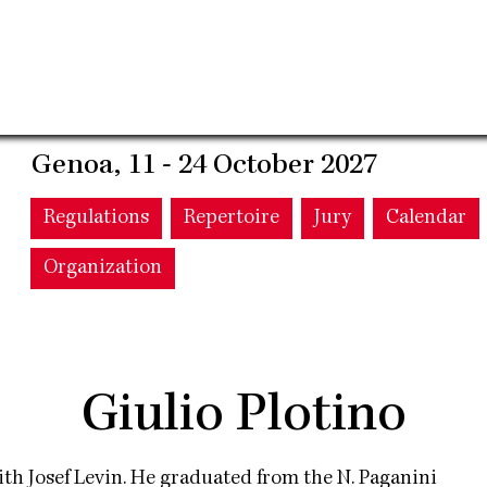
Genoa, 11 - 24 October 2027
Main
Regulations
Repertoire
Jury
Calendar
Organization
navigation
Giulio Plotino
th Josef Levin. He graduated from the N. Paganini