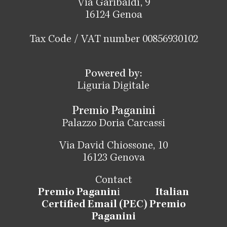
Via Garibaldi, 9
16124 Genoa
Tax Code / VAT number 00856930102
Powered by:
Liguria Digitale
Premio Paganini
Palazzo Doria Carcassi
Via David Chiossone, 10
16123 Genova
Contact
Premio Paganin
i
Italian
Certified Email (PEC) Premio
Paganini