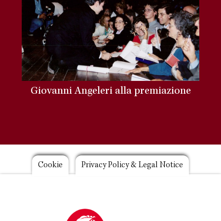
Giovanni Angeleri alla premiazione
Footer
Cookie
Privacy Policy & Legal Notice