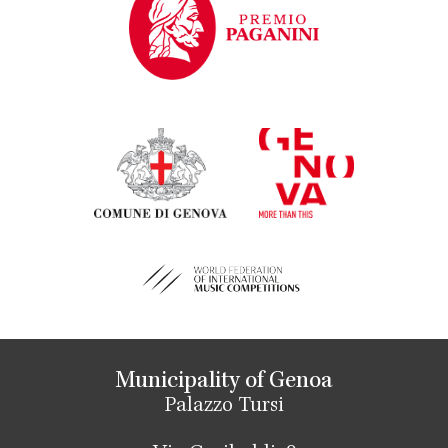
Municipality of Genoa
Palazzo Tursi