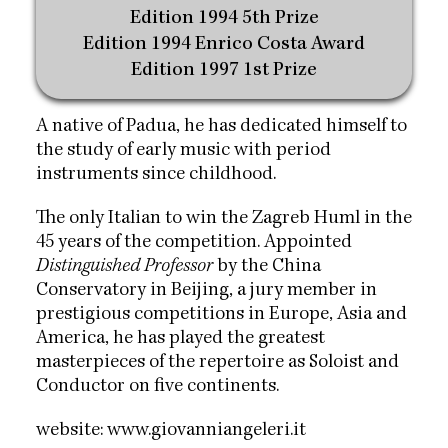
Edition 1994 5th Prize
Edition 1994 Enrico Costa Award
Edition 1997 1st Prize
A native of Padua, he has dedicated himself to
the study of early music with period
instruments since childhood.
The only Italian to win the Zagreb Huml in the
45 years of the competition. Appointed
Distinguished Professor
by the China
Conservatory in Beijing, a jury member in
prestigious competitions in Europe, Asia and
America, he has played the greatest
masterpieces of the repertoire as Soloist and
Conductor on five continents.
website:
www.giovanniangeleri.it