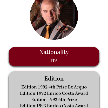
Nationality
ITA
Edition
Edition 1992 4th Prize Ex Aequo
Edition 1992 Enrico Costa Award
Edition 1993 6th Prize
Edition 1993 Enrico Costa Award