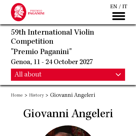
Skip
EN
IT
to
main
content
59th International Violin
Competition
"Premio Paganini"
Genoa, 11 - 24 October 2027
Main
All about
Main
navigation
>
>
Giovanni Angeleri
Home
History
navigation
Giovanni Angeleri