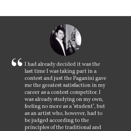
I had already decided it was the
last time I was taking part in a
contest and just the Paganini gave
me the greatest satisfaction in my
career as a contest competitor. I
was already studying on my own,
feeling no more as a "student", but
as an artist who, however, had to
be judged according to the
principles of the traditional and