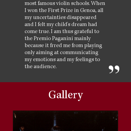
most famous violin schools. When
I won the First Prize in Genoa, all
my uncertainties disappeared
and I felt my child's dream had
come true. I am thus grateful to
the Premio Paganini mainly
because it frred me from playing
only aiming at communicating
my emotions and my feelings to
the audience.
Gallery