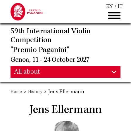
Skip
EN
IT
to
main
content
59th International Violin
Competition
"Premio Paganini"
Genoa, 11 - 24 October 2027
Main
All about
Main
navigation
>
>
Jens Ellermann
Home
History
navigation
Jens Ellermann