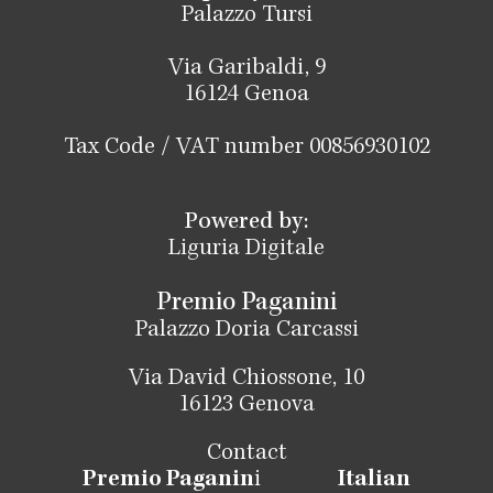
Palazzo Tursi
Via Garibaldi, 9
16124 Genoa
Tax Code / VAT number 00856930102
Powered by:
Liguria Digitale
Premio Paganini
Palazzo Doria Carcassi
Via David Chiossone, 10
16123 Genova
Contact
Premio Paganin
i
Italian