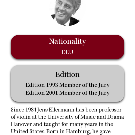
Nationality
DEU
Edition
Edition 1993 Member of the Jury
Edition 2001 Member of the Jury
Since 1984 Jens Ellermann has been professor
of violin at the University of Music and Drama
Hanover and taught for many years in the
United States. Born in Hamburg, he gave