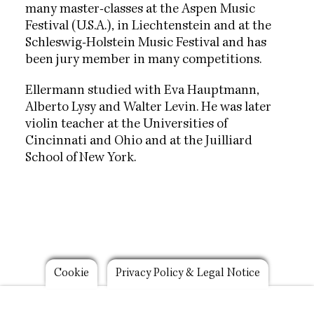
many master-classes at the Aspen Music
Festival (U.S.A.), in Liechtenstein and at the
Schleswig-Holstein Music Festival and has
been jury member in many competitions.
Ellermann studied with Eva Hauptmann,
Alberto Lysy and Walter Levin. He was later
violin teacher at the Universities of
Cincinnati and Ohio and at the Juilliard
School of New York.
Footer
Cookie
Privacy Policy & Legal Notice