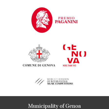
Municipality of Genoa