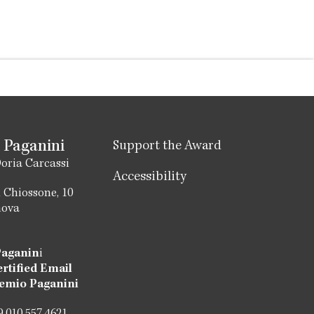
 Paganini
Support the Award
oria Carcassi
Accessibility
 Chiossone, 10
nova
Paganin
i
ertified Email
emio Paganini