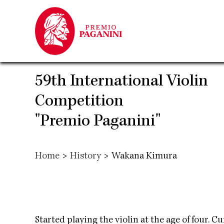
Skip
to
main
content
59th International Violin
Competition
"Premio Paganini"
Home
>
History
>
Wakana Kimura
Started playing the violin at the age of four. 