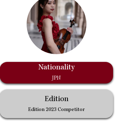
Nationality
JPN
Edition
Edition 2023 Competitor