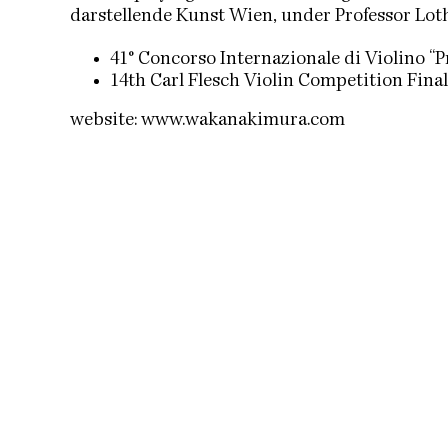
darstellende Kunst Wien, under Professor Loth
41° Concorso Internazionale di Violino “P
14th Carl Flesch Violin Competition Fina
website:
www.wakanakimura.com