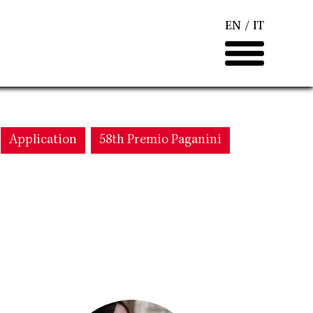
EN
IT
Application
58th Premio Paganini