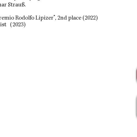
ar Strauß.
remio Rodolfo Lipizer”, 2nd place (2022)
list（2023)