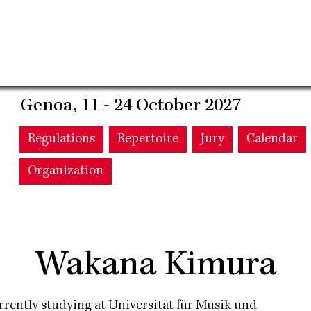
Genoa, 11 - 24 October 2027
Main
Regulations
Repertoire
Jury
Calendar
Organization
navigation
Wakana Kimura
Currently studying at Universität für Musik und