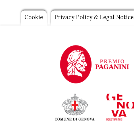
Footer
Cookie
Privacy Policy & Legal Notice