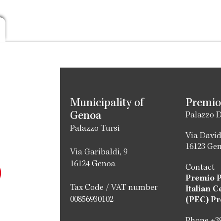
Municipality of
Premio
Genoa
Palazzo D
Palazzo Tursi
Via David
16123 Ge
Via Garibaldi, 9
16124 Genoa
Contact
Premio 
Tax Code / VAT number
Italian C
00856930102
(PEC) Pr