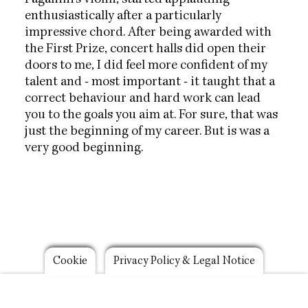
Paganini's violin, started applauding
enthusiastically after a particularly
impressive chord. After being awarded with
the First Prize, concert halls did open their
doors to me, I did feel more confident of my
talent and - most important - it taught that a
correct behaviour and hard work can lead
you to the goals you aim at. For sure, that was
just the beginning of my career. But is was a
very good beginning.
Footer
Cookie
Privacy Policy & Legal Notice