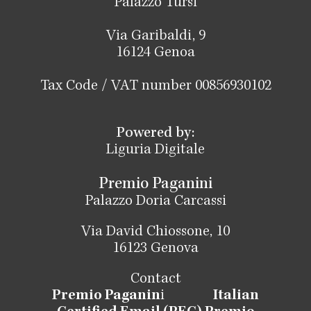
Palazzo Tursi
Via Garibaldi, 9
16124 Genoa
Tax Code / VAT number 00856930102
Powered by:
Liguria Digitale
Premio Paganini
Palazzo Doria Carcassi
Via David Chiossone, 10
16123 Genova
Contact
Premio Paganin
i
Italian