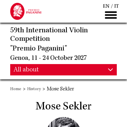
Skip
EN
IT
to
main
content
59th International Violin
Competition
"Premio Paganini"
Genoa, 11 - 24 October 2027
Main
All about
Main
navigation
>
>
Mose Sekler
Home
History
navigation
Mose Sekler