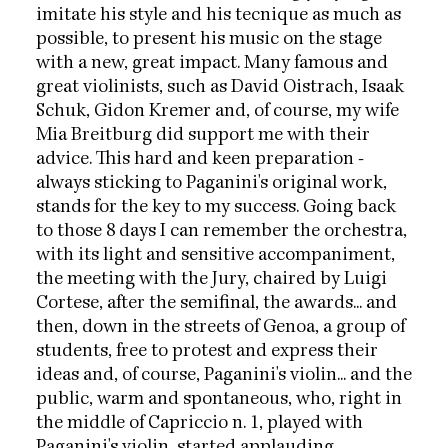
imitate his style and his tecnique as much as
possible, to present his music on the stage
with a new, great impact. Many famous and
great violinists, such as David Oistrach, Isaak
Schuk, Gidon Kremer and, of course, my wife
Mia Breitburg did support me with their
advice. This hard and keen preparation -
always sticking to Paganini's original work,
stands for the key to my success. Going back
to those 8 days I can remember the orchestra,
with its light and sensitive accompaniment,
the meeting with the Jury, chaired by Luigi
Cortese, after the semifinal, the awards... and
then, down in the streets of Genoa, a group of
students, free to protest and express their
ideas and, of course, Paganini's violin... and the
public, warm and spontaneous, who, right in
the middle of Capriccio n. 1, played with