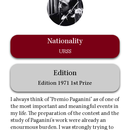
Nationality
URSS
Edition
Edition 1971 1st Prize
I always think of "Premio Paganini" as of one of
the most important and meaningful events in
my life. The preparation of the contest and the
study of Paganini's work were already an
enourmous burden. I was strongly trying to