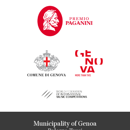
Municipality of Genoa