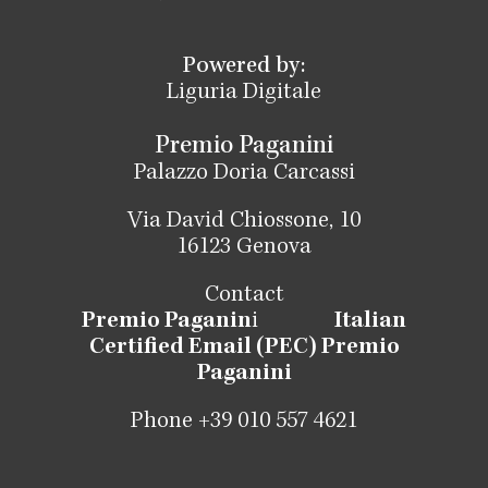
Powered by:
Liguria Digitale
Premio Paganini
Palazzo Doria Carcassi
Via David Chiossone, 10
16123 Genova
Contact
Premio Paganin
i
Italian
Certified Email (PEC) Premio
Paganini
Phone +39 010 557 4621