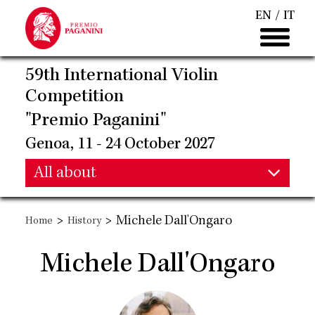
Skip
EN
IT
to
main
content
59th International Violin
Competition
"Premio Paganini"
Genoa, 11 - 24 October 2027
Main
All about
Main
navigation
>
>
Michele Dall'Ongaro
Home
History
navigation
Michele Dall'Ongaro