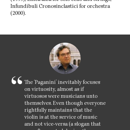
Infundibuli Cronosinclastici for orchestra
(2000).
The ‘Paganini’ inevitably focuses
on virtuosity, almost as if
virtuosos were musicians unto
themselves. Even though everyone
rightfully maintains that the
violin is at the service of music
and not vice-versa (a slogan that