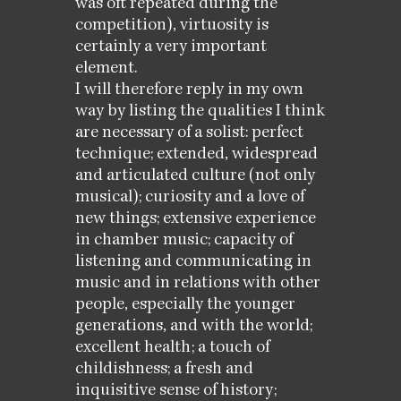
was oft repeated during the
competition), virtuosity is
certainly a very important
element.
I will therefore reply in my own
way by listing the qualities I think
are necessary of a solist: perfect
technique; extended, widespread
and articulated culture (not only
musical); curiosity and a love of
new things; extensive experience
in chamber music; capacity of
listening and communicating in
music and in relations with other
people, especially the younger
generations, and with the world;
excellent health; a touch of
childishness; a fresh and
inquisitive sense of history;