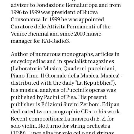
adviser to Fondazione RomaEuropa and from
1996 to 1999 was president of Nuova
Consonanza. In 1999 he was appointed
Curatore delle Attività Permanenti of the
Venice Biennial and since 2000 music
manager for RAI-Radio3.
Author of numerous monographs, articles in
encyclopedias and in specialist magazines
(Laboratorio Musica, Quaderni pucciniani,
Piano Time, Il Giornale della Musica, Musica! -
distributed with the daily "La Repubblica"),
his musical analysis of Puccini’s operas was
published by Pacini of Pisa. His present
publisher is Edizioni Suvini Zerboni. Edipan
dedicated two monographic CDs to his work.
Recent compositions: La musica di E. Z. for
solo violin, Notturno for string orchestra
(1999), Linea alba for solo cello and strings,