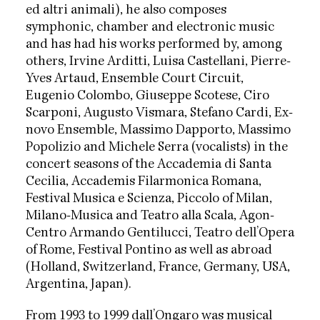
ed altri animali), he also composes
symphonic, chamber and electronic music
and has had his works performed by, among
others, Irvine Arditti, Luisa Castellani, Pierre-
Yves Artaud, Ensemble Court Circuit,
Eugenio Colombo, Giuseppe Scotese, Ciro
Scarponi, Augusto Vismara, Stefano Cardi, Ex-
novo Ensemble, Massimo Dapporto, Massimo
Popolizio and Michele Serra (vocalists) in the
concert seasons of the Accademia di Santa
Cecilia, Accademis Filarmonica Romana,
Festival Musica e Scienza, Piccolo of Milan,
Milano-Musica and Teatro alla Scala, Agon-
Centro Armando Gentilucci, Teatro dell’Opera
of Rome, Festival Pontino as well as abroad
(Holland, Switzerland, France, Germany, USA,
Argentina, Japan).
From 1993 to 1999 dall’Ongaro was musical