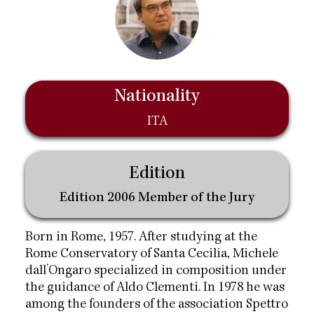
Nationality
ITA
Edition
Edition 2006 Member of the Jury
Born in Rome, 1957. After studying at the
Rome Conservatory of Santa Cecilia, Michele
dall’Ongaro specialized in composition under
the guidance of Aldo Clementi. In 1978 he was
among the founders of the association Spettro