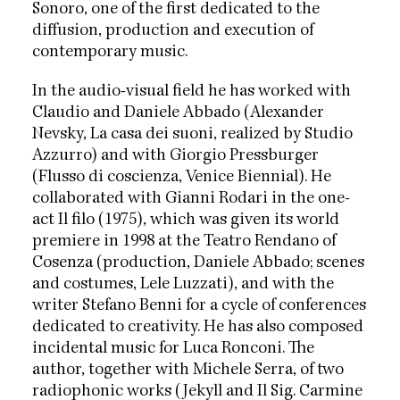
Sonoro, one of the first dedicated to the
diffusion, production and execution of
contemporary music.
In the audio-visual field he has worked with
Claudio and Daniele Abbado (Alexander
Nevsky, La casa dei suoni, realized by Studio
Azzurro) and with Giorgio Pressburger
(Flusso di coscienza, Venice Biennial). He
collaborated with Gianni Rodari in the one-
act Il filo (1975), which was given its world
premiere in 1998 at the Teatro Rendano of
Cosenza (production, Daniele Abbado; scenes
and costumes, Lele Luzzati), and with the
writer Stefano Benni for a cycle of conferences
dedicated to creativity. He has also composed
incidental music for Luca Ronconi. The
author, together with Michele Serra, of two
radiophonic works (Jekyll and Il Sig. Carmine