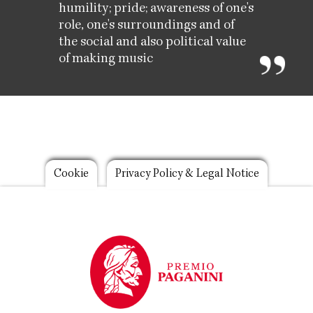
humility; pride; awareness of one's
role, one's surroundings and of
the social and also political value
of making music
Footer
Cookie
Privacy Policy & Legal Notice