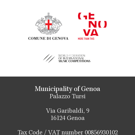
Municipality of Genoa
Palazzo Tursi
Via Garibaldi, 9
16124 Genoa
Tax Code / VAT number 00856930102