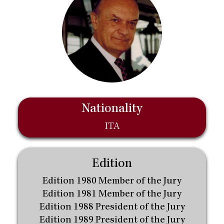
Nationality
ITA
Edition
Edition 1980 Member of the Jury
Edition 1981 Member of the Jury
Edition 1988 President of the Jury
Edition 1989 President of the Jury