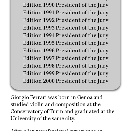
Edition 1990 President of the Jury
Edition 1991 President of the Jury
Edition 1992 President of the Jury
Edition 1993 President of the Jury
Edition 1994 President of the Jury
Edition 1995 President of the Jury
Edition 1996 President of the Jury
Edition 1997 President of the Jury
Edition 1998 President of the Jury
Edition 1999 President of the Jury
Edition 2000 President of the Jury
Giorgio Ferrari was born in Genoa and
studied violin and composition at the
Conservatory of Turin and graduated at the
University of the same city.