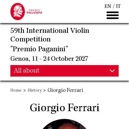
Skip
EN
IT
to
main
content
59th International Violin
Competition
"Premio Paganini"
Genoa, 11 - 24 October 2027
Main
All about
Main
navigation
>
>
Giorgio Ferrari
Home
History
navigation
Giorgio Ferrari