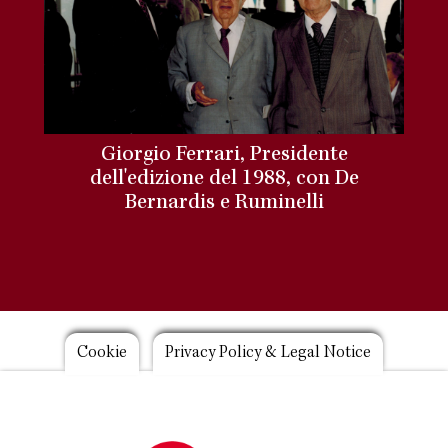
Giorgio Ferrari, Presidente
dell'edizione del 1988, con De
Bernardis e Ruminelli
Footer
Cookie
Privacy Policy & Legal Notice