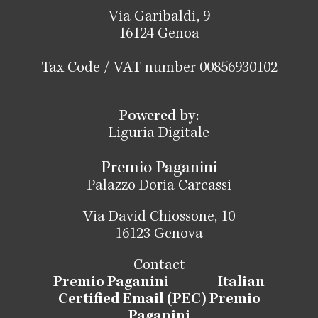
Via Garibaldi, 9
16124 Genoa
Tax Code / VAT number 00856930102
Powered by:
Liguria Digitale
Premio Paganini
Palazzo Doria Carcassi
Via David Chiossone, 10
16123 Genova
Contact
Premio Paganin
i
Italian
Certified Email (PEC) Premio
Paganini