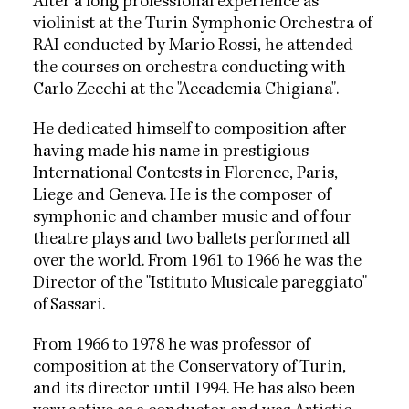
After a long professional experience as
violinist at the Turin Symphonic Orchestra of
RAI conducted by Mario Rossi, he attended
the courses on orchestra conducting with
Carlo Zecchi at the "Accademia Chigiana".
He dedicated himself to composition after
having made his name in prestigious
International Contests in Florence, Paris,
Liege and Geneva. He is the composer of
symphonic and chamber music and of four
theatre plays and two ballets performed all
over the world. From 1961 to 1966 he was the
Director of the "Istituto Musicale pareggiato"
of Sassari.
From 1966 to 1978 he was professor of
composition at the Conservatory of Turin,
and its director until 1994. He has also been