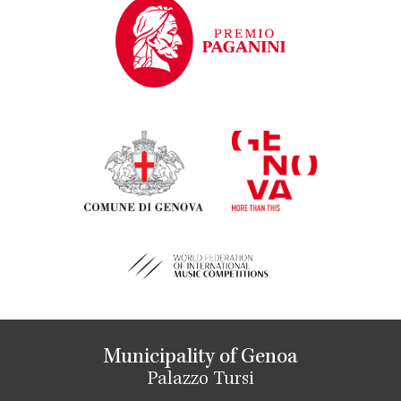
Municipality of Genoa
Palazzo Tursi