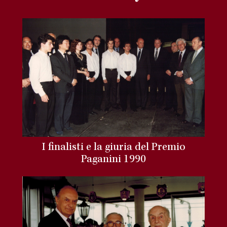
I finalisti e la giuria del Premio
Paganini 1990