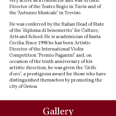
very active as a conductor and was Artistic
Director of the Teatro Regio in Turin and of
the "Autunno Musicale" in Treviso.
He was conferred by the Italian Head of State
of the "diploma di benemerito" for Culture,
Arts and School. He is academician of Santa
Cecilia. Since 1998 he has been Artistic
Director of the International Violin
Competition "Premio Paganini" and, on
occasion of the tenth anniversary of his
artistic direction, he was given the "Grifo
d’oro", a prestigious award for those who have
distinguished themselves by promoting the
city of Genoa.
Gallery