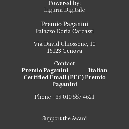
Powered by:
Liguria Digitale
Premio Paganini
Palazzo Doria Carcassi
Via David Chiossone, 10
16123 Genova
Contact
Premio Paganin
i
Italian
Certified Email (PEC) Premio
Paganini
Phone +39 010 557 4621
Support the Award