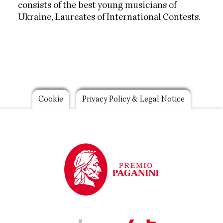
consists of the best young musicians of
Ukraine, Laureates of International Contests.
Footer
Cookie
Privacy Policy & Legal Notice