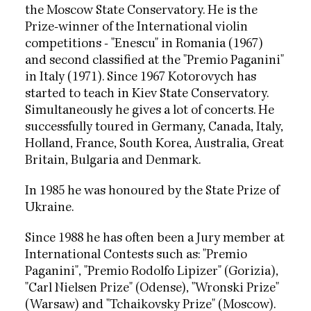
the Moscow State Conservatory. He is the
Prize-winner of the International violin
competitions - "Enescu" in Romania (1967)
and second classified at the "Premio Paganini"
in Italy (1971). Since 1967 Kotorovych has
started to teach in Kiev State Conservatory.
Simultaneously he gives a lot of concerts. He
successfully toured in Germany, Canada, Italy,
Holland, France, South Korea, Australia, Great
Britain, Bulgaria and Denmark.
In 1985 he was honoured by the State Prize of
Ukraine.
Since 1988 he has often been a Jury member at
International Contests such as: "Premio
Paganini", "Premio Rodolfo Lipizer" (Gorizia),
"Carl Nielsen Prize" (Odense), "Wronski Prize"
(Warsaw) and "Tchaikovsky Prize" (Moscow).