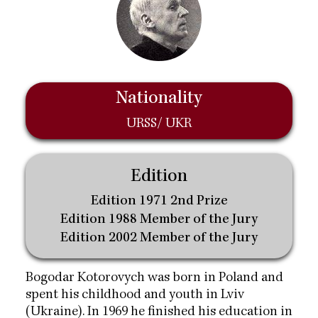
Nationality
URSS/ UKR
Edition
Edition 1971 2nd Prize
Edition 1988 Member of the Jury
Edition 2002 Member of the Jury
Bogodar Kotorovych was born in Poland and
spent his childhood and youth in Lviv
(Ukraine). In 1969 he finished his education in