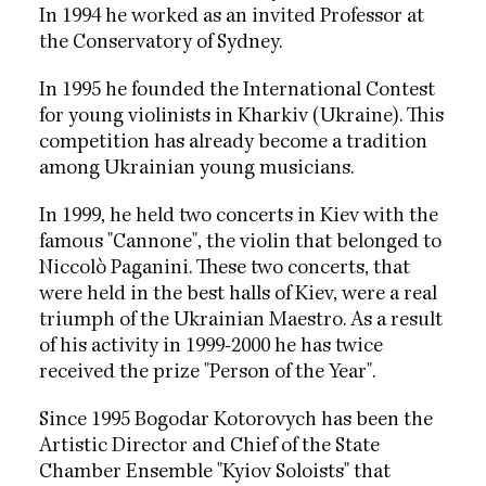
In 1994 he worked as an invited Professor at
the Conservatory of Sydney.
In 1995 he founded the International Contest
for young violinists in Kharkiv (Ukraine). This
competition has already become a tradition
among Ukrainian young musicians.
In 1999, he held two concerts in Kiev with the
famous "Cannone", the violin that belonged to
Niccolò Paganini. These two concerts, that
were held in the best halls of Kiev, were a real
triumph of the Ukrainian Maestro. As a result
of his activity in 1999-2000 he has twice
received the prize "Person of the Year".
Since 1995 Bogodar Kotorovych has been the
Artistic Director and Chief of the State
Chamber Ensemble "Kyiov Soloists" that