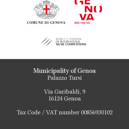
Municipality of Genoa
Palazzo Tursi
Via Garibaldi, 9
16124 Genoa
Tax Code / VAT number 00856930102