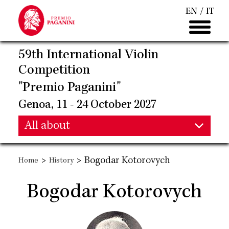
Skip
EN
IT
to
main
content
59th International Violin
Competition
"Premio Paganini"
Genoa, 11 - 24 October 2027
Main
All about
Main
navigation
>
>
Bogodar Kotorovych
Home
History
navigation
Bogodar Kotorovych