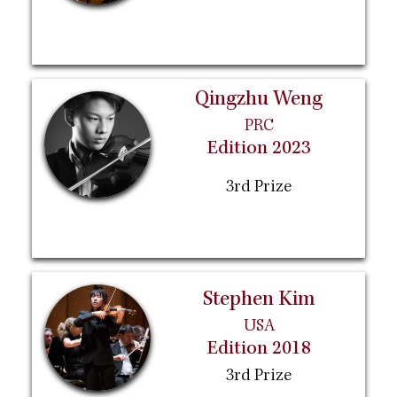
Qingzhu Weng
PRC
Edition 2023
3rd Prize
Stephen Kim
USA
Edition 2018
3rd Prize