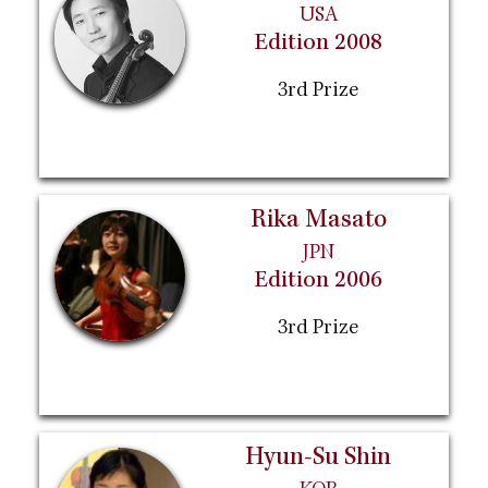
USA
Edition 2008
3rd Prize
Rika Masato
JPN
Edition 2006
3rd Prize
Hyun-Su Shin