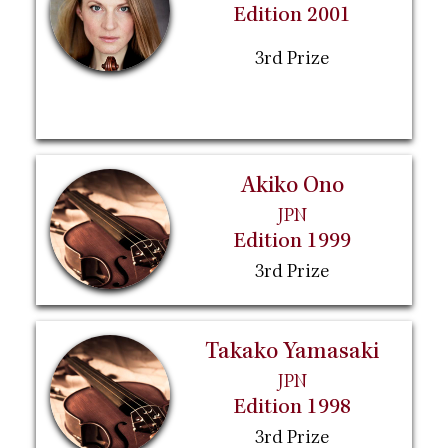
Edition 2001
3rd Prize
Akiko Ono
JPN
Edition 1999
3rd Prize
Takako Yamasaki
JPN
Edition 1998
3rd Prize