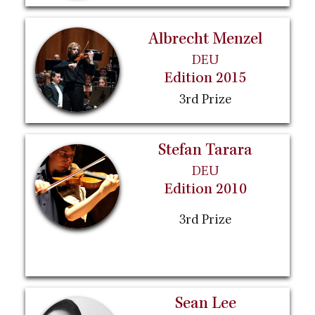
Albrecht Menzel
DEU
Edition 2015
3rd Prize
Stefan Tarara
DEU
Edition 2010
3rd Prize
Sean Lee