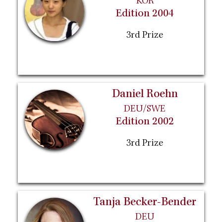
KOR
Edition 2004
3rd Prize
Daniel Roehn
DEU/SWE
Edition 2002
3rd Prize
Tanja Becker-Bender
DEU