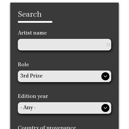
Search
Artist name
Role
Edition year
Country of provenance