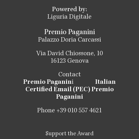
Powered by:
Liguria Digitale
Premio Paganini
Palazzo Doria Carcassi
Via David Chiossone, 10
16123 Genova
Contact
Premio Paganin
i
Italian
Certified Email (PEC) Premio
Paganini
Phone +39 010 557 4621
Support the Award