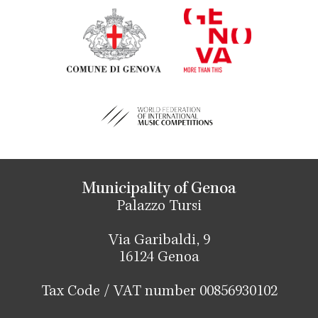
Municipality of Genoa
Palazzo Tursi
Via Garibaldi, 9
16124 Genoa
Tax Code / VAT number 00856930102