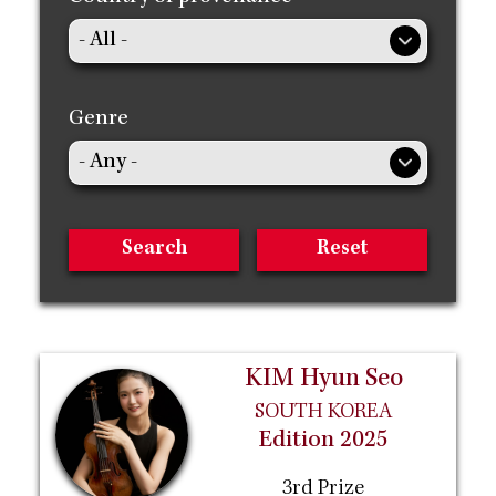
Genre
KIM Hyun Seo
SOUTH KOREA
Edition 2025
3rd Prize