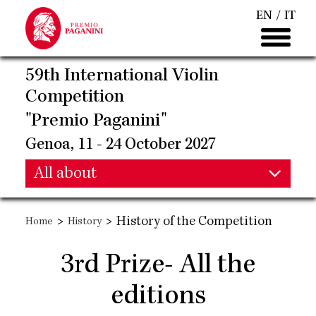
Skip
EN
IT
to
main
content
59th International Violin
Competition
"Premio Paganini"
Genoa, 11 - 24 October 2027
Main
All about
Main
navigation
>
>
History of the Competition
Home
History
navigation
3rd Prize- All the
editions