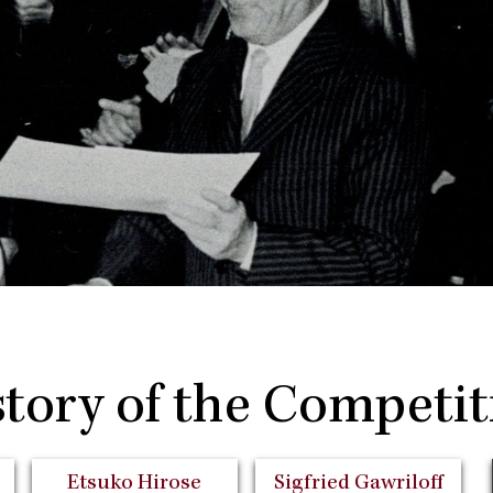
story of the Competit
Etsuko Hirose
Sigfried Gawriloff