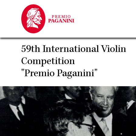
Skip
to
main
content
59th International Violin
Competition
"Premio Paganini"