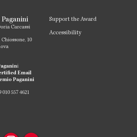
 Paganini
Support the Award
oria Carcassi
Accessibility
 Chiossone, 10
nova
Paganin
i
ertified Email
emio Paganini
 010 557 4621