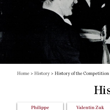
Home
>
History
>
History of the Competition
Hi
Philippe
Valentin Zuk