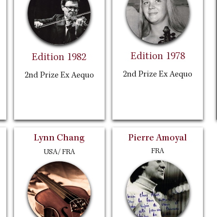
Edition 1978
Edition 1982
2nd Prize Ex Aequo
2nd Prize Ex Aequo
Lynn Chang
Pierre Amoyal
FRA
USA/ FRA