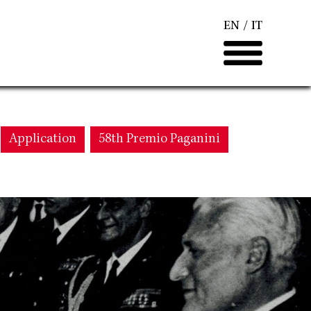
EN
IT
Application
58th Premio Paganini