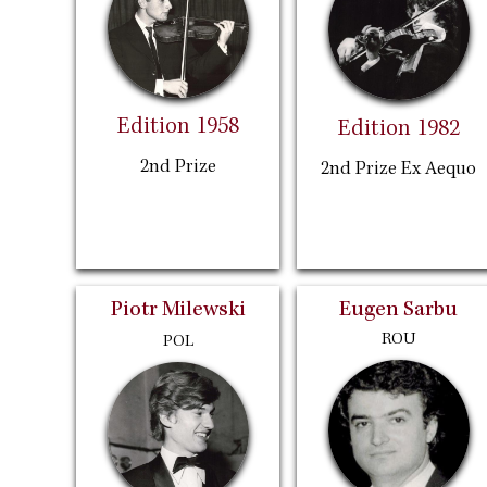
Edition 1958
Edition 1982
2nd Prize
2nd Prize Ex Aequo
Piotr Milewski
Eugen Sarbu
ROU
POL