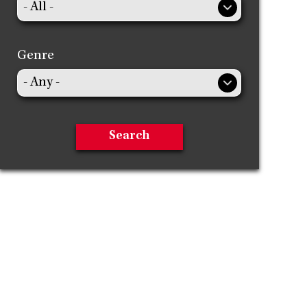
Genre