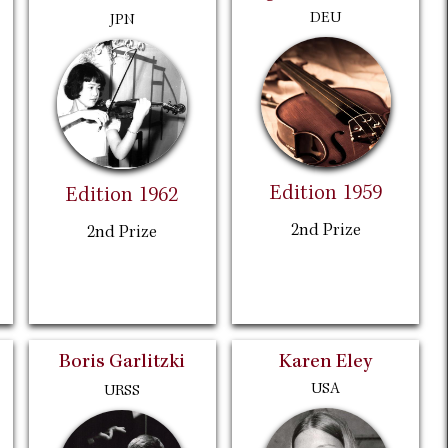
DEU
JPN
Edition 1959
Edition 1962
2nd Prize
2nd Prize
Boris Garlitzki
Karen Eley
USA
URSS