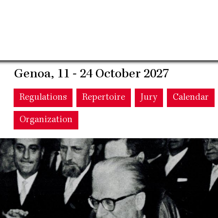
Genoa, 11 - 24 October 2027
Main
Regulations
Repertoire
Jury
Calendar
Organization
navigation