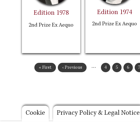
Edition 1974
Edition 1978
2nd Prize Ex Aequo
2nd Prize Ex Aequo
Pagination
…
First
« First
Previous
‹ Previous
Page
4
Page
5
Page
6
page
page
Footer
Cookie
Privacy Policy & Legal Notice