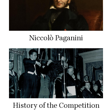
Niccolò Paganini
History of the Competition