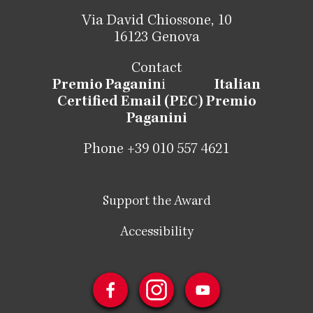
Via David Chiossone, 10
16123 Genova
Contact
Premio Paganin
i
Italian
Certified Email (PEC) Premio
Paganini
Phone +39 010 557 4621
Support the Award
Accessibility