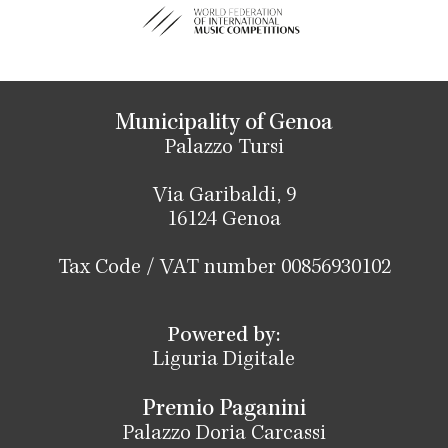
Municipality of Genoa
Palazzo Tursi
Via Garibaldi, 9
16124 Genoa
Tax Code / VAT number 00856930102
Powered by:
Liguria Digitale
Premio Paganini
Palazzo Doria Carcassi