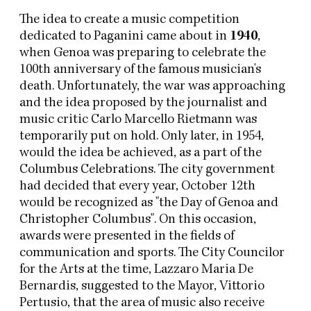
The idea to create a music competition
dedicated to Paganini came about in
1940
,
when Genoa was preparing to celebrate the
100th anniversary of the famous musician's
death. Unfortunately, the war was approaching
and the idea proposed by the journalist and
music critic Carlo Marcello Rietmann was
temporarily put on hold. Only later, in 1954,
would the idea be achieved, as a part of the
Columbus Celebrations. The city government
had decided that every year, October 12th
would be recognized as "the Day of Genoa and
Christopher Columbus". On this occasion,
awards were presented in the fields of
communication and sports. The City Councilor
for the Arts at the time, Lazzaro Maria De
Bernardis, suggested to the Mayor, Vittorio
Pertusio, that the area of music also receive