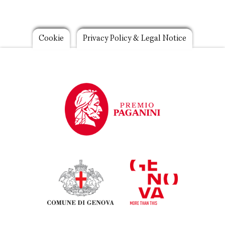
Footer
Cookie
Privacy Policy & Legal Notice