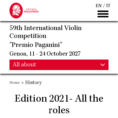
Skip
EN
IT
to
main
content
59th International Violin
Competition
"Premio Paganini"
Genoa, 11 - 24 October 2027
Main
All about
Main
navigation
>
History
Home
navigation
Edition 2021- All the
roles