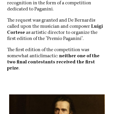
recognition in the form of a competition
dedicated to Paganini.
The request was granted and De Bernardis
called upon the musician and composer
Luigi
Cortese
as artistic director to organize the
first edition of the "Premio Paganini".
The first edition of the competition was
somewhat anticlimactic:
neither one of the
two final contestants received the first
prize
.