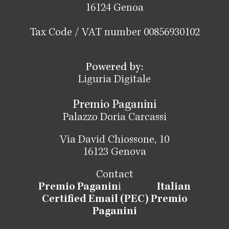
16124 Genoa
Tax Code / VAT number 00856930102
Powered by:
Liguria Digitale
Premio Paganini
Palazzo Doria Carcassi
Via David Chiossone, 10
16123 Genova
Contact
Premio Paganin
i
Italian
Certified Email (PEC) Premio
Paganini