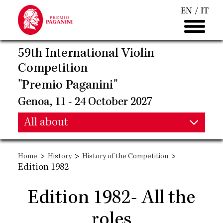
Skip
EN
IT
to
main
content
59th International Violin
Competition
"Premio Paganini"
Genoa, 11 - 24 October 2027
Main
All about
Main
navigation
>
>
>
Home
History
History of the Competition
navigation
Edition 1982
Edition 1982- All the
roles