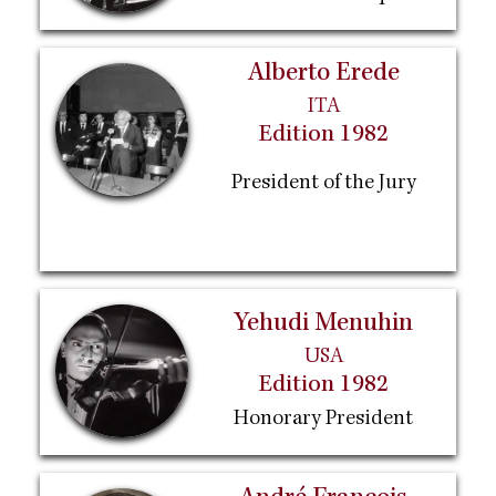
Alberto Erede
ITA
Edition 1982
President of the Jury
Yehudi Menuhin
USA
Edition 1982
Honorary President