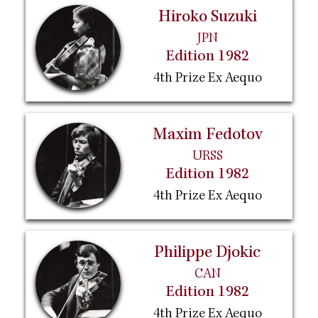
Hiroko Suzuki
JPN
Edition 1982
4th Prize Ex Aequo
Maxim Fedotov
URSS
Edition 1982
4th Prize Ex Aequo
Philippe Djokic
CAN
Edition 1982
4th Prize Ex Aequo