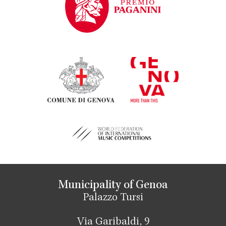
Municipality of Genoa
Palazzo Tursi
Via Garibaldi, 9