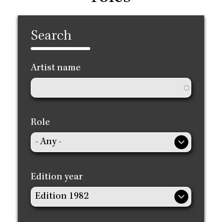
Search
Artist name
Role
Edition year