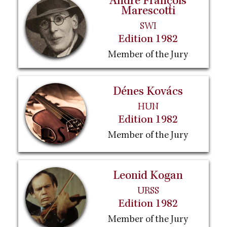
André François
Marescotti
SWI
Edition 1982
Member of the Jury
Dénes Kovács
HUN
Edition 1982
Member of the Jury
Leonid Kogan
URSS
Edition 1982
Member of the Jury