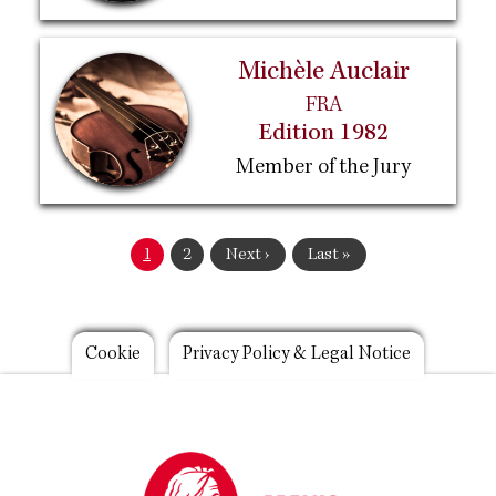
Michèle Auclair
FRA
Edition 1982
Member of the Jury
Pagination
Current
1
Page
2
Next
Next ›
Last
Last »
page
page
page
Footer
Cookie
Privacy Policy & Legal Notice