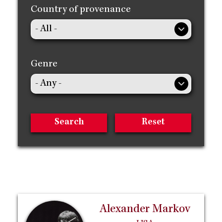
Country of provenance
Genre
Alexander Markov