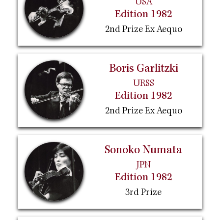
USA
Edition 1982
2nd Prize Ex Aequo
Boris Garlitzki
URSS
Edition 1982
2nd Prize Ex Aequo
Sonoko Numata
JPN
Edition 1982
3rd Prize