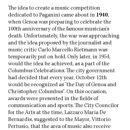
The idea to create a music competition
dedicated to Paganini came about in
1940
,
when Genoa was preparing to celebrate the
100th anniversary of the famous musician's
death. Unfortunately, the war was approaching
and the idea proposed by the journalist and
music critic Carlo Marcello Rietmann was
temporarily put on hold. Only later, in 1954,
would the idea be achieved, as a part of the
Columbus Celebrations. The city government
had decided that every year, October 12th
would be recognized as "the Day of Genoa and
Christopher Columbus". On this occasion,
awards were presented in the fields of
communication and sports. The City Councilor
for the Arts at the time, Lazzaro Maria De
Bernardis, suggested to the Mayor, Vittorio
Pertusio, that the area of music also receive