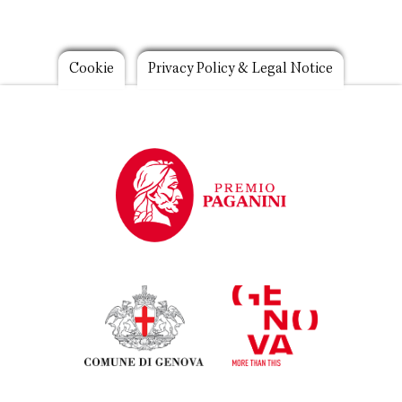
Footer
Cookie
Privacy Policy & Legal Notice