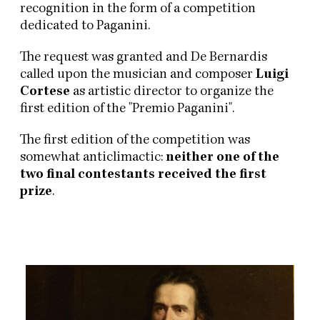
recognition in the form of a competition
dedicated to Paganini.
The request was granted and De Bernardis
called upon the musician and composer
Luigi
Cortese
as artistic director to organize the
first edition of the "Premio Paganini".
The first edition of the competition was
somewhat anticlimactic:
neither one of the
two final contestants received the first
prize
.