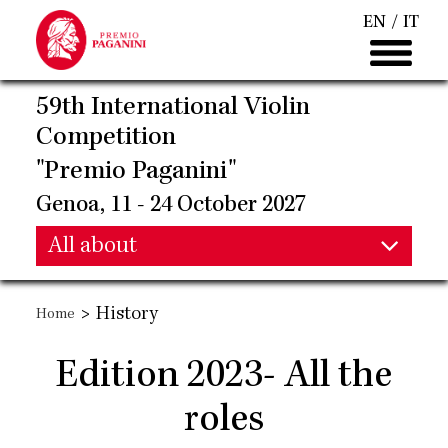
Skip
EN
IT
to
main
content
59th International Violin
Competition
"Premio Paganini"
Genoa, 11 - 24 October 2027
Main
All about
Main
navigation
>
History
Home
navigation
Edition 2023- All the
roles