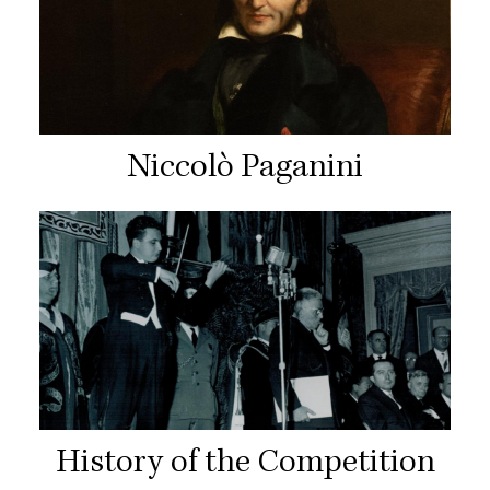
Niccolò Paganini
History of the Competition