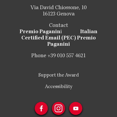
Via David Chiossone, 10
16123 Genova
Contact
Premio Paganin
i
Italian
Certified Email (PEC) Premio
Paganini
Phone +39 010 557 4621
Support the Award
Accessibility