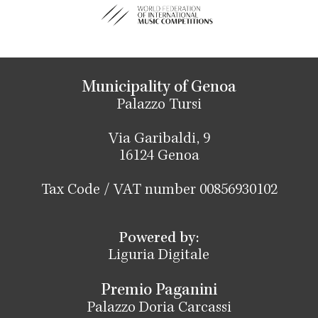
Municipality of Genoa
Palazzo Tursi
Via Garibaldi, 9
16124 Genoa
Tax Code / VAT number 00856930102
Powered by:
Liguria Digitale
Premio Paganini
Palazzo Doria Carcassi