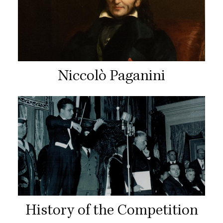
Niccolò Paganini
History of the Competition