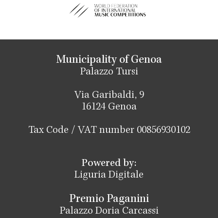
Municipality of Genoa
Palazzo Tursi
Via Garibaldi, 9
16124 Genoa
Tax Code / VAT number 00856930102
Powered by:
Liguria Digitale
Premio Paganini
Palazzo Doria Carcassi