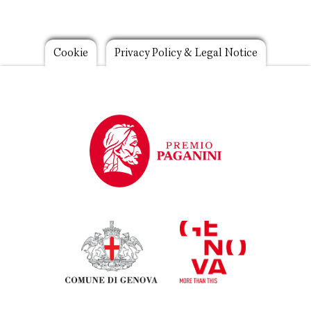
Footer
Cookie
Privacy Policy & Legal Notice