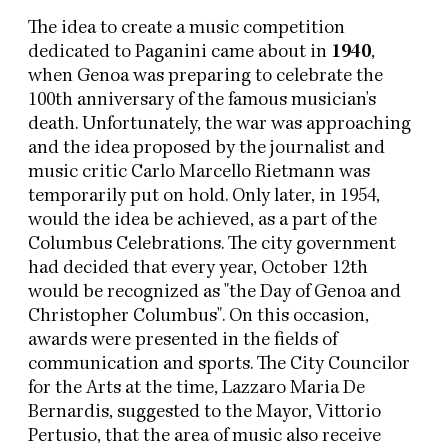
The idea to create a music competition
dedicated to Paganini came about in
1940
,
when Genoa was preparing to celebrate the
100th anniversary of the famous musician's
death. Unfortunately, the war was approaching
and the idea proposed by the journalist and
music critic Carlo Marcello Rietmann was
temporarily put on hold. Only later, in 1954,
would the idea be achieved, as a part of the
Columbus Celebrations. The city government
had decided that every year, October 12th
would be recognized as "the Day of Genoa and
Christopher Columbus". On this occasion,
awards were presented in the fields of
communication and sports. The City Councilor
for the Arts at the time, Lazzaro Maria De
Bernardis, suggested to the Mayor, Vittorio
Pertusio, that the area of music also receive