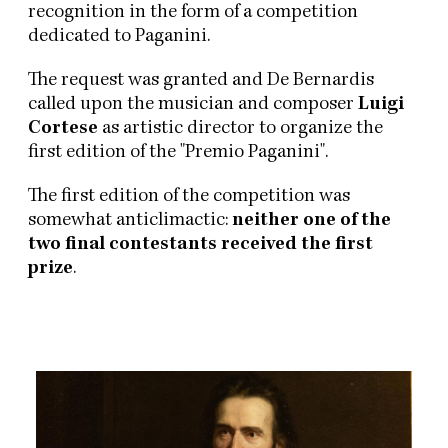
recognition in the form of a competition
dedicated to Paganini.
The request was granted and De Bernardis
called upon the musician and composer
Luigi
Cortese
as artistic director to organize the
first edition of the "Premio Paganini".
The first edition of the competition was
somewhat anticlimactic:
neither one of the
two final contestants received the first
prize
.