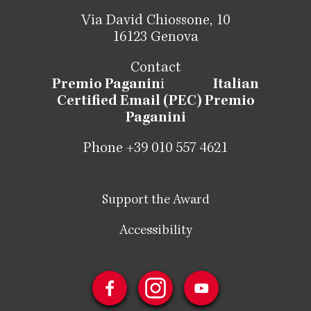
Via David Chiossone, 10
16123 Genova
Contact
Premio Paganin
i
Italian
Certified Email (PEC) Premio
Paganini
Phone +39 010 557 4621
Support the Award
Accessibility