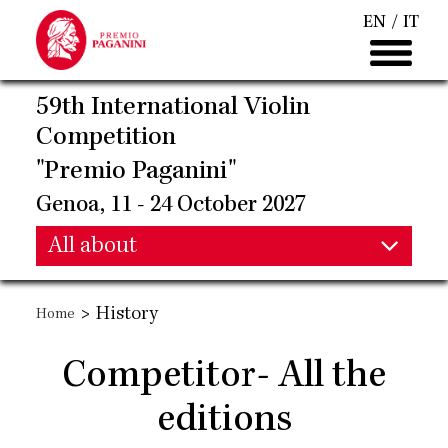
Skip
EN
IT
to
main
content
59th International Violin
Competition
"Premio Paganini"
Genoa, 11 - 24 October 2027
Main
All about
Main
navigation
>
History
Home
navigation
Competitor- All the
editions