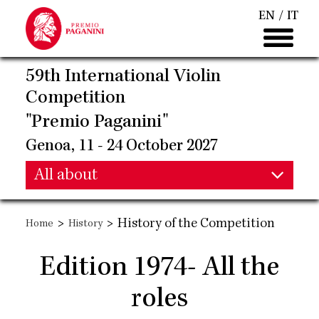
Skip
EN
IT
to
main
content
59th International Violin
Competition
"Premio Paganini"
Genoa, 11 - 24 October 2027
Main
All about
Main
navigation
>
>
History of the Competition
Home
History
navigation
Edition 1974- All the
roles