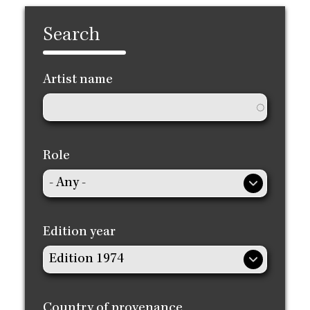
Search
Artist name
Role
Edition year
Country of provenance