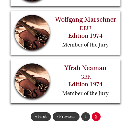
Wolfgang Marschner
DEU
Edition 1974
Member of the Jury
Yfrah Neaman
GBR
Edition 1974
Member of the Jury
Pagination
First
« First
Previous
‹ Previous
Page
1
Current
2
page
page
page