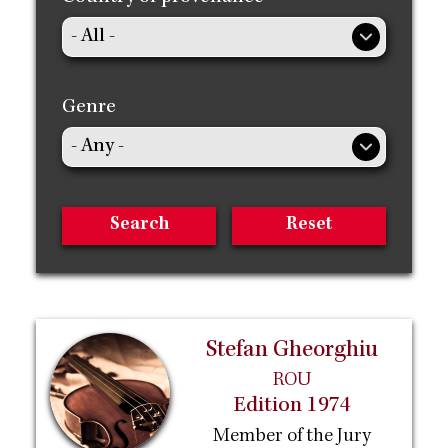
Genre
Stefan Gheorghiu
ROU
Edition 1974
Member of the Jury