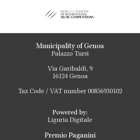
Municipality of Genoa
Palazzo Tursi
Via Garibaldi, 9
16124 Genoa
Tax Code / VAT number 00856930102
Powered by:
Liguria Digitale
Premio Paganini