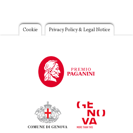
Footer
Cookie
Privacy Policy & Legal Notice