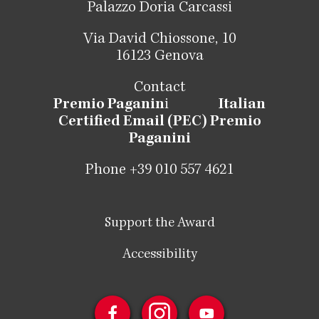
Palazzo Doria Carcassi
Via David Chiossone, 10
16123 Genova
Contact
Premio Paganin
i
Italian
Certified Email (PEC) Premio
Paganini
Phone +39 010 557 4621
Support the Award
Accessibility