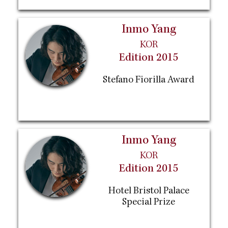
Inmo Yang
KOR
Edition 2015
Stefano Fiorilla Award
Inmo Yang
KOR
Edition 2015
Hotel Bristol Palace
Special Prize