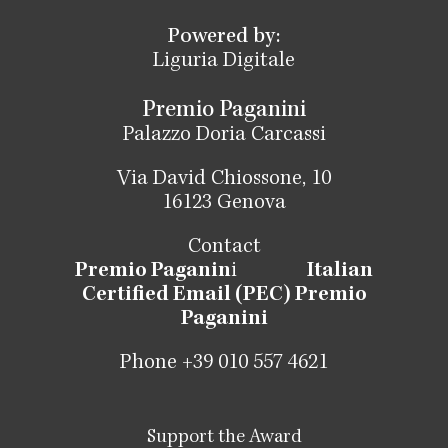
Powered by:
Liguria Digitale
Premio Paganini
Palazzo Doria Carcassi
Via David Chiossone, 10
16123 Genova
Contact
Premio Paganin
i
Italian
Certified Email (PEC) Premio
Paganini
Phone +39 010 557 4621
Support the Award