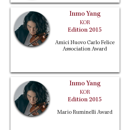
Inmo Yang
KOR
Edition 2015
Amici Nuovo Carlo Felice
Association Award
Inmo Yang
KOR
Edition 2015
Mario Ruminelli Award