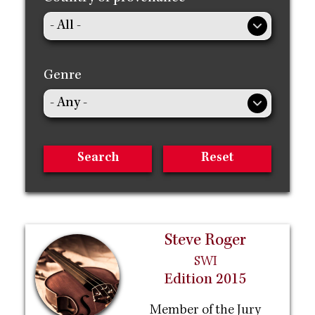
Genre
Steve Roger
SWI
Edition 2015
Member of the Jury