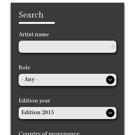
Search
Artist name
Role
Edition year
Country of provenance