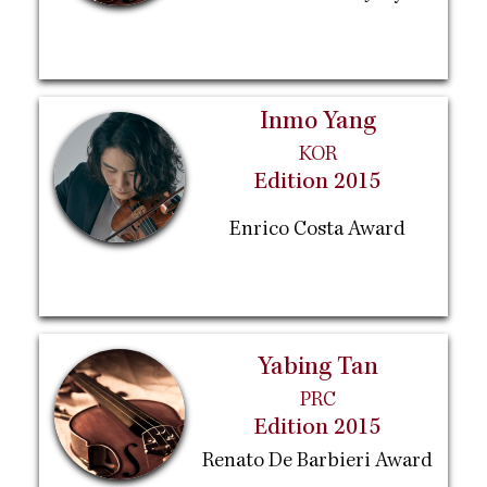
Inmo Yang
KOR
Edition 2015
Enrico Costa Award
Yabing Tan
PRC
Edition 2015
Renato De Barbieri Award