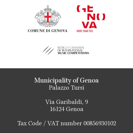
Municipality of Genoa
Palazzo Tursi
Via Garibaldi, 9
16124 Genoa
Tax Code / VAT number 00856930102