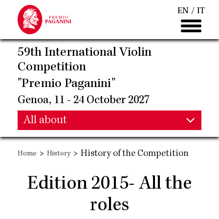
Skip
EN
IT
to
main
content
59th International Violin
Competition
"Premio Paganini"
Genoa, 11 - 24 October 2027
Main
All about
Main
navigation
>
>
History of the Competition
Home
History
navigation
Edition 2015- All the
roles