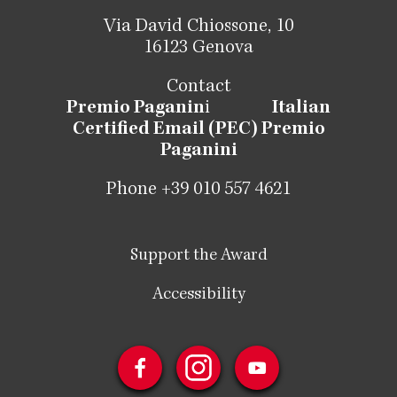
Via David Chiossone, 10
16123 Genova
Contact
Premio Paganin
i
Italian
Certified Email (PEC) Premio
Paganini
Phone +39 010 557 4621
Support the Award
Accessibility