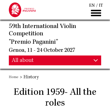
Skip
EN
IT
to
main
content
59th International Violin
Competition
"Premio Paganini"
Genoa, 11 - 24 October 2027
Main
All about
Main
navigation
>
History
Home
navigation
Edition 1959- All the
roles