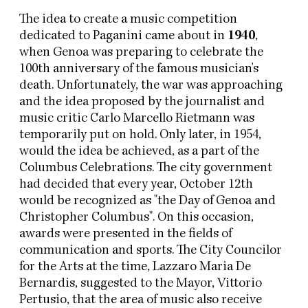
The idea to create a music competition
dedicated to Paganini came about in
1940
,
when Genoa was preparing to celebrate the
100th anniversary of the famous musician's
death. Unfortunately, the war was approaching
and the idea proposed by the journalist and
music critic Carlo Marcello Rietmann was
temporarily put on hold. Only later, in 1954,
would the idea be achieved, as a part of the
Columbus Celebrations. The city government
had decided that every year, October 12th
would be recognized as "the Day of Genoa and
Christopher Columbus". On this occasion,
awards were presented in the fields of
communication and sports. The City Councilor
for the Arts at the time, Lazzaro Maria De
Bernardis, suggested to the Mayor, Vittorio
Pertusio, that the area of music also receive