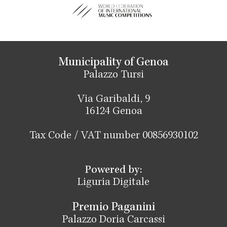
Municipality of Genoa
Palazzo Tursi
Via Garibaldi, 9
16124 Genoa
Tax Code / VAT number 00856930102
Powered by:
Liguria Digitale
Premio Paganini
Palazzo Doria Carcassi