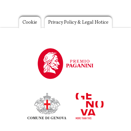
Footer
Cookie
Privacy Policy & Legal Notice