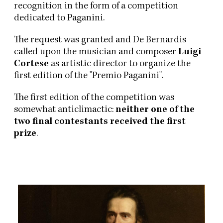
recognition in the form of a competition
dedicated to Paganini.
The request was granted and De Bernardis
called upon the musician and composer
Luigi
Cortese
as artistic director to organize the
first edition of the "Premio Paganini".
The first edition of the competition was
somewhat anticlimactic:
neither one of the
two final contestants received the first
prize
.