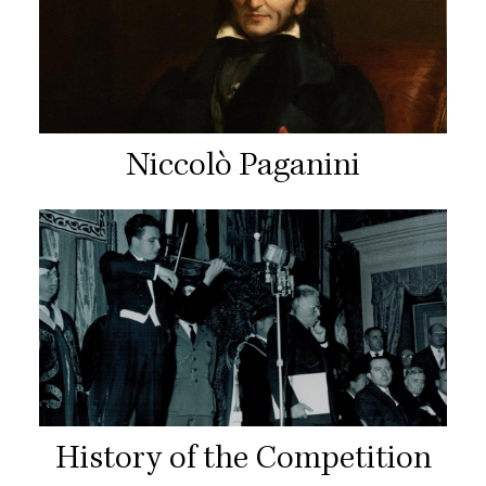
Niccolò Paganini
History of the Competition