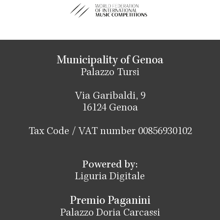
Municipality of Genoa
Palazzo Tursi
Via Garibaldi, 9
16124 Genoa
Tax Code / VAT number 00856930102
Powered by:
Liguria Digitale
Premio Paganini
Palazzo Doria Carcassi