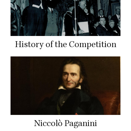
History of the Competition
Niccolò Paganini