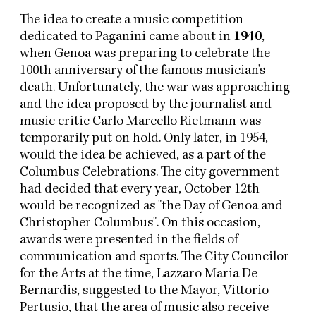
The idea to create a music competition
dedicated to Paganini came about in
1940
,
when Genoa was preparing to celebrate the
100th anniversary of the famous musician's
death. Unfortunately, the war was approaching
and the idea proposed by the journalist and
music critic Carlo Marcello Rietmann was
temporarily put on hold. Only later, in 1954,
would the idea be achieved, as a part of the
Columbus Celebrations. The city government
had decided that every year, October 12th
would be recognized as "the Day of Genoa and
Christopher Columbus". On this occasion,
awards were presented in the fields of
communication and sports. The City Councilor
for the Arts at the time, Lazzaro Maria De
Bernardis, suggested to the Mayor, Vittorio
Pertusio, that the area of music also receive