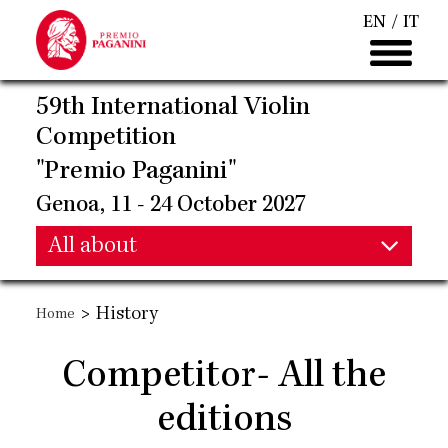
Skip
EN
IT
to
main
content
59th International Violin
Competition
"Premio Paganini"
Genoa, 11 - 24 October 2027
Main
All about
Main
navigation
>
History
Home
navigation
Competitor- All the
editions