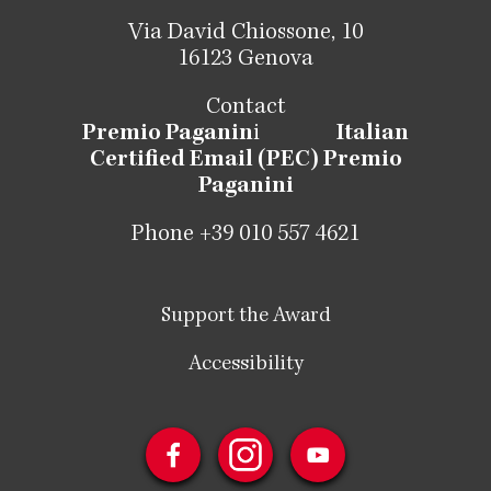
Via David Chiossone, 10
16123 Genova
Contact
Premio Paganin
i
Italian
Certified Email (PEC) Premio
Paganini
Phone +39 010 557 4621
Support the Award
Accessibility