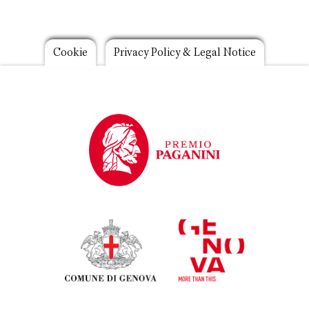
Footer
Cookie
Privacy Policy & Legal Notice