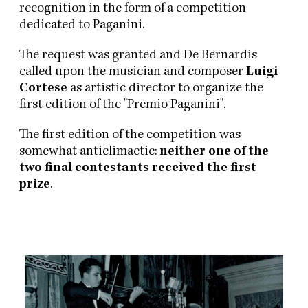
recognition in the form of a competition
dedicated to Paganini.
The request was granted and De Bernardis
called upon the musician and composer
Luigi
Cortese
as artistic director to organize the
first edition of the "Premio Paganini".
The first edition of the competition was
somewhat anticlimactic:
neither one of the
two final contestants received the first
prize
.