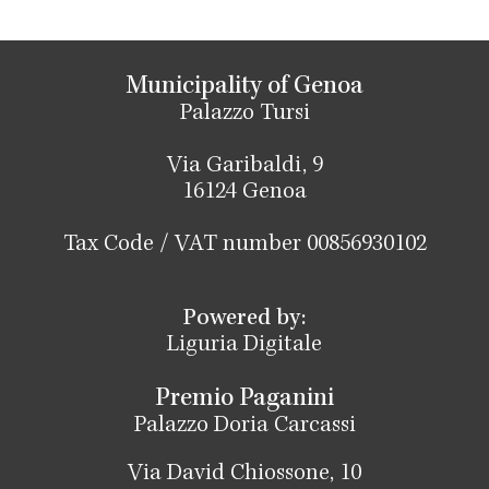
Municipality of Genoa
Palazzo Tursi
Via Garibaldi, 9
16124 Genoa
Tax Code / VAT number 00856930102
Powered by:
Liguria Digitale
Premio Paganini
Palazzo Doria Carcassi
Via David Chiossone, 10