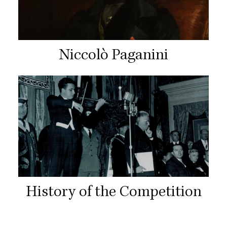
Niccolò Paganini
History of the Competition