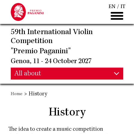
Skip
EN
IT
to
main
content
59th International Violin
Competition
"Premio Paganini"
Genoa, 11 - 24 October 2027
Main
All about
Main
navigation
>
History
Home
navigation
History
The idea to create a music competition