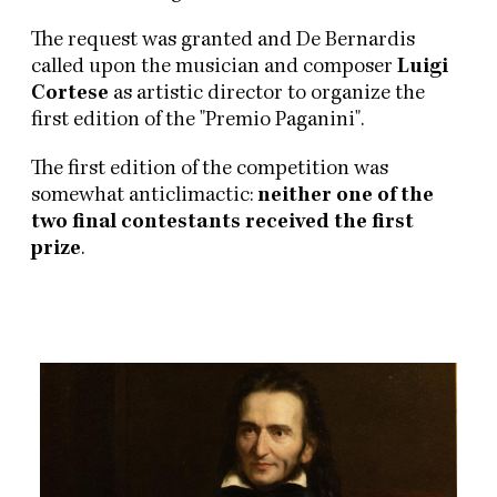
The request was granted and De Bernardis
called upon the musician and composer
Luigi
Cortese
as artistic director to organize the
first edition of the "Premio Paganini".
The first edition of the competition was
somewhat anticlimactic:
neither one of the
two final contestants received the first
prize
.