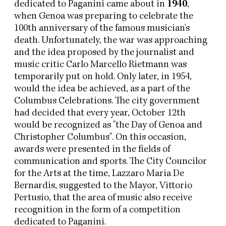
dedicated to Paganini came about in
1940
,
when Genoa was preparing to celebrate the
100th anniversary of the famous musician's
death. Unfortunately, the war was approaching
and the idea proposed by the journalist and
music critic Carlo Marcello Rietmann was
temporarily put on hold. Only later, in 1954,
would the idea be achieved, as a part of the
Columbus Celebrations. The city government
had decided that every year, October 12th
would be recognized as "the Day of Genoa and
Christopher Columbus". On this occasion,
awards were presented in the fields of
communication and sports. The City Councilor
for the Arts at the time, Lazzaro Maria De
Bernardis, suggested to the Mayor, Vittorio
Pertusio, that the area of music also receive
recognition in the form of a competition
dedicated to Paganini.