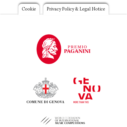
Footer
Cookie
Privacy Policy & Legal Notice