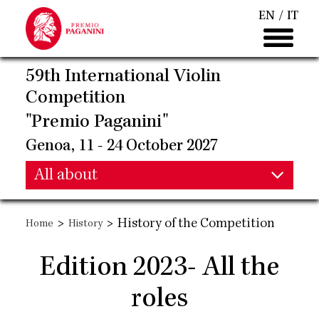
Skip
EN
IT
to
main
content
59th International Violin
Competition
"Premio Paganini"
Genoa, 11 - 24 October 2027
Main
All about
Main
navigation
>
>
History of the Competition
Home
History
navigation
Edition 2023- All the
roles