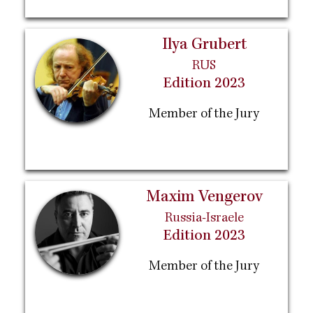
Ilya Grubert
RUS
Edition 2023
Member of the Jury
Maxim Vengerov
Russia-Israele
Edition 2023
Member of the Jury