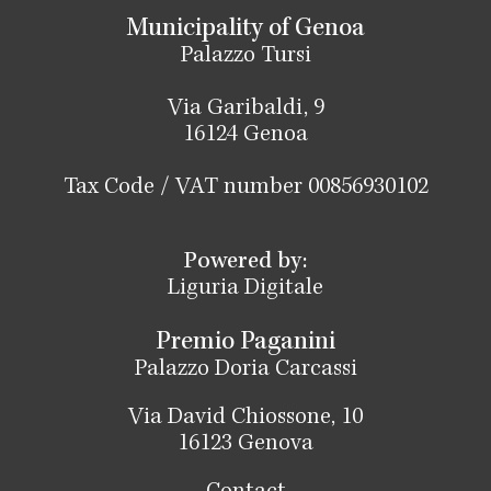
Municipality of Genoa
Palazzo Tursi
Via Garibaldi, 9
16124 Genoa
Tax Code / VAT number 00856930102
Powered by:
Liguria Digitale
Premio Paganini
Palazzo Doria Carcassi
Via David Chiossone, 10
16123 Genova