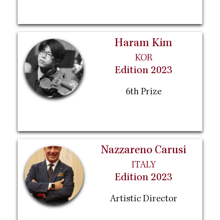
Haram Kim
KOR
Edition 2023
6th Prize
Nazzareno Carusi
ITALY
Edition 2023
Artistic Director