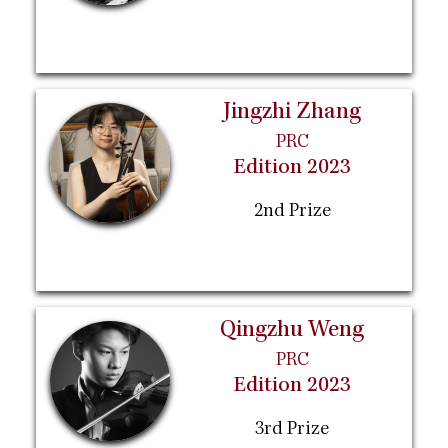
Jingzhi Zhang
PRC
Edition 2023
2nd Prize
Qingzhu Weng
PRC
Edition 2023
3rd Prize