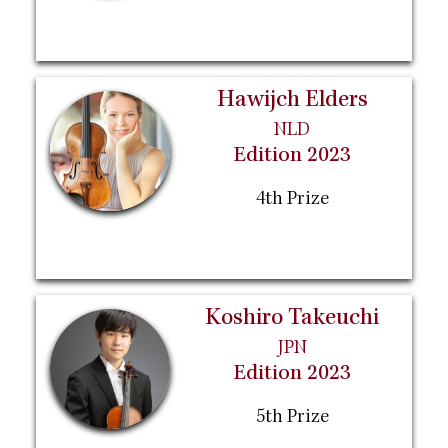
Hawijch Elders
NLD
Edition 2023
4th Prize
Koshiro Takeuchi
JPN
Edition 2023
5th Prize