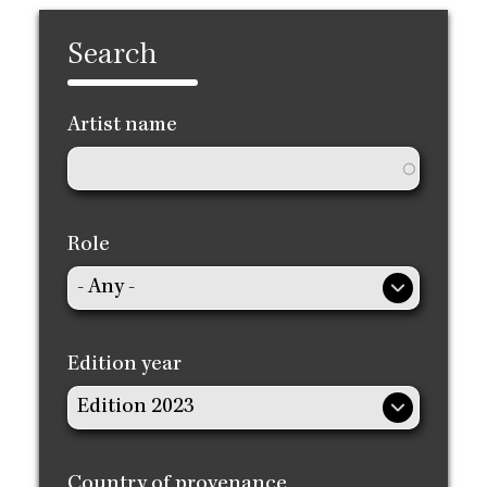
Search
Artist name
Role
Edition year
Country of provenance