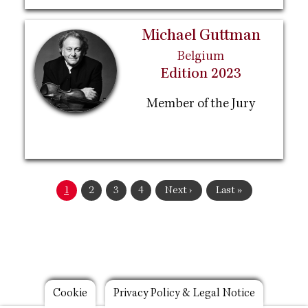
Michael Guttman
Belgium
Edition 2023
Member of the Jury
Pagination
Current
1
Page
2
Page
3
Page
4
Next
Next ›
Last
Last »
page
page
page
Footer
Cookie
Privacy Policy & Legal Notice