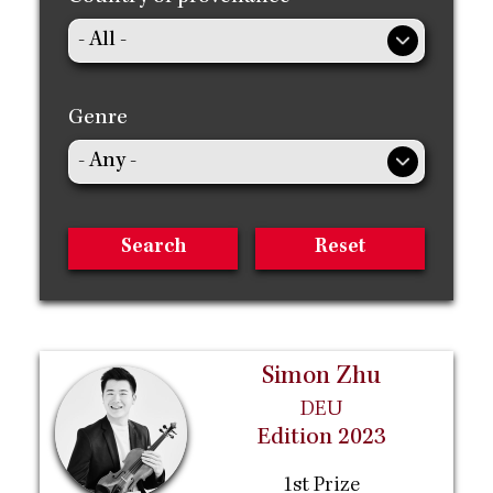
Genre
Simon Zhu
DEU
Edition 2023
1st Prize