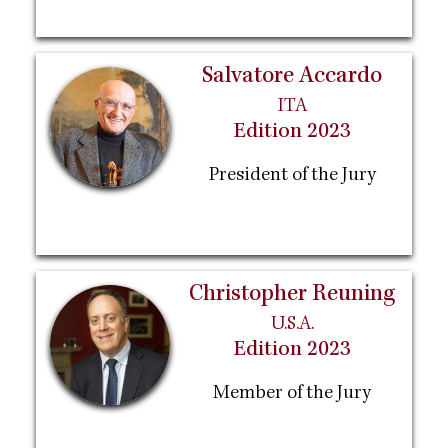
Salvatore Accardo
ITA
Edition 2023
President of the Jury
Christopher Reuning
U.S.A.
Edition 2023
Member of the Jury