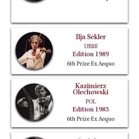
Ilja Sekler
URSS
Edition 1989
6th Prize Ex Aequo
Kazimierz
Olechowski
POL
Edition 1983
6th Prize Ex Aequo