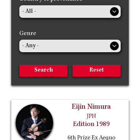
Genre
Eijin Nimura
JPN
Edition 1989
6th Prize Ex Aequo