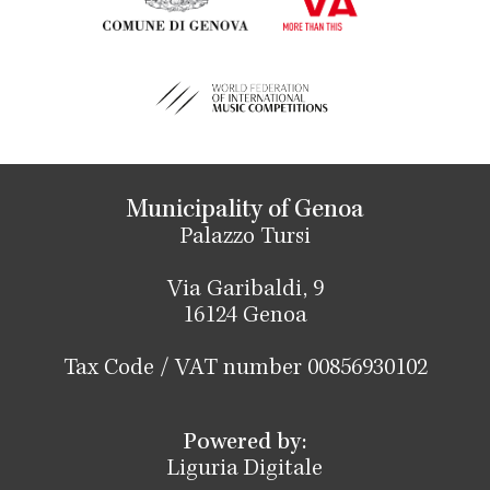
Municipality of Genoa
Palazzo Tursi
Via Garibaldi, 9
16124 Genoa
Tax Code / VAT number 00856930102
Powered by:
Liguria Digitale