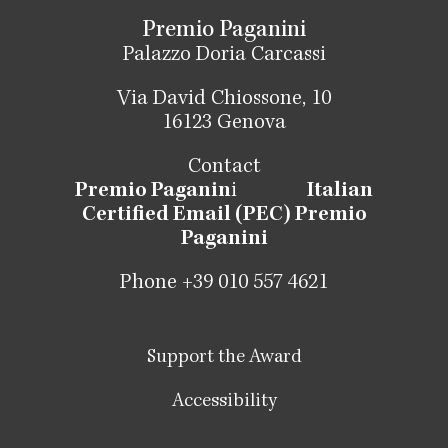
Premio Paganini
Palazzo Doria Carcassi
Via David Chiossone, 10
16123 Genova
Contact
Premio Paganin
i
Italian
Certified Email (PEC) Premio
Paganini
Phone +39 010 557 4621
Support the Award
Accessibility