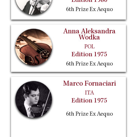
Edition 1980
6th Prize Ex Aequo
Anna Aleksandra
Wodka
POL
Edition 1975
6th Prize Ex Aequo
Marco Fornaciari
ITA
Edition 1975
6th Prize Ex Aequo