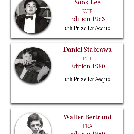
Sook Lee
KOR
Edition 1983
6th Prize Ex Aequo
Daniel Stabrawa
POL
Edition 1980
6th Prize Ex Aequo
Walter Bertrand
FRA