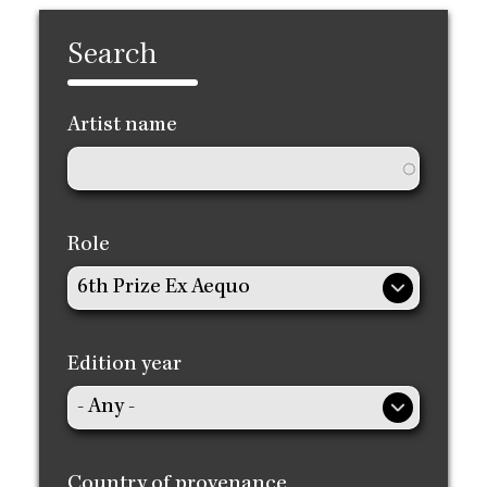
Search
Artist name
Role
Edition year
Country of provenance