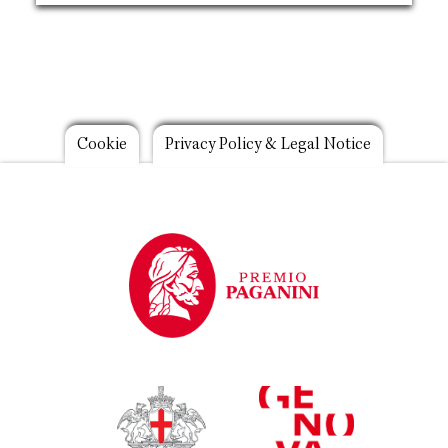
Footer
Cookie
Privacy Policy & Legal Notice