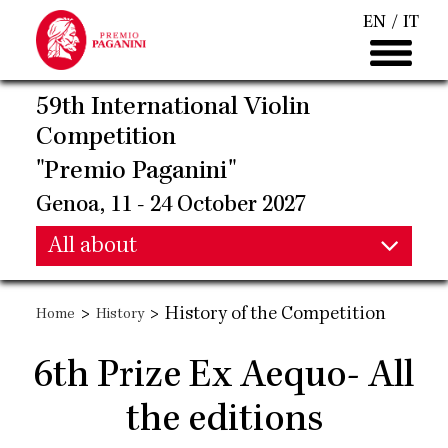
Skip
EN
IT
to
main
content
59th International Violin
Competition
"Premio Paganini"
Genoa, 11 - 24 October 2027
Main
All about
Main
navigation
>
>
History of the Competition
Home
History
navigation
6th Prize Ex Aequo- All
the editions