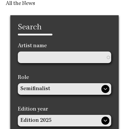
All the News
Search
Artist name
Role
Edition year