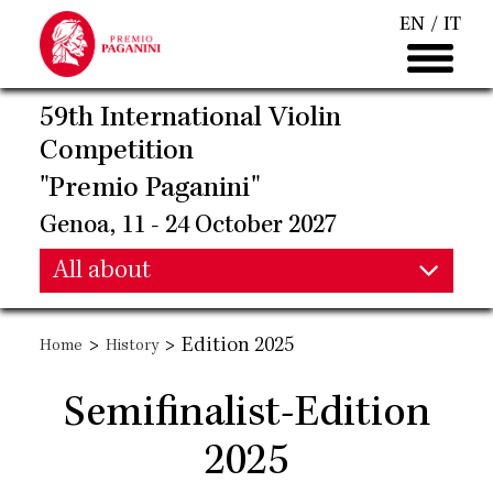
Skip
EN
IT
to
main
content
59th International Violin
Competition
"Premio Paganini"
Genoa, 11 - 24 October 2027
Main
All about
Main
navigation
>
>
Edition 2025
Home
History
navigation
Semifinalist-Edition
2025