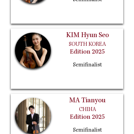
Semifinalist
KIM Hyun Seo
SOUTH KOREA
Edition 2025
Semifinalist
MA Tianyou
CHINA
Edition 2025
Semifinalist