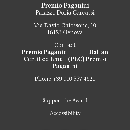
Premio Paganini
Palazzo Doria Carcassi
Via David Chiossone, 10
16123 Genova
Contact
Premio Paganin
i
Italian
Certified Email (PEC) Premio
Paganini
Phone +39 010 557 4621
Support the Award
Accessibility