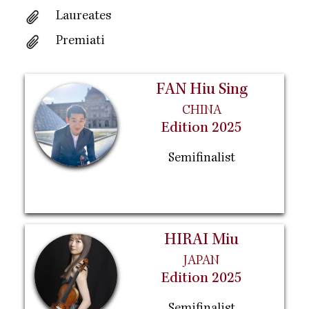
Laureates
Premiati
FAN Hiu Sing
CHINA
Edition 2025
Semifinalist
HIRAI Miu
JAPAN
Edition 2025