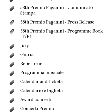
58th Premio Paganini - Comunicato
Stampa
58th Premio Paganini - Press Release
58th Premio Paganini - Programme Book
IT/EN
Jury
Giuria
Repertorie
Programma musicale
Calendar and tickets
Calendario e biglietti
Award concerts
Concerti Premio