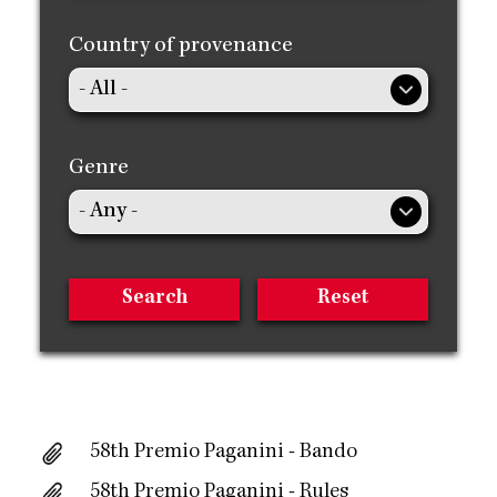
Country of provenance
Genre
58th Premio Paganini - Bando
58th Premio Paganini - Rules