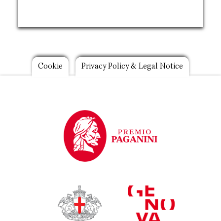
Footer
Cookie
Privacy Policy & Legal Notice