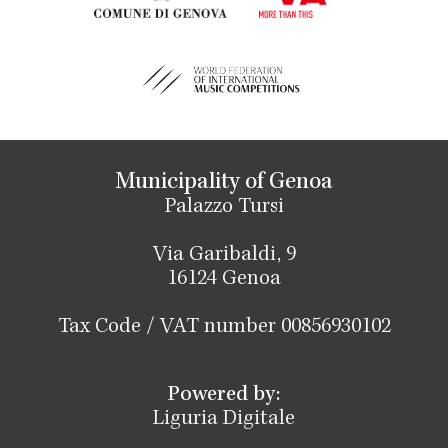
Municipality of Genoa
Palazzo Tursi
Via Garibaldi, 9
16124 Genoa
Tax Code / VAT number 00856930102
Powered by:
Liguria Digitale