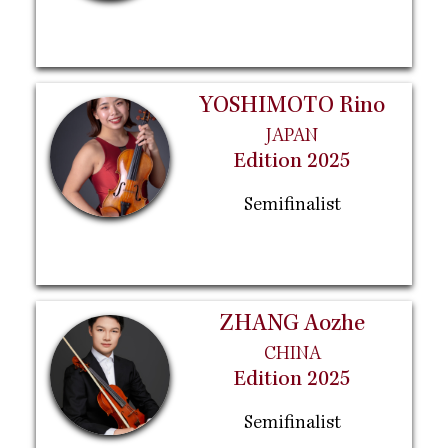
YOSHIMOTO Rino
JAPAN
Edition 2025
Semifinalist
ZHANG Aozhe
CHINA
Edition 2025
Semifinalist