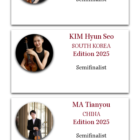
Semifinalist
KIM Hyun Seo
SOUTH KOREA
Edition 2025
Semifinalist
MA Tianyou
CHINA
Edition 2025
Semifinalist