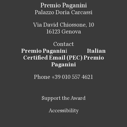
Premio Paganini
Palazzo Doria Carcassi
Via David Chiossone, 10
16123 Genova
Contact
Premio Paganin
i
Italian
Certified Email (PEC) Premio
Paganini
Phone +39 010 557 4621
Support the Award
Accessibility