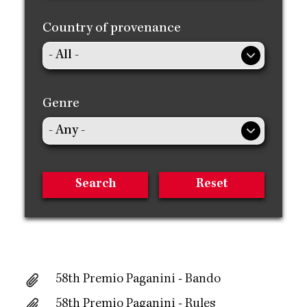
Country of provenance
Genre
58th Premio Paganini - Bando
58th Premio Paganini - Rules