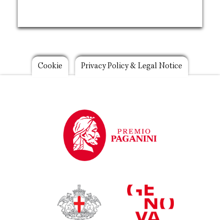
Footer
Cookie
Privacy Policy & Legal Notice