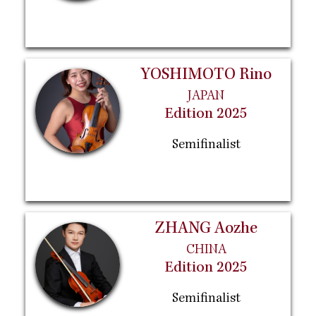
YOSHIMOTO Rino
JAPAN
Edition 2025
Semifinalist
ZHANG Aozhe
CHINA
Edition 2025
Semifinalist