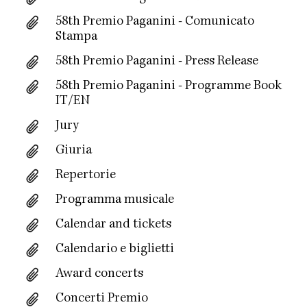
58th Premio Paganini - Comunicato
Stampa
58th Premio Paganini - Press Release
58th Premio Paganini - Programme Book
IT/EN
Jury
Giuria
Repertorie
Programma musicale
Calendar and tickets
Calendario e biglietti
Award concerts
Concerti Premio