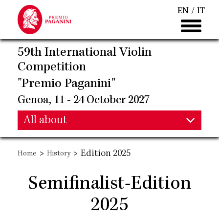
Skip
EN
IT
to
main
content
59th International Violin
Competition
"Premio Paganini"
Genoa, 11 - 24 October 2027
Main
All about
Main
navigation
>
>
Edition 2025
Home
History
navigation
Semifinalist-Edition
2025