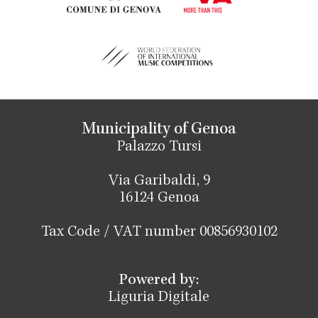
Municipality of Genoa
Palazzo Tursi
Via Garibaldi, 9
16124 Genoa
Tax Code / VAT number 00856930102
Powered by:
Liguria Digitale