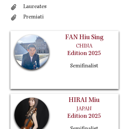
Laureates
Premiati
FAN Hiu Sing
CHINA
Edition 2025
Semifinalist
HIRAI Miu
JAPAN
Edition 2025