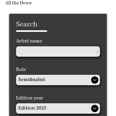
All the News
Search
Artist name
Role
Edition year